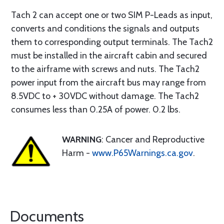
Tach 2 can accept one or two SIM P-Leads as input,
converts and conditions the signals and outputs
them to corresponding output terminals. The Tach2
must be installed in the aircraft cabin and secured
to the airframe with screws and nuts. The Tach2
power input from the aircraft bus may range from
8.5VDC to + 30VDC without damage. The Tach2
consumes less than 0.25A of power. 0.2 lbs.
WARNING
: Cancer and Reproductive
Harm -
www.P65Warnings.ca.gov
.
Documents