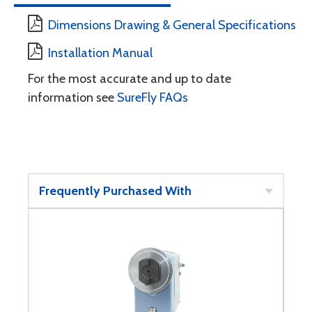
Dimensions Drawing & General Specifications
Installation Manual
For the most accurate and up to date
information see
SureFly FAQs
Frequently Purchased With