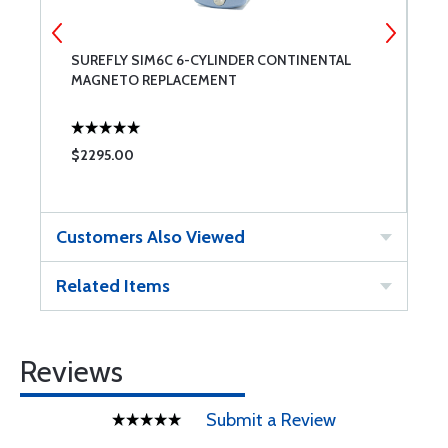
SUREFLY SIM6C 6-CYLINDER CONTINENTAL
S
MAGNETO REPLACEMENT
C
$2295.00
$
Customers Also Viewed
Related Items
Reviews
Submit a Review