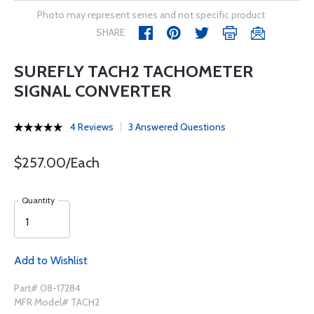
Photo may represent series and not specific product
SHARE
SUREFLY TACH2 TACHOMETER
SIGNAL CONVERTER
4 Reviews
3 Answered Questions
$257.00/Each
Quantity
Add to Wishlist
Part# 08-17284
MFR Model# TACH2