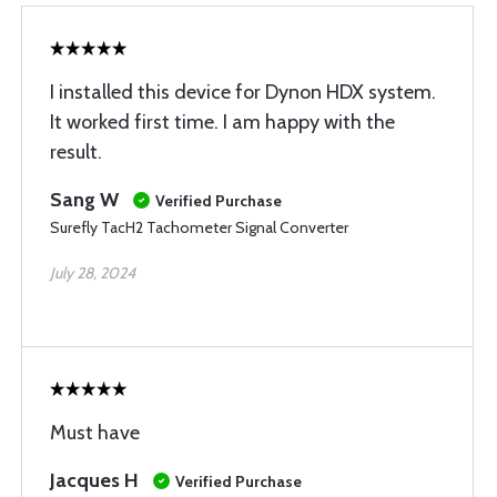
I installed this device for Dynon HDX system.
It worked first time. I am happy with the
result.
Sang W
Verified Purchase
Surefly TacH2 Tachometer Signal Converter
July 28, 2024
Must have
Jacques H
Verified Purchase