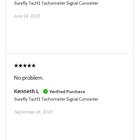
Surefly TacH2 Tachometer Signal Converter
June 24, 2023
No problem.
Kenneth L
Verified Purchase
Surefly TacH2 Tachometer Signal Converter
September 26, 2022