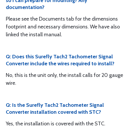
so I can prepare for mounting? Any
documentation?
Please see the Documents tab for the dimensions
footprint and necessary dimensions. We have also
linked the install manual.
Q: Does this Surefly Tach2 Tachometer Signal
Converter include the wires required to install?
No, this is the unit only, the install calls for 20 gauge
wire.
Q: Is the Surefly Tach2 Tachometer Signal
Converter installation covered with STC?
Yes, the installation is covered with the STC.