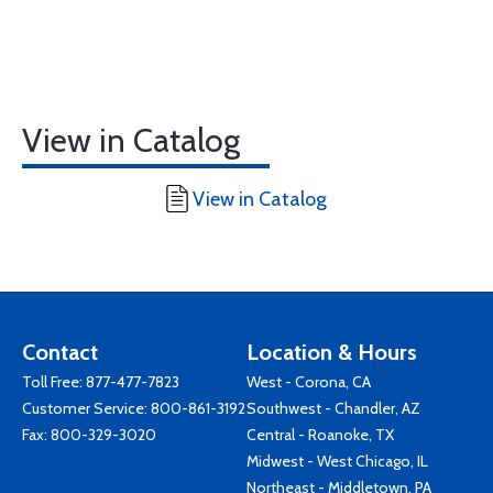
View in Catalog
View in Catalog
Contact
Location & Hours
Toll Free:
877-477-7823
West - Corona, CA
Customer Service:
800-861-3192
Southwest - Chandler, AZ
Fax: 800-329-3020
Central - Roanoke, TX
Midwest - West Chicago, IL
Northeast - Middletown, PA