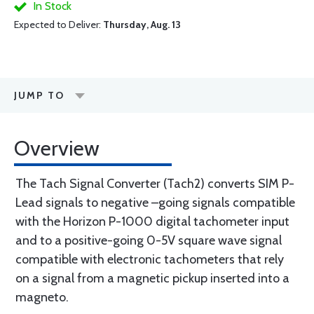
In Stock
Expected to Deliver:
Thursday, Aug. 13
JUMP TO
Overview
The Tach Signal Converter (Tach2) converts SIM P-
Lead signals to negative –going signals compatible
with the Horizon P-1000 digital tachometer input
and to a positive-going 0-5V square wave signal
compatible with electronic tachometers that rely
on a signal from a magnetic pickup inserted into a
magneto.