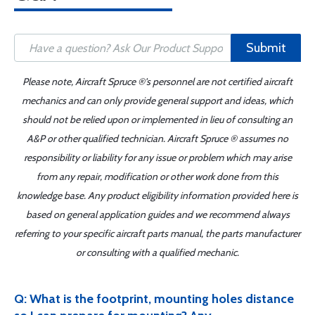
Submit
Please note, Aircraft Spruce ®'s personnel are not certified aircraft
mechanics and can only provide general support and ideas, which
should not be relied upon or implemented in lieu of consulting an
A&P or other qualified technician. Aircraft Spruce ® assumes no
responsibility or liability for any issue or problem which may arise
from any repair, modification or other work done from this
knowledge base. Any product eligibility information provided here is
based on general application guides and we recommend always
referring to your specific aircraft parts manual, the parts manufacturer
or consulting with a qualified mechanic.
Q: What is the footprint, mounting holes distance