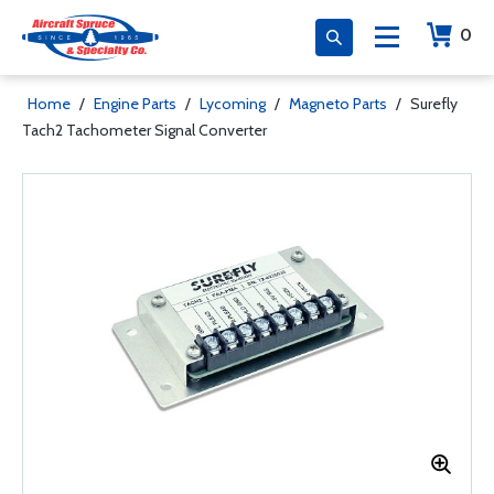
0
Home
/
Engine Parts
/
Lycoming
/
Magneto Parts
/
Surefly
Tach2 Tachometer Signal Converter