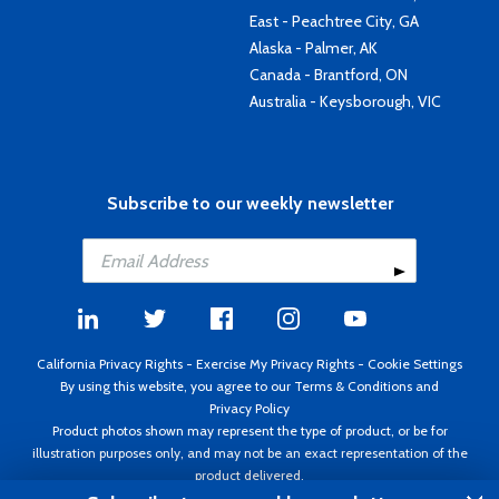
East - Peachtree City, GA
Alaska - Palmer, AK
Canada - Brantford, ON
Australia - Keysborough, VIC
Subscribe to our weekly newsletter
California Privacy Rights
-
Exercise My Privacy Rights
-
Cookie Settings
By using this website, you agree to our
Terms & Conditions
and
Privacy Policy
Product photos shown may represent the type of product, or be for
illustration purposes only, and may not be an exact representation of the
product delivered.
Copyright ©1995 - 2026 Aircraft Spruce ®. All rights reserved. Prices subject