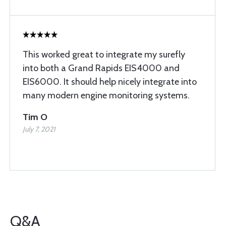
This worked great to integrate my surefly
into both a Grand Rapids EIS4000 and
EIS6000. It should help nicely integrate into
many modern engine monitoring systems.
Tim O
July 7, 2021
Q&A