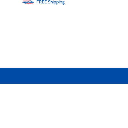
FREE
Shipping