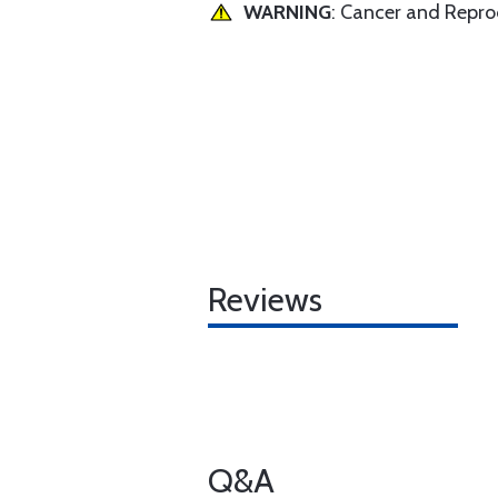
WARNING
: Cancer and Repr
Reviews
Q&A