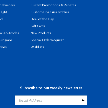
mebuilders
Current Promotions & Rebates
Flight
Custom Hose Assemblies
ool
Deal of the Day
Gift Cards
-To Articles
New Products
 Program
Special Order Request
Terms
Wishlists
Subscribe to our weekly newsletter