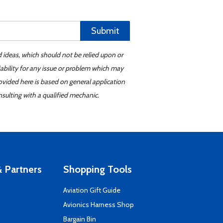
Submit
d ideas, which should not be relied upon or
iability for any issue or problem which may
ovided here is based on general application
sulting with a qualified mechanic.
 Partners
Shopping Tools
Aviation Gift Guide
s
Avionics Harness Shop
Bargain Bin