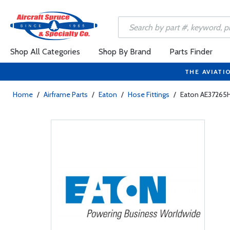
Shop All Categories
Shop By Brand
Parts Finder
THE AVIATI
Home
/
Airframe Parts
/
Eaton
/
Hose Fittings
/
Eaton AE37265H 