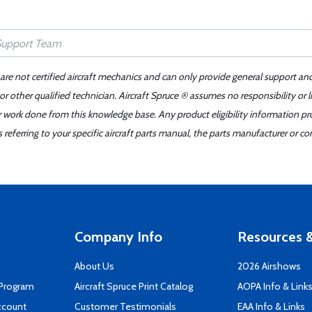
 are not certified aircraft mechanics and can only provide general support an
r other qualified technician. Aircraft Spruce ® assumes no responsibility or l
er work done from this knowledge base. Any product eligibility information pr
ferring to your specific aircraft parts manual, the parts manufacturer or con
Company Info
Resources &
About Us
2026 Airshows
 Program
Aircraft Spruce Print Catalog
AOPA Info & Link
ccount
Customer Testimonials
EAA Info & Links