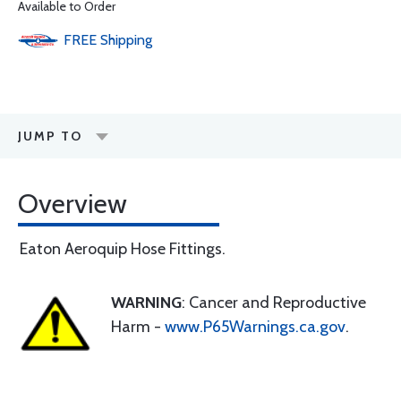
Available to Order
FREE
Shipping
JUMP TO
Overview
Eaton Aeroquip Hose Fittings.
WARNING
: Cancer and Reproductive
Harm -
www.P65Warnings.ca.gov
.