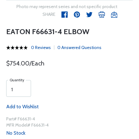
Photo may represent series and not specific product
SHARE
EATON F66631-4 ELBOW
0 Reviews
0 Answered Questions
$754.00/Each
Quantity
Add to Wishlist
Part# F66631-4
MFR Model# F66631-4
No Stock