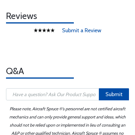
Reviews
Submit a Review
Q&A
Submit
Please note, Aircraft Spruce ®'s personnel are not certified aircraft
mechanics and can only provide general support and ideas, which
should not be relied upon or implemented in lieu of consulting an
A&P or other qualified technician. Aircraft Spruce ® assumes no