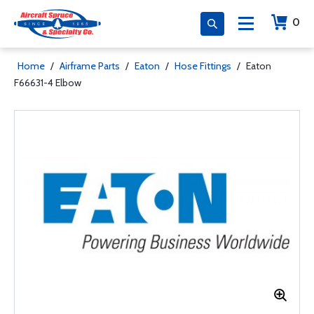
0
Home
/
Airframe Parts
/
Eaton
/
Hose Fittings
/
Eaton
F66631-4 Elbow