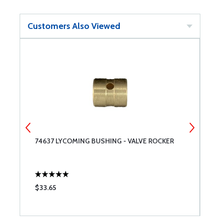
Customers Also Viewed
74637 LYCOMING BUSHING - VALVE ROCKER
P
O
$33.65
$