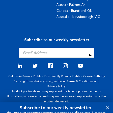
Alaska - Palmer, AK
Canada - Brantford, ON
Australia - Keysborough, VIC
Subscribe to our weekly newsletter
California Privacy Rights
-
Exercise My Privacy Rights
-
Cookie Settings
By using this website, you agree to our
Terms & Conditions
and
Privacy Policy
Product photos shown may represent the type of product, or be for
illustration purposes only, and may not be an exact representation of the
product delivered.
Copyright ©1995 - 2026 Aircraft Spruce ®. All rights reserved. Prices subject
Subscribe to our weekly newsletter
to change without notice. Invoice currency USD.
New product announcements, promotions, discounts, & events.