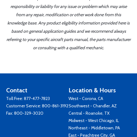
responsibility or liability for any issue or problem which may arise
from any repair, modification or other work done from this
knowledge base. Any product eligibility information provided here is
based on general application guides and we recommend always
referring to your specific aircraft parts manual, the parts manufacturer
or consulting with a qualified mechanic.
Contact
Location & Hours
Toll Free:
877-477-7823
West - Corona, CA
Customer Service:
800-861-3192
Southwest - Chandler, AZ
Fax: 800-329-3020
Central - Roanoke, TX
Midwest - West Chicago, IL
Northeast - Middletown, PA
East - Peachtree City, GA