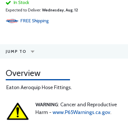
In Stock
Expected to Deliver:
Wednesday, Aug. 12
FREE
Shipping
JUMP TO
Overview
Eaton Aeroquip Hose Fittings.
WARNING
: Cancer and Reproductive
Harm -
www.P65Warnings.ca.gov
.