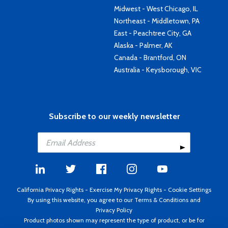
Midwest - West Chicago, IL
Northeast - Middletown, PA
East - Peachtree City, GA
Alaska - Palmer, AK
Canada - Brantford, ON
Australia - Keysborough, VIC
Subscribe to our weekly newsletter
California Privacy Rights
-
Exercise My Privacy Rights
-
Cookie Settings
By using this website, you agree to our
Terms & Conditions
and
Privacy Policy
Product photos shown may represent the type of product, or be for