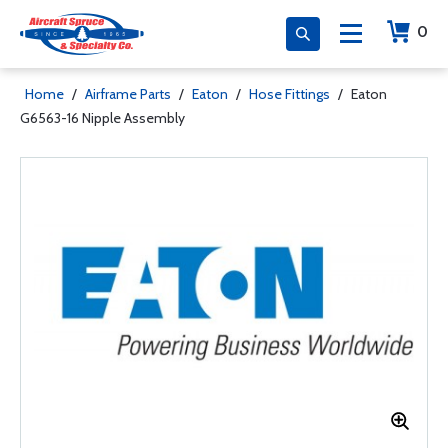
0
Home
/
Airframe Parts
/
Eaton
/
Hose Fittings
/
Eaton
G6563-16 Nipple Assembly