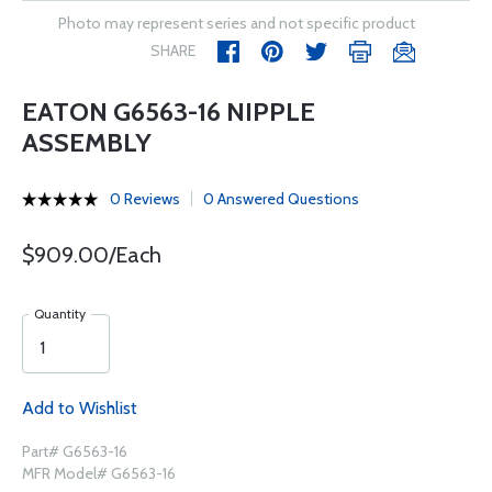
Photo may represent series and not specific product
SHARE
EATON G6563-16 NIPPLE
ASSEMBLY
0 Reviews
0 Answered Questions
$909.00/Each
Quantity
Add to Wishlist
Part# G6563-16
MFR Model# G6563-16