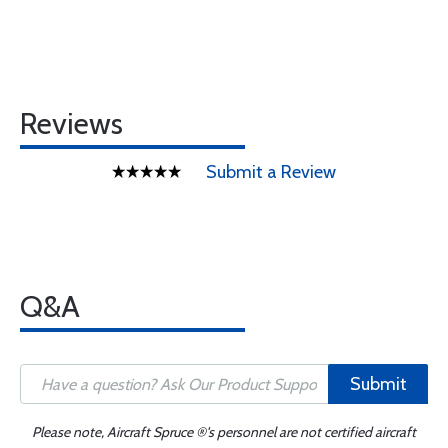
Reviews
Submit a Review
Q&A
Submit
Please note, Aircraft Spruce ®'s personnel are not certified aircraft