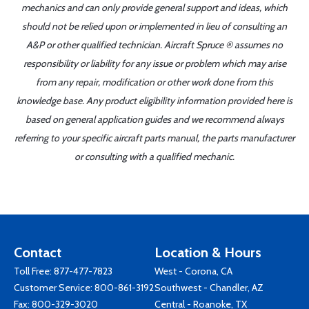
mechanics and can only provide general support and ideas, which
should not be relied upon or implemented in lieu of consulting an
A&P or other qualified technician. Aircraft Spruce ® assumes no
responsibility or liability for any issue or problem which may arise
from any repair, modification or other work done from this
knowledge base. Any product eligibility information provided here is
based on general application guides and we recommend always
referring to your specific aircraft parts manual, the parts manufacturer
or consulting with a qualified mechanic.
Contact
Location & Hours
Toll Free:
877-477-7823
West - Corona, CA
Customer Service:
800-861-3192
Southwest - Chandler, AZ
Fax: 800-329-3020
Central - Roanoke, TX