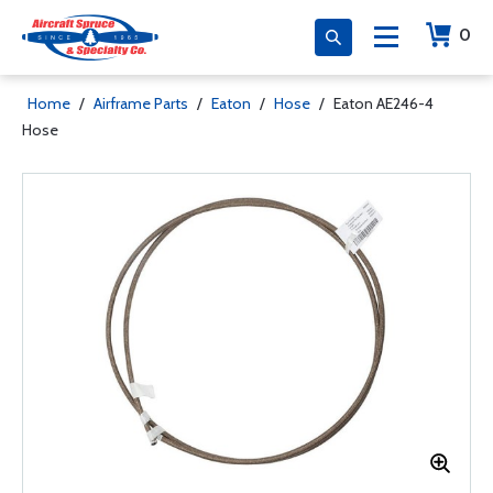
0
Home
/
Airframe Parts
/
Eaton
/
Hose
/
Eaton AE246-4
Hose