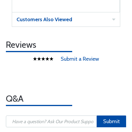
Customers Also Viewed
Reviews
Submit a Review
Q&A
Submit