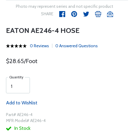
Photo may represent series and not specific product
SHARE
EATON AE246-4 HOSE
0 Reviews
0 Answered Questions
$28.65/Foot
Quantity
Add to Wishlist
Part# AE246-4
MFR Model# AE246-4
In Stock