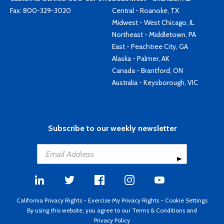
Fax: 800-329-3020
Central - Roanoke, TX
Midwest - West Chicago, IL
Northeast - Middletown, PA
East - Peachtree City, GA
Alaska - Palmer, AK
Canada - Brantford, ON
Australia - Keysborough, VIC
Subscribe to our weekly newsletter
California Privacy Rights
-
Exercise My Privacy Rights
-
Cookie Settings
By using this website, you agree to our
Terms & Conditions
and
Privacy Policy