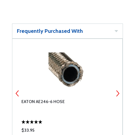
Frequently Purchased With
EATON AE246-6 HOSE
E
$33.95
$