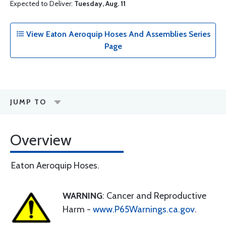
Expected to Deliver:
Tuesday, Aug. 11
View Eaton Aeroquip Hoses And Assemblies Series
Page
JUMP TO
Overview
Eaton Aeroquip Hoses.
WARNING
: Cancer and Reproductive
Harm -
www.P65Warnings.ca.gov
.