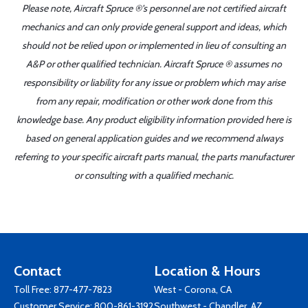
Please note, Aircraft Spruce ®'s personnel are not certified aircraft
mechanics and can only provide general support and ideas, which
should not be relied upon or implemented in lieu of consulting an
A&P or other qualified technician. Aircraft Spruce ® assumes no
responsibility or liability for any issue or problem which may arise
from any repair, modification or other work done from this
knowledge base. Any product eligibility information provided here is
based on general application guides and we recommend always
referring to your specific aircraft parts manual, the parts manufacturer
or consulting with a qualified mechanic.
Contact
Location & Hours
Toll Free:
877-477-7823
West - Corona, CA
Customer Service:
800-861-3192
Southwest - Chandler, AZ