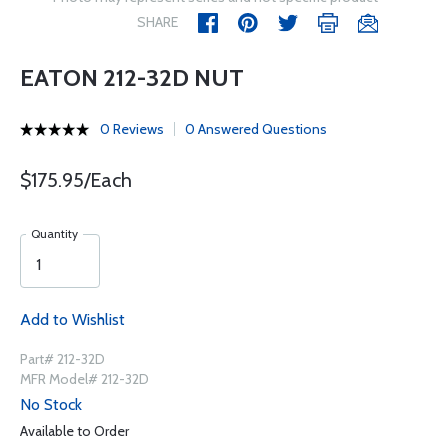
SHARE
EATON 212-32D NUT
0 Reviews
0 Answered Questions
$175.95/Each
Quantity
Add to Wishlist
Part# 212-32D
MFR Model# 212-32D
No Stock
Available to Order