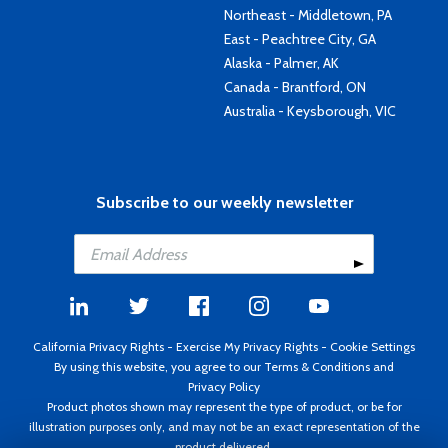
Northeast - Middletown, PA
East - Peachtree City, GA
Alaska - Palmer, AK
Canada - Brantford, ON
Australia - Keysborough, VIC
Subscribe to our weekly newsletter
California Privacy Rights
-
Exercise My Privacy Rights
-
Cookie Settings
By using this website, you agree to our
Terms & Conditions
and
Privacy Policy
Product photos shown may represent the type of product, or be for
illustration purposes only, and may not be an exact representation of the
product delivered.