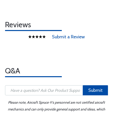
Reviews
Submit a Review
Q&A
Submit
Please note, Aircraft Spruce ®'s personnel are not certified aircraft
mechanics and can only provide general support and ideas, which