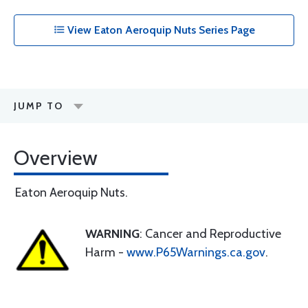
View Eaton Aeroquip Nuts Series Page
JUMP TO
Overview
Eaton Aeroquip Nuts.
WARNING
: Cancer and Reproductive
Harm -
www.P65Warnings.ca.gov
.