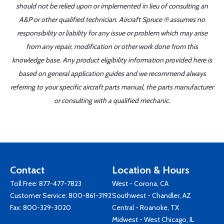
should not be relied upon or implemented in lieu of consulting an
A&P or other qualified technician. Aircraft Spruce ® assumes no
responsibility or liability for any issue or problem which may arise
from any repair, modification or other work done from this
knowledge base. Any product eligibility information provided here is
based on general application guides and we recommend always
referring to your specific aircraft parts manual, the parts manufacturer
or consulting with a qualified mechanic.
Contact
Location & Hours
Toll Free:
877-477-7823
West - Corona, CA
Customer Service:
800-861-3192
Southwest - Chandler, AZ
Fax: 800-329-3020
Central - Roanoke, TX
Midwest - West Chicago, IL