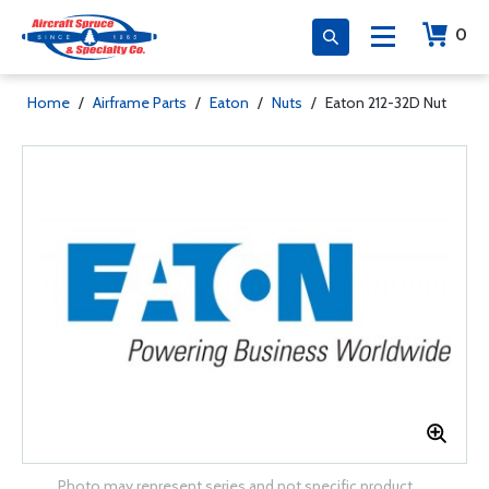
0
Home
/
Airframe Parts
/
Eaton
/
Nuts
/
Eaton 212-32D Nut
Photo may represent series and not specific product