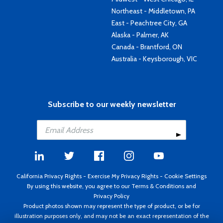
Northeast - Middletown, PA
East - Peachtree City, GA
Alaska - Palmer, AK
Canada - Brantford, ON
Australia - Keysborough, VIC
Subscribe to our weekly newsletter
California Privacy Rights
-
Exercise My Privacy Rights
-
Cookie Settings
By using this website, you agree to our
Terms & Conditions
and
Privacy Policy
Product photos shown may represent the type of product, or be for
illustration purposes only, and may not be an exact representation of the