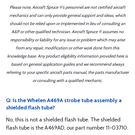
Please note, Aircraft Spruce ®'s personnel are not certified aircraft
mechanics and can only provide general support and ideas, which
should not be relied upon or implemented in lieu of consulting an
A&P or other qualified technician. Aircraft Spruce ® assumes no
responsibility or liability for any issue or problem which may arise
from any repair, modification or other work done from this
knowledge base. Any product eligibility information provided here is
based on general application guides and we recommend always
referring to your specific aircraft parts manual, the parts manufacturer
or consulting with a qualified mechanic.
Q: Is the Whelen A469A strobe tube assembly a
shielded flash tube?
No, this is not a shielded flash tube. The shielded
flash tube is the A469AD, our part number 11-03710.