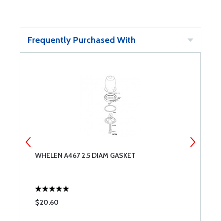
Frequently Purchased With
WHELEN A467 2.5 DIAM GASKET
W
$20.60
$