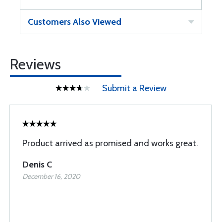
Customers Also Viewed
Reviews
Submit a Review
Product arrived as promised and works great.
Denis C
December 16, 2020