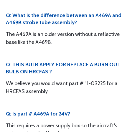
Q: What is the difference between an A469A and
A469B strobe tube assembly?
The A469A is an older version without a reflective
base like the A469B.
Q: THIS BULB APPLY FOR REPLACE A BURN OUT
BULB ON HRCFAS ?
We believe you would want part # 11-03225 for a
HRCFAS assembly.
Q: Is part # A469A for 24V?
This requires a power supply box so the aircraft's