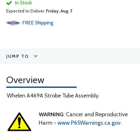
In Stock
Expected to Deliver:
Friday, Aug. 7
FREE
Shipping
JUMP TO
Overview
Whelen A469A Strobe Tube Assembly.
WARNING
: Cancer and Reproductive
Harm -
www.P65Warnings.ca.gov
.