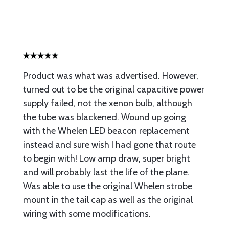
Product was what was advertised. However,
turned out to be the original capacitive power
supply failed, not the xenon bulb, although
the tube was blackened. Wound up going
with the Whelen LED beacon replacement
instead and sure wish I had gone that route
to begin with! Low amp draw, super bright
and will probably last the life of the plane.
Was able to use the original Whelen strobe
mount in the tail cap as well as the original
wiring with some modifications.