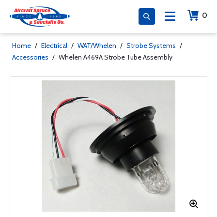
0
Home
/
Electrical
/
WAT/Whelen
/
Strobe Systems
/
Accessories
/
Whelen A469A Strobe Tube Assembly