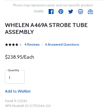
Photo may represent series and not specific product
SHARE
WHELEN A469A STROBE TUBE
ASSEMBLY
4 Reviews
4 Answered Questions
$238.95/Each
Quantity
Add to Wishlist
Part# 11-03242
MFR Model# 01-0770044-00