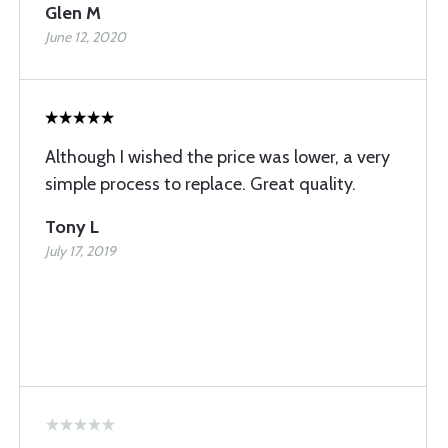
Glen M
June 12, 2020
Although I wished the price was lower, a very
simple process to replace. Great quality.
Tony L
July 17, 2019