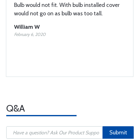
Bulb would not fit. With bulb installed cover
would not go on as bulb was too tall.
William W
February 6, 2020
Q&A
Submit