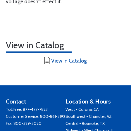
voltage doesn't effect it.
View in Catalog
View in Catalog
Contact
Location & Hours
Toll Free:
877-477-7823
West - Corona, CA
Customer Service:
800-861-3192
Southwest - Chandler, AZ
Fax: 800-329-3020
Central - Roanoke, TX
Midwest - West Chicago, IL