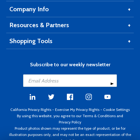
Company Info
Resources & Partners
Shopping Tools
Subscribe to our weekly newsletter
California Privacy Rights
-
Exercise My Privacy Rights
-
Cookie Settings
By using this website, you agree to our
Terms & Conditions
and
Privacy Policy
Product photos shown may represent the type of product, or be for
illustration purposes only, and may not be an exact representation of the