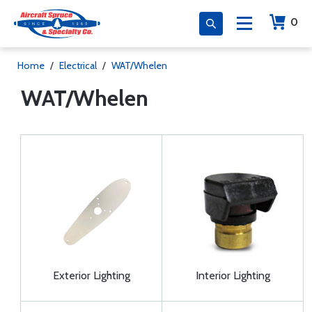
0
Home
/
Electrical
/
WAT/Whelen
WAT/Whelen
Exterior Lighting
Interior Lighting