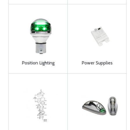
Position Lighting
Power Supplies