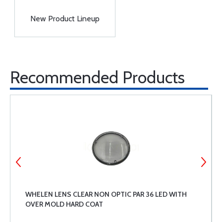
New Product Lineup
Recommended Products
WHELEN LENS CLEAR NON OPTIC PAR 36 LED WITH
OVER MOLD HARD COAT