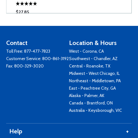
$27.85
Contact
Location & Hours
Toll Free:
877-477-7823
West - Corona, CA
Customer Service:
800-861-3192
Southwest - Chandler, AZ
Fax: 800-329-3020
Central - Roanoke, TX
Midwest - West Chicago, IL
Northeast - Middletown, PA
East - Peachtree City, GA
Alaska - Palmer, AK
Canada - Brantford, ON
Australia - Keysborough, VIC
Help