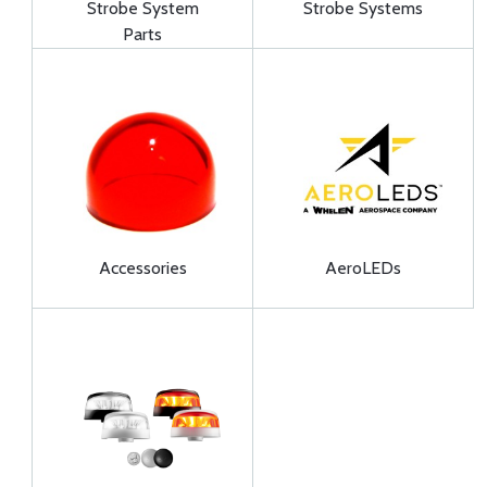
Strobe System
Strobe Systems
Parts
Accessories
AeroLEDs