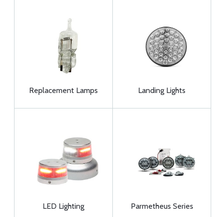
Replacement Lamps
Landing Lights
LED Lighting
Parmetheus Series