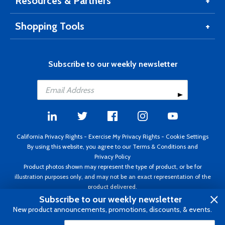
Resources & Partners
Shopping Tools
Subscribe to our weekly newsletter
California Privacy Rights
-
Exercise My Privacy Rights
-
Cookie Settings
By using this website, you agree to our
Terms & Conditions
and
Privacy Policy
Product photos shown may represent the type of product, or be for
illustration purposes only, and may not be an exact representation of the
product delivered.
Copyright ©1995 - 2026 Aircraft Spruce ®. All rights reserved. Prices subject
Subscribe to our weekly newsletter
to change without notice. Invoice currency USD.
New product announcements, promotions, discounts, & events.