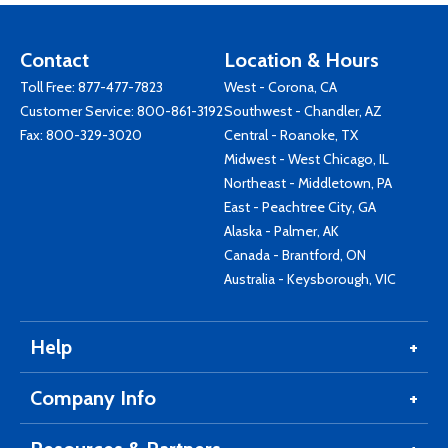
Contact
Location & Hours
Toll Free:
877-477-7823
West - Corona, CA
Customer Service:
800-861-3192
Southwest - Chandler, AZ
Fax: 800-329-3020
Central - Roanoke, TX
Midwest - West Chicago, IL
Northeast - Middletown, PA
East - Peachtree City, GA
Alaska - Palmer, AK
Canada - Brantford, ON
Australia - Keysborough, VIC
Help
Company Info