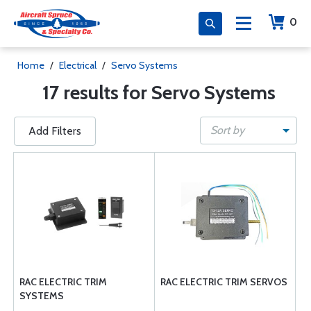
0
Home
/
Electrical
/
Servo Systems
17 results for Servo Systems
Sort by
Add Filters
RAC ELECTRIC TRIM
RAC ELECTRIC TRIM SERVOS
SYSTEMS