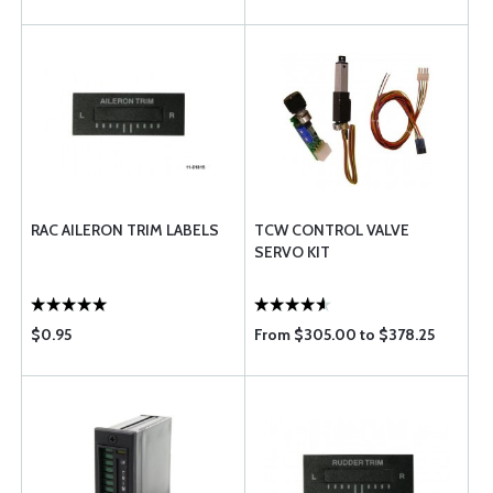
RAC AILERON TRIM LABELS
TCW CONTROL VALVE
SERVO KIT
$0.95
From $305.00 to $378.25