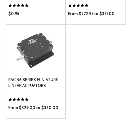
$0.95
From $272.95 to $371.00
RAC B6 SERIES MINIATURE
LINEAR ACTUATORS
From $329.00 to $330.00