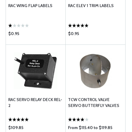
RAC WING FLAP LABELS
RAC ELEV 1 TRIM LABELS
$0.95
$0.95
RAC SERVO RELAY DECK REL-
TCW CONTROL VALVE
2
SERVO BUTTERFLY VALVES
$109.85
From $115.40 to $119.85