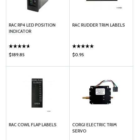
RAC RP4 LED POSITION
RAC RUDDER TRIM LABELS
INDICATOR
$189.85
$0.95
RAC COWL FLAP LABELS
CORGI ELECTRIC TRIM
SERVO