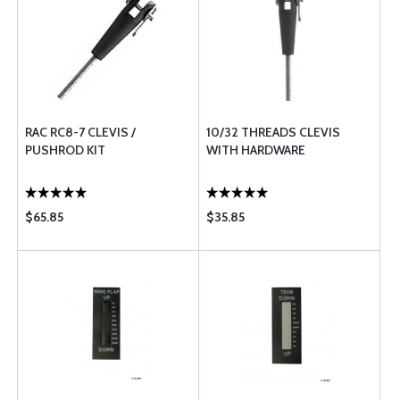
RAC RC8-7 CLEVIS /
10/32 THREADS CLEVIS
PUSHROD KIT
WITH HARDWARE
$65.85
$35.85