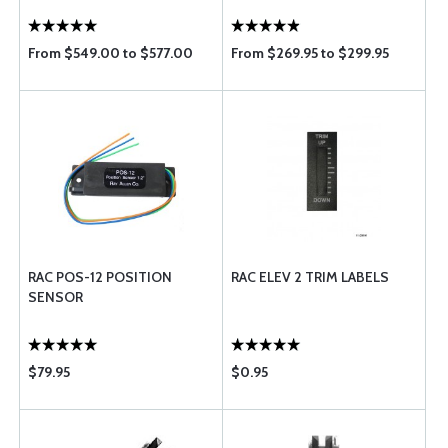
From $549.00 to $577.00
From $269.95 to $299.95
RAC POS-12 POSITION
RAC ELEV 2 TRIM LABELS
SENSOR
$79.95
$0.95