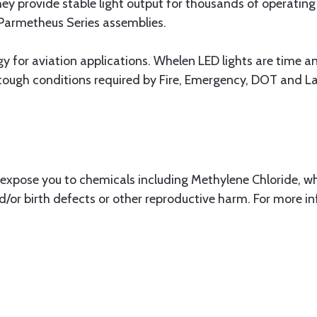
hey provide stable light output for thousands of operatin
 Parmetheus Series assemblies.
gy for aviation applications. Whelen LED lights are time and
 tough conditions required by Fire, Emergency, DOT and 
xpose you to chemicals including Methylene Chloride, whi
d/or birth defects or other reproductive harm. For more i