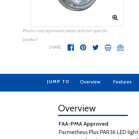
Photo may represent series and not specific
product
SHARE
JUMP TO
Overview
Features
Overview
FAA-PMA Approved
Parmetheus Plus PAR36 LED light