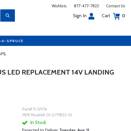
Wishlists
877-477-7823
Contact Us
Sign In
Cart
0
7-4-SPRUCE
6P1L
 LED REPLACEMENT 14V LANDING
Part# 11-12976
MFR Model# 01-0771833-10
In Stock
Expected to Deliver:
Tuesday, Aug. 11