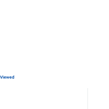
 Viewed