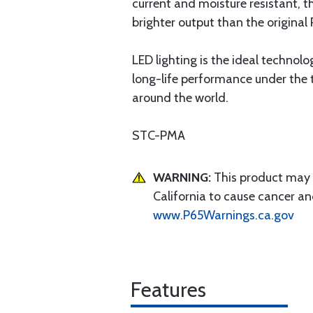
current and moisture resistant, t
brighter output than the original
LED lighting is the ideal technolo
long-life performance under the
around the world.
STC-PMA
WARNING:
This product may e
California to cause cancer an
www.P65Warnings.ca.gov
Features