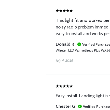
This light fit and worked perf
noisy radio problem immed
easy to install and works per
Donald R
Verified Purchas
Whelen LED Parmetheus Plus PaR36
July 4, 2026
Easy install. Landing light is 
Chester G
Verified Purchas