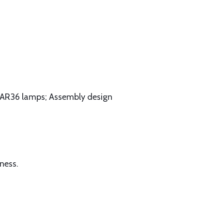
s PAR36 lamps; Assembly design
ness.