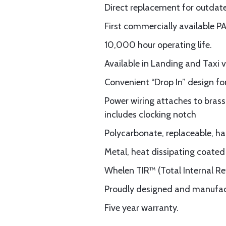
Direct replacement for outda
First commercially available P
10,000 hour operating life.
Available in Landing and Taxi v
Convenient “Drop In” design for
Power wiring attaches to brass
includes clocking notch
Polycarbonate, replaceable, ha
Metal, heat dissipating coated
Whelen TIR™ (Total Internal Ref
Proudly designed and manufac
Five year warranty.