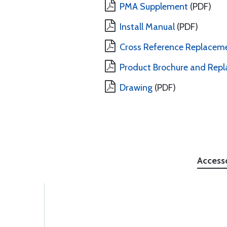
PMA Supplement
(PDF)
Install Manual
(PDF)
Cross Reference Replacem
Product Brochure and Repl
Drawing
(PDF)
Access