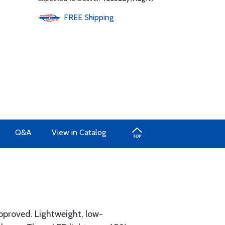
FREE
Shipping
Q&A
View in Catalog
proved. Lightweight, low-