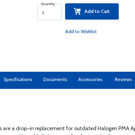
Quantity
Add to Cart
Add to Wishlist
Specifications
Documents
Accessories
Reviews
s are a drop-in replacement for outdated Halogen PMA Ap