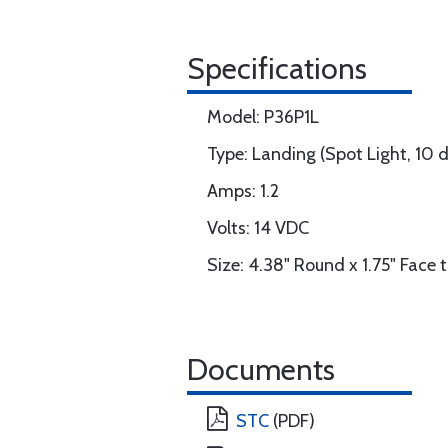
Specifications
Model: P36P1L
Type: Landing (Spot Light, 10 
Amps: 1.2
Volts: 14 VDC
Size: 4.38" Round x 1.75" Face 
Documents
STC
(PDF)