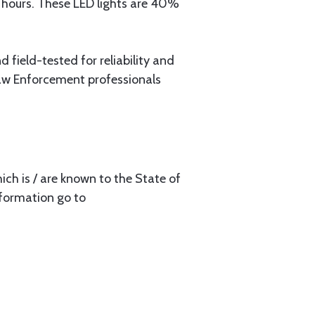
g hours. These LED lights are 40%
 field-tested for reliability and
Law Enforcement professionals
ch is / are known to the State of
nformation go to