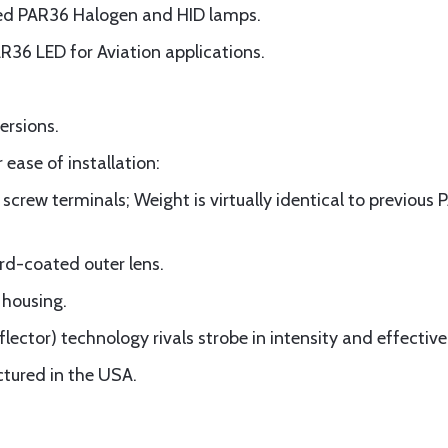
ted PAR36 Halogen and HID lamps.
AR36 LED for Aviation applications.
ersions.
 ease of installation:
 screw terminals; Weight is virtually identical to previou
rd-coated outer lens.
 housing.
lector) technology rivals strobe in intensity and effective
tured in the USA.