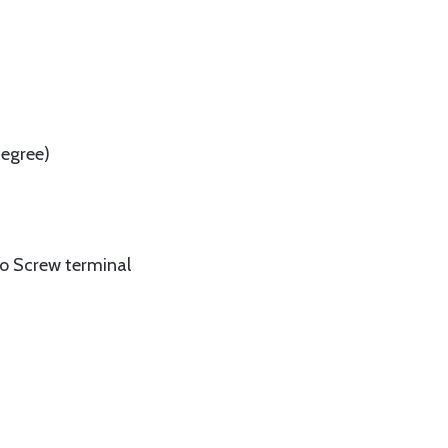
degree)
to Screw terminal