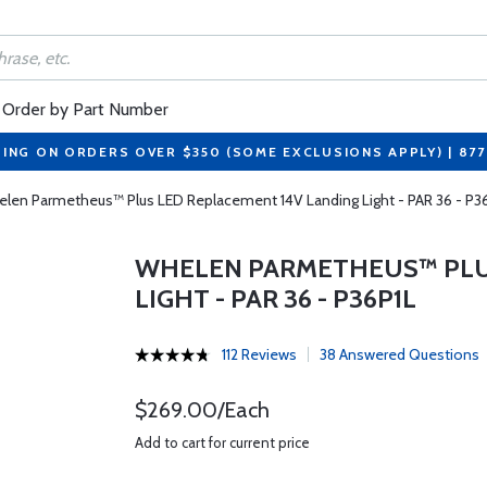
Order by Part Number
PING ON ORDERS OVER $350 (SOME EXCLUSIONS APPLY) | 87
len Parmetheus™ Plus LED Replacement 14V Landing Light - PAR 36 - P3
WHELEN PARMETHEUS™ PLUS
LIGHT - PAR 36 - P36P1L
112 Reviews
38 Answered Questions
$269.00/Each
Add to cart for current price