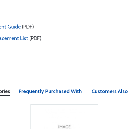
ent Guide
(PDF)
acement List
(PDF)
ories
Frequently Purchased With
Customers Also