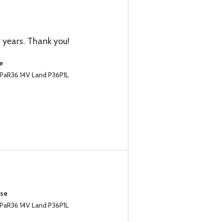
r years. Thank you!
e
PaR36 14V Land P36P1L
ase
PaR36 14V Land P36P1L