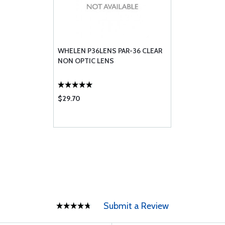
WHELEN P36LENS PAR-36 CLEAR
NON OPTIC LENS
$29.70
Submit a Review