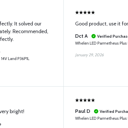
ectly. It solved our
Good product, use it fo
iately. Recommended,
Dct A
Verified Purchas
fectly.
Whelen LED Parmetheus Plus 
e
January 29, 2026
 14V Land P36P1L
Paul D
very bright!
Verified Purch
Whelen LED Parmetheus Plus 
e