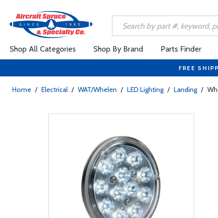
Shop All Categories
Shop By Brand
Parts Finder
FREE SHIP
Home
/
Electrical
/
WAT/Whelen
/
LED Lighting
/
Landing
/
Whe