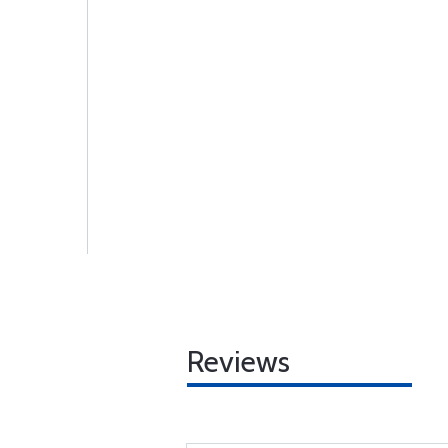
Reviews