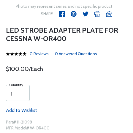
Photo may represent series and not specific product
SHARE
LED STROBE ADAPTER PLATE FOR
CESSNA W-OR400
0 Reviews
0 Answered Questions
$100.00/Each
Quantity
Add to Wishlist
Part# 11-21098
MFR Model# W-OR400