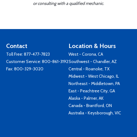
or consulting with a qualified mechanic.
Contact
Location & Hours
Toll Free:
877-477-7823
West - Corona, CA
Customer Service:
800-861-3192
Southwest - Chandler, AZ
Fax: 800-329-3020
Central - Roanoke, TX
Midwest - West Chicago, IL
Northeast - Middletown, PA
East - Peachtree City, GA
Alaska - Palmer, AK
Canada - Brantford, ON
Australia - Keysborough, VIC