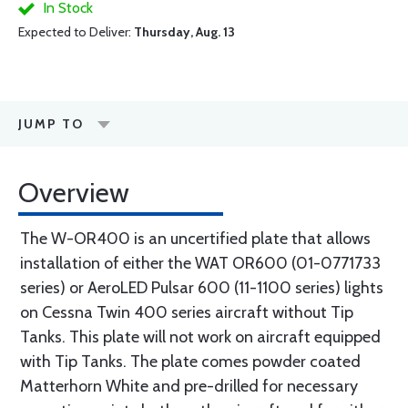
In Stock
Expected to Deliver:
Thursday, Aug. 13
JUMP TO
Overview
The W-OR400 is an uncertified plate that allows
installation of either the WAT OR600 (01-0771733
series) or AeroLED Pulsar 600 (11-1100 series) lights
on Cessna Twin 400 series aircraft without Tip
Tanks. This plate will not work on aircraft equipped
with Tip Tanks. The plate comes powder coated
Matterhorn White and pre-drilled for necessary