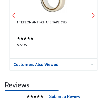
A)
1 TEFLON ANTI-CHAFE TAPE 6YD
B
F
$72.75
$
Customers Also Viewed
Reviews
Submit a Review