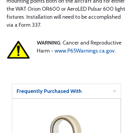
mounting points both on the aircraft and for either
the WAT Orion OR600 or AeroLED Pulsar 600 light
fixtures. Installation will need to be accomplished
via a Form 337.
WARNING
: Cancer and Reproductive
Harm -
www.P65Warnings.ca.gov
.
Frequently Purchased With