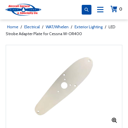
0
Home
/
Electrical
/
WAT/Whelen
/
Exterior Lighting
/
LED
Strobe Adapter Plate for Cessna W-OR400