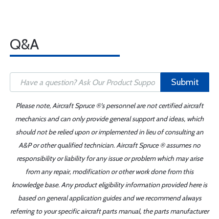
Q&A
Submit
Please note, Aircraft Spruce ®'s personnel are not certified aircraft
mechanics and can only provide general support and ideas, which
should not be relied upon or implemented in lieu of consulting an
A&P or other qualified technician. Aircraft Spruce ® assumes no
responsibility or liability for any issue or problem which may arise
from any repair, modification or other work done from this
knowledge base. Any product eligibility information provided here is
based on general application guides and we recommend always
referring to your specific aircraft parts manual, the parts manufacturer