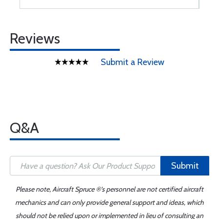
Reviews
Submit a Review
Q&A
Submit
Please note, Aircraft Spruce ®'s personnel are not certified aircraft
mechanics and can only provide general support and ideas, which
should not be relied upon or implemented in lieu of consulting an