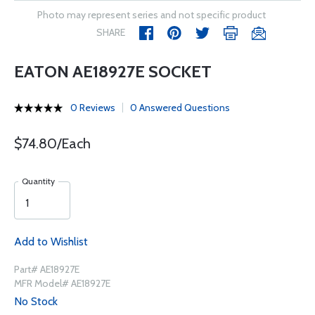
Photo may represent series and not specific product
SHARE
EATON AE18927E SOCKET
0 Reviews
0 Answered Questions
$74.80/Each
Quantity
Add to Wishlist
Part# AE18927E
MFR Model# AE18927E
No Stock