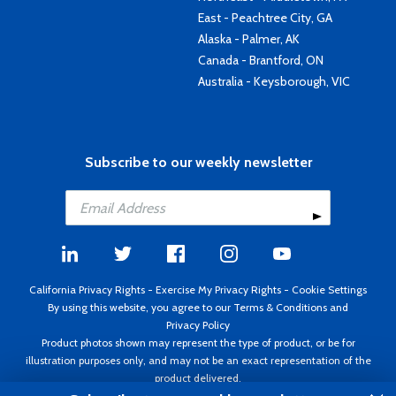
East - Peachtree City, GA
Alaska - Palmer, AK
Canada - Brantford, ON
Australia - Keysborough, VIC
Subscribe to our weekly newsletter
California Privacy Rights
-
Exercise My Privacy Rights
-
Cookie Settings
By using this website, you agree to our
Terms & Conditions
and
Privacy Policy
Product photos shown may represent the type of product, or be for
illustration purposes only, and may not be an exact representation of the
product delivered.
Copyright ©1995 - 2026 Aircraft Spruce ®. All rights reserved. Prices subject