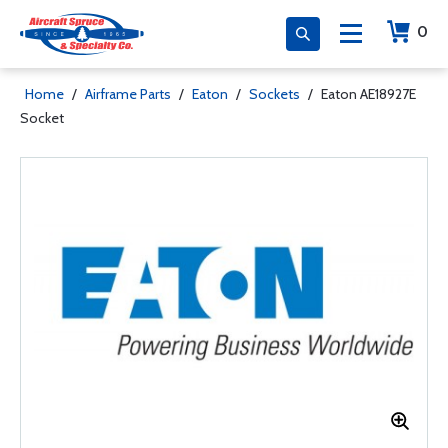
0
Home
/
Airframe Parts
/
Eaton
/
Sockets
/
Eaton AE18927E
Socket