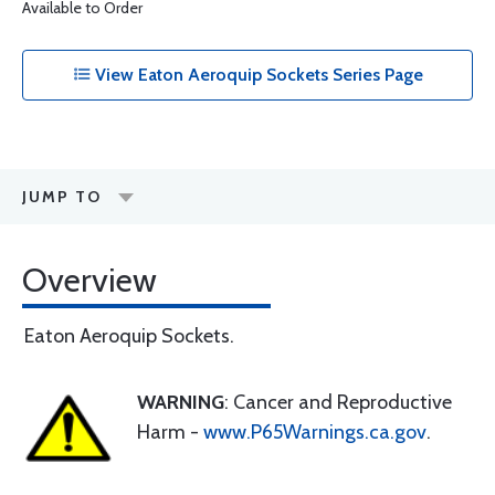
Available to Order
View Eaton Aeroquip Sockets Series Page
JUMP TO
Overview
Eaton Aeroquip Sockets.
WARNING
: Cancer and Reproductive
Harm -
www.P65Warnings.ca.gov
.