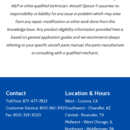
A&P or other qualified technician. Aircraft Spruce ® assumes no
responsibility or liability for any issue or problem which may arise
from any repair, modification or other work done from this
knowledge base. Any product eligibility information provided here is
based on general application guides and we recommend always
referring to your specific aircraft parts manual, the parts manufacturer
or consulting with a qualified mechanic.
Contact
Location & Hours
Toll Free:
877-477-7823
West - Corona, CA
Customer Service:
800-861-3192
Southwest - Chandler, AZ
Fax: 800-329-3020
Central - Roanoke, TX
Midwest - West Chicago, IL
Northeast - Middletown, PA