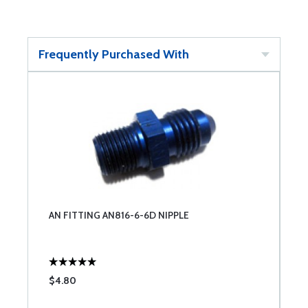
Frequently Purchased With
AN FITTING AN816-6-6D NIPPLE
$4.80