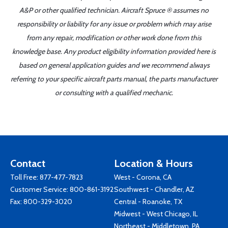
A&P or other qualified technician. Aircraft Spruce ® assumes no
responsibility or liability for any issue or problem which may arise
from any repair, modification or other work done from this
knowledge base. Any product eligibility information provided here is
based on general application guides and we recommend always
referring to your specific aircraft parts manual, the parts manufacturer
or consulting with a qualified mechanic.
Contact
Location & Hours
Toll Free:
877-477-7823
West - Corona, CA
Customer Service:
800-861-3192
Southwest - Chandler, AZ
Fax: 800-329-3020
Central - Roanoke, TX
Midwest - West Chicago, IL
Northeast - Middletown, PA