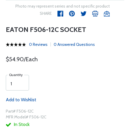
Photo may represent series and not specific product
SHARE
EATON F506-12C SOCKET
0 Reviews
0 Answered Questions
$54.90/Each
Quantity
Add to Wishlist
Part# F506-12C
MFR Model# F506-12C
In Stock