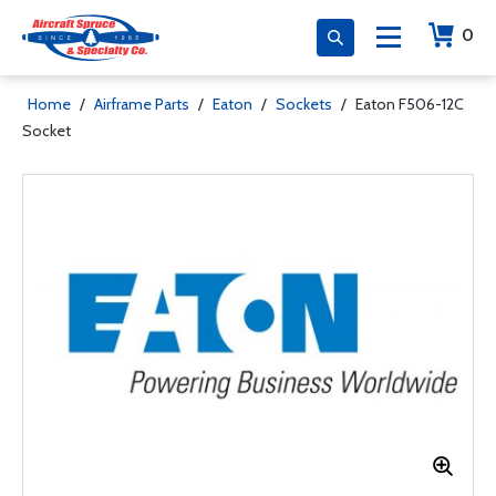
0
Home
/
Airframe Parts
/
Eaton
/
Sockets
/
Eaton F506-12C
Socket