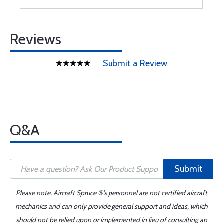
Reviews
Submit a Review
Q&A
Submit
Please note, Aircraft Spruce ®'s personnel are not certified aircraft
mechanics and can only provide general support and ideas, which
should not be relied upon or implemented in lieu of consulting an