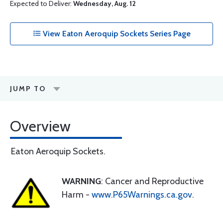
Expected to Deliver:
Wednesday, Aug. 12
View Eaton Aeroquip Sockets Series Page
JUMP TO
Overview
Eaton Aeroquip Sockets.
WARNING
: Cancer and Reproductive
Harm -
www.P65Warnings.ca.gov
.