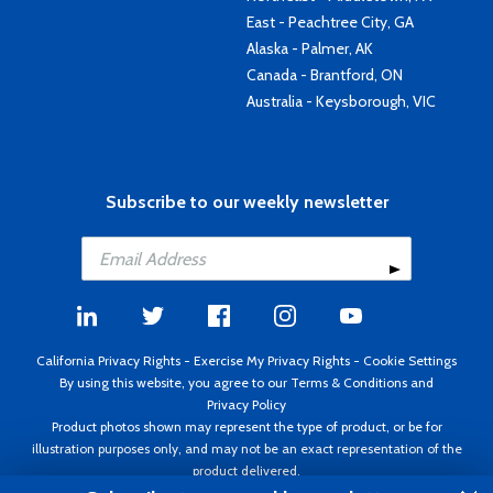
East - Peachtree City, GA
Alaska - Palmer, AK
Canada - Brantford, ON
Australia - Keysborough, VIC
Subscribe to our weekly newsletter
California Privacy Rights
-
Exercise My Privacy Rights
-
Cookie Settings
By using this website, you agree to our
Terms & Conditions
and
Privacy Policy
Product photos shown may represent the type of product, or be for
illustration purposes only, and may not be an exact representation of the
product delivered.
Copyright ©1995 - 2026 Aircraft Spruce ®. All rights reserved. Prices subject