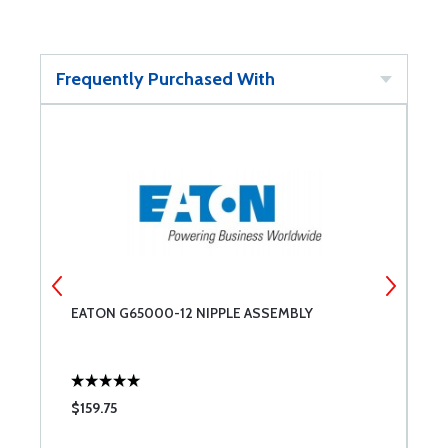
Frequently Purchased With
EATON G65000-12 NIPPLE ASSEMBLY
E
$159.75
$