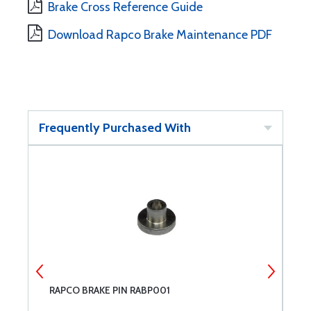
Brake Cross Reference Guide
Download Rapco Brake Maintenance PDF
Frequently Purchased With
RAPCO BRAKE PIN RABP001
R