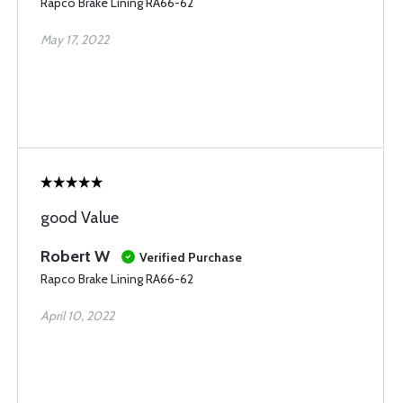
Rapco Brake Lining RA66-62
May 17, 2022
good Value
Robert W
Verified Purchase
Rapco Brake Lining RA66-62
April 10, 2022