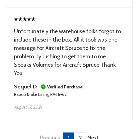
Unfortunately the warehouse folks forgot to
include these in the box. All it took was one
message for Aircraft Spruce to fix the
problem by rushing to get them to me.
Speaks Volumes for Aircraft Spruce Thank
You
Sequel D
Verified Purchase
Rapco Brake Lining RA66-62
August 17, 2021
Previous
Next
1
2