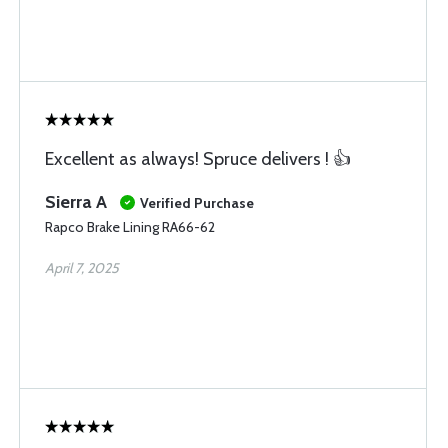
Excellent as always! Spruce delivers ! 👍
Sierra A
Verified Purchase
Rapco Brake Lining RA66-62
April 7, 2025