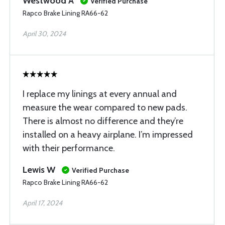
Westwood A
Verified Purchase
Rapco Brake Lining RA66-62
April 30, 2024
I replace my linings at every annual and
measure the wear compared to new pads.
There is almost no difference and they’re
installed on a heavy airplane. I’m impressed
with their performance.
Lewis W
Verified Purchase
Rapco Brake Lining RA66-62
April 17, 2024