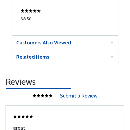
$8.50
$
Customers Also Viewed
Related Items
Reviews
Submit a Review
great