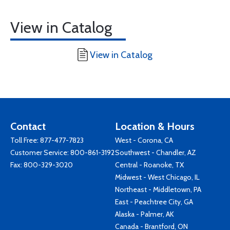
View in Catalog
View in Catalog
Contact
Location & Hours
Toll Free:
877-477-7823
West - Corona, CA
Customer Service:
800-861-3192
Southwest - Chandler, AZ
Fax: 800-329-3020
Central - Roanoke, TX
Midwest - West Chicago, IL
Northeast - Middletown, PA
East - Peachtree City, GA
Alaska - Palmer, AK
Canada - Brantford, ON