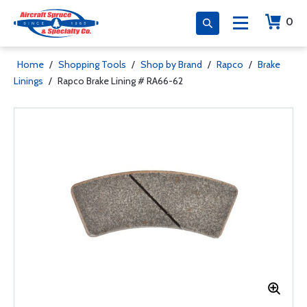
0
Home
/
Shopping Tools
/
Shop by Brand
/
Rapco
/
Brake
Linings
/
Rapco Brake Lining # RA66-62