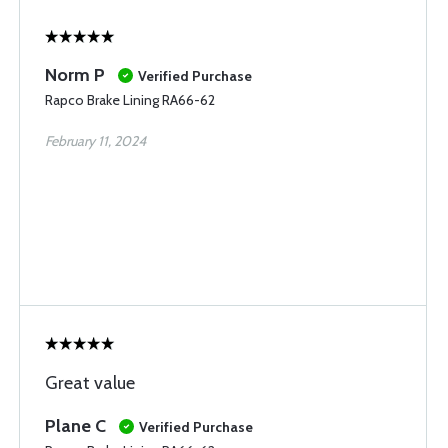
Norm P
Verified Purchase
Rapco Brake Lining RA66-62
February 11, 2024
Great value
Plane C
Verified Purchase