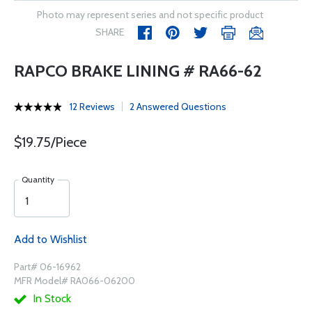
Photo may represent series and not specific product
SHARE
RAPCO BRAKE LINING # RA66-62
12 Reviews
2 Answered Questions
$19.75/Piece
Quantity
Add to Wishlist
Part# 06-16962
MFR Model# RA066-06200
In Stock