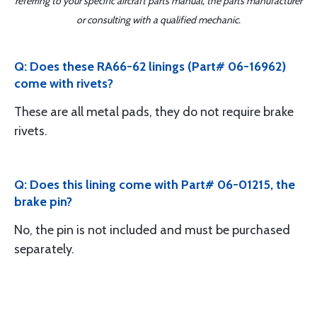
referring to your specific aircraft parts manual, the parts manufacturer
or consulting with a qualified mechanic.
Q: Does these RA66-62 linings (Part# 06-16962)
come with rivets?
These are all metal pads, they do not require brake
rivets.
Q: Does this lining come with Part# 06-01215, the
brake pin?
No, the pin is not included and must be purchased
separately.