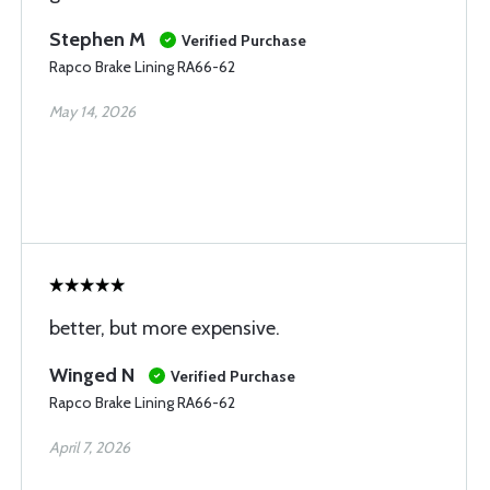
Stephen M
Verified Purchase
Rapco Brake Lining RA66-62
May 14, 2026
better, but more expensive.
Winged N
Verified Purchase
Rapco Brake Lining RA66-62
April 7, 2026