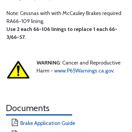
Note: Cessnas with with McCauley Brakes required
RA66-109 lining.
Use 2 each 66-106 linings to replace 1 each 66-
3/66-57.
WARNING
: Cancer and Reproductive
Harm -
www.P65Warnings.ca.gov
.
Documents
Brake Application Guide