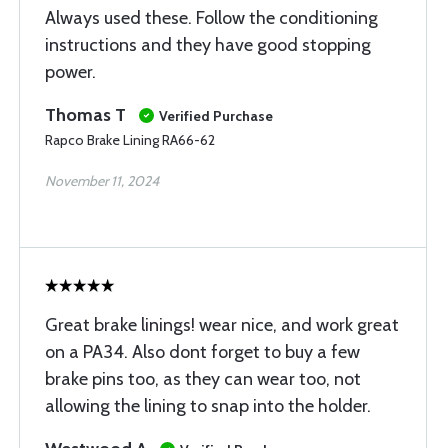
Always used these. Follow the conditioning
instructions and they have good stopping
power.
Thomas T
Verified Purchase
Rapco Brake Lining RA66-62
November 11, 2024
Great brake linings! wear nice, and work great
on a PA34. Also dont forget to buy a few
brake pins too, as they can wear too, not
allowing the lining to snap into the holder.