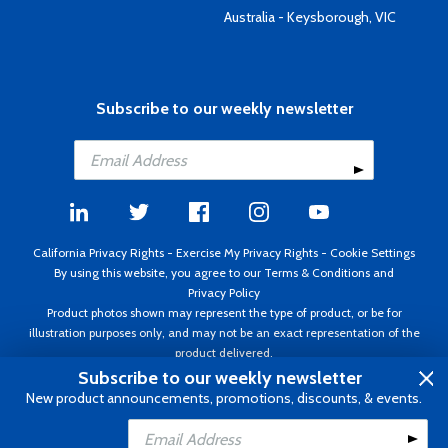
Australia - Keysborough, VIC
Subscribe to our weekly newsletter
California Privacy Rights
-
Exercise My Privacy Rights
-
Cookie Settings
By using this website, you agree to our
Terms & Conditions
and
Privacy Policy
Product photos shown may represent the type of product, or be for
illustration purposes only, and may not be an exact representation of the
product delivered.
Copyright ©1995 - 2026 Aircraft Spruce ®. All rights reserved. Prices subject
Subscribe to our weekly newsletter
to change without notice. Invoice currency USD.
New product announcements, promotions, discounts, & events.
Add to Cart