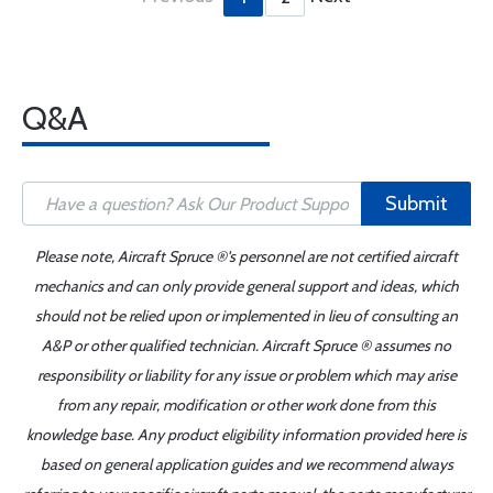
Q&A
Submit
Please note, Aircraft Spruce ®'s personnel are not certified aircraft
mechanics and can only provide general support and ideas, which
should not be relied upon or implemented in lieu of consulting an
A&P or other qualified technician. Aircraft Spruce ® assumes no
responsibility or liability for any issue or problem which may arise
from any repair, modification or other work done from this
knowledge base. Any product eligibility information provided here is
based on general application guides and we recommend always