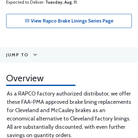
Expected to Deliver:
Tuesday, Aug. 11
View Rapco Brake Linings Series Page
JUMP TO
Overview
As a RAPCO factory authorized distributor, we offer
these FAA-PMA approved brake lining replacements
for Cleveland and McCauley brakes as an
economical alternative to Cleveland factory linings.
All are substantially discounted, with even further
savings on quantity orders.