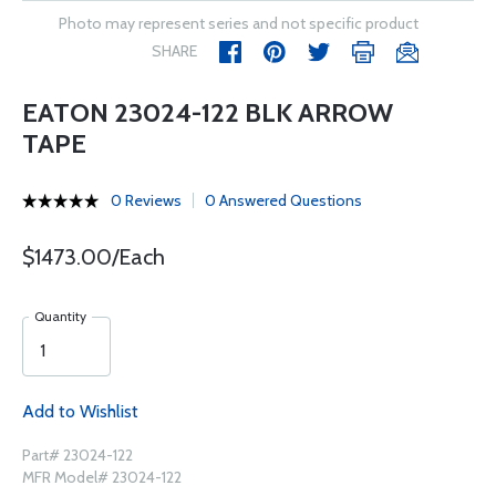
Photo may represent series and not specific product
SHARE
EATON 23024-122 BLK ARROW
TAPE
0 Reviews
0 Answered Questions
$1473.00/Each
Quantity
Add to Wishlist
Part# 23024-122
MFR Model# 23024-122