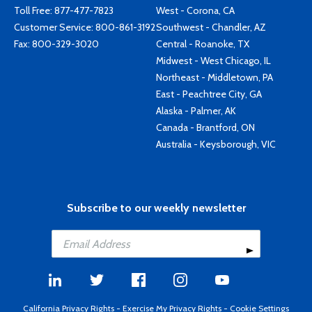
Toll Free:
877-477-7823
West - Corona, CA
Customer Service:
800-861-3192
Southwest - Chandler, AZ
Fax: 800-329-3020
Central - Roanoke, TX
Midwest - West Chicago, IL
Northeast - Middletown, PA
East - Peachtree City, GA
Alaska - Palmer, AK
Canada - Brantford, ON
Australia - Keysborough, VIC
Subscribe to our weekly newsletter
California Privacy Rights
-
Exercise My Privacy Rights
-
Cookie Settings