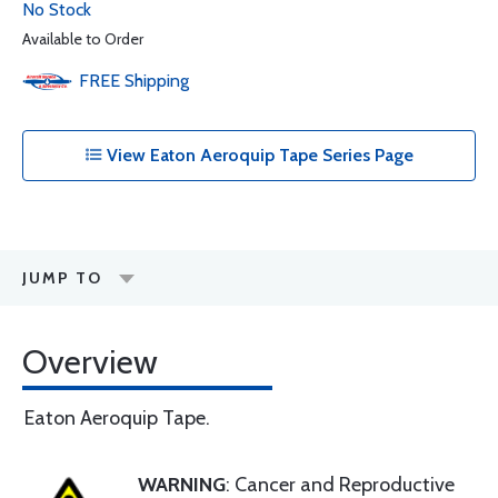
No Stock
Available to Order
FREE
Shipping
View Eaton Aeroquip Tape Series Page
JUMP TO
Overview
Eaton Aeroquip Tape.
WARNING
: Cancer and Reproductive