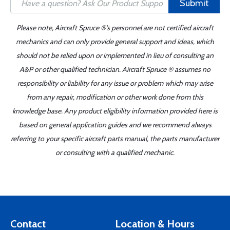
Submit
Please note, Aircraft Spruce ®'s personnel are not certified aircraft
mechanics and can only provide general support and ideas, which
should not be relied upon or implemented in lieu of consulting an
A&P or other qualified technician. Aircraft Spruce ® assumes no
responsibility or liability for any issue or problem which may arise
from any repair, modification or other work done from this
knowledge base. Any product eligibility information provided here is
based on general application guides and we recommend always
referring to your specific aircraft parts manual, the parts manufacturer
or consulting with a qualified mechanic.
Contact
Location & Hours