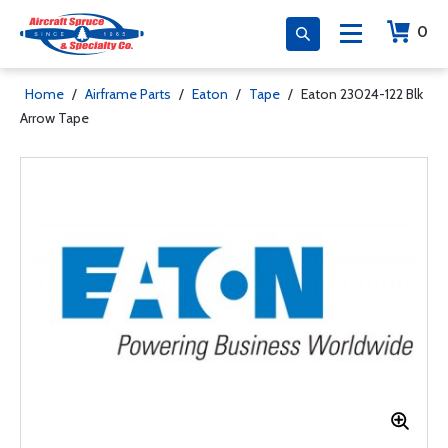
0
Home
/
Airframe Parts
/
Eaton
/
Tape
/
Eaton 23024-122 Blk
Arrow Tape