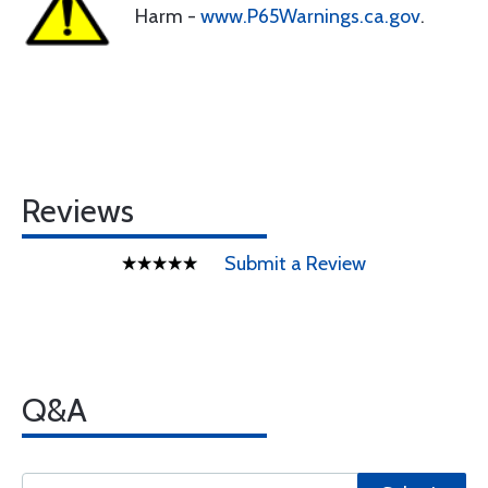
Harm -
www.P65Warnings.ca.gov
.
Reviews
Submit a Review
Q&A