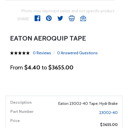
Photo may represent series and not specific product
SHARE
EATON AEROQUIP TAPE
0 Reviews
0 Answered Questions
From
$4.40
to
$3655.00
Eaton 23002-40 Tape, Hydr Brake
23002-40
$3655.00