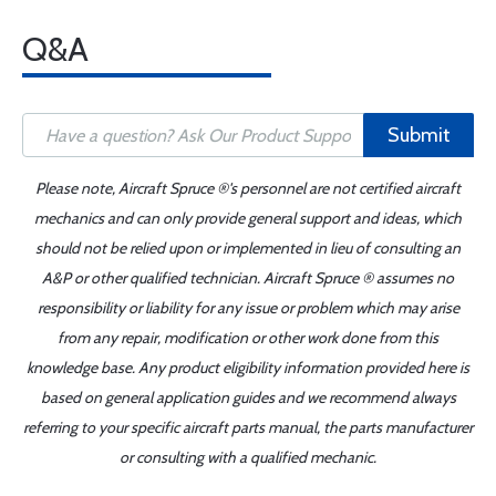
Q&A
Submit
Please note, Aircraft Spruce ®'s personnel are not certified aircraft
mechanics and can only provide general support and ideas, which
should not be relied upon or implemented in lieu of consulting an
A&P or other qualified technician. Aircraft Spruce ® assumes no
responsibility or liability for any issue or problem which may arise
from any repair, modification or other work done from this
knowledge base. Any product eligibility information provided here is
based on general application guides and we recommend always
referring to your specific aircraft parts manual, the parts manufacturer
or consulting with a qualified mechanic.