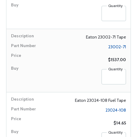
Quantity
Eaton 23002-71 Tape
23002-71
$1537.00
Quantity
Eaton 23024-108 Fuel Tape
23024-108
$14.65
Quantity