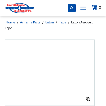
0
Home
/
Airframe Parts
/
Eaton
/
Tape
/
Eaton Aeroquip
Tape