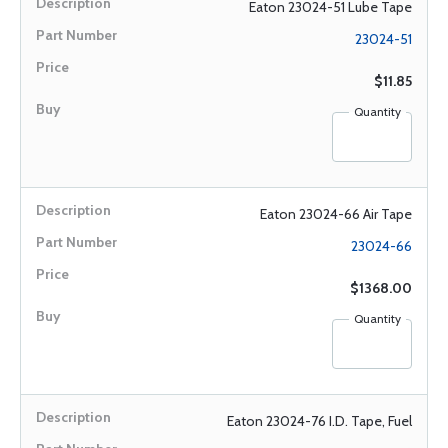
Eaton 23024-51 Lube Tape
23024-51
$11.85
Quantity
Eaton 23024-66 Air Tape
23024-66
$1368.00
Quantity
Eaton 23024-76 I.D. Tape, Fuel