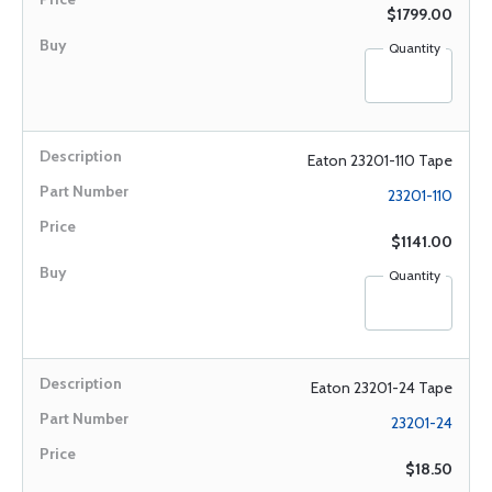
$1799.00
Quantity
Eaton 23201-110 Tape
23201-110
$1141.00
Quantity
Eaton 23201-24 Tape
23201-24
$18.50