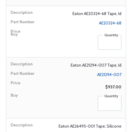
Eaton AE20324-68 Tape, Id
AE20324-68
Quantity
Eaton AE21294-007 Tape, Id
AE21294-007
$937.00
Quantity
Eaton AE26495-001 Tape, Silicone