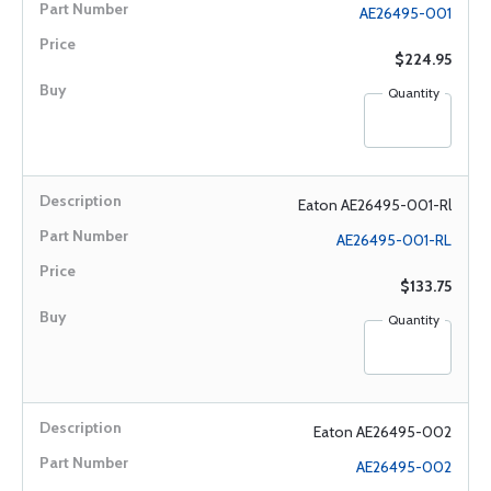
AE26495-001
$224.95
Quantity
Eaton AE26495-001-Rl
AE26495-001-RL
$133.75
Quantity
Eaton AE26495-002
AE26495-002