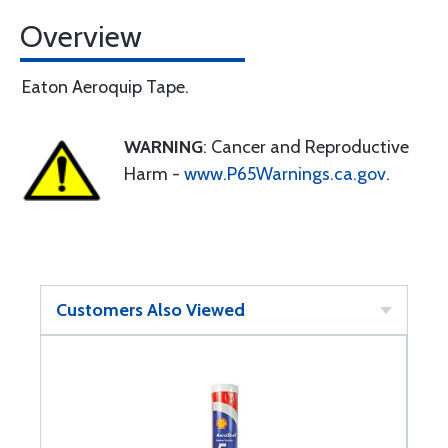
Overview
Eaton Aeroquip Tape.
WARNING
: Cancer and Reproductive
Harm -
www.P65Warnings.ca.gov
.
Customers Also Viewed