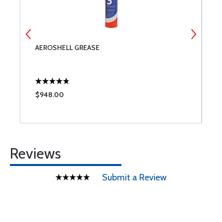
AEROSHELL GREASE
A
$948.00
$
Reviews
Submit a Review