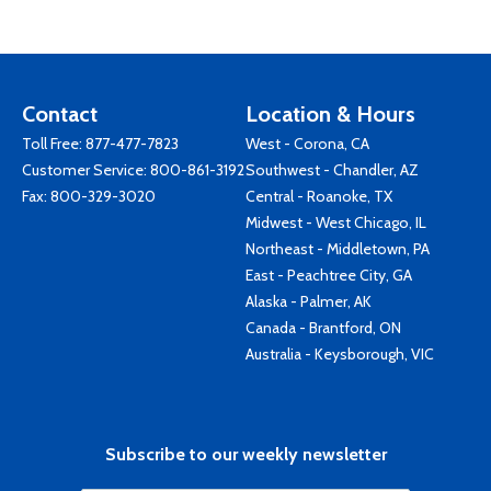
Contact
Location & Hours
Toll Free:
877-477-7823
West - Corona, CA
Customer Service:
800-861-3192
Southwest - Chandler, AZ
Fax: 800-329-3020
Central - Roanoke, TX
Midwest - West Chicago, IL
Northeast - Middletown, PA
East - Peachtree City, GA
Alaska - Palmer, AK
Canada - Brantford, ON
Australia - Keysborough, VIC
Subscribe to our weekly newsletter