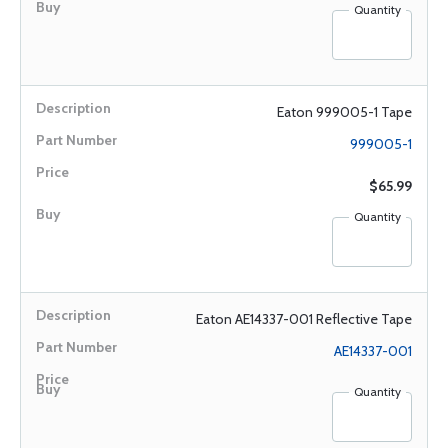
Quantity
Eaton 999005-1 Tape
999005-1
$65.99
Quantity
Eaton AE14337-001 Reflective Tape
AE14337-001
Quantity