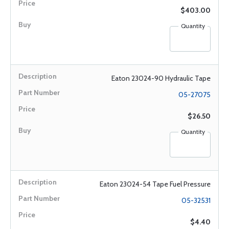
$403.00
Quantity
Eaton 23024-90 Hydraulic Tape
05-27075
$26.50
Quantity
Eaton 23024-54 Tape Fuel Pressure
05-32531
$4.40