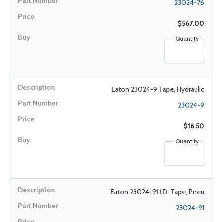
23024-76
$567.00
Quantity
Eaton 23024-9 Tape, Hydraulic
23024-9
$16.50
Quantity
Eaton 23024-91 I.D. Tape, Pneu
23024-91