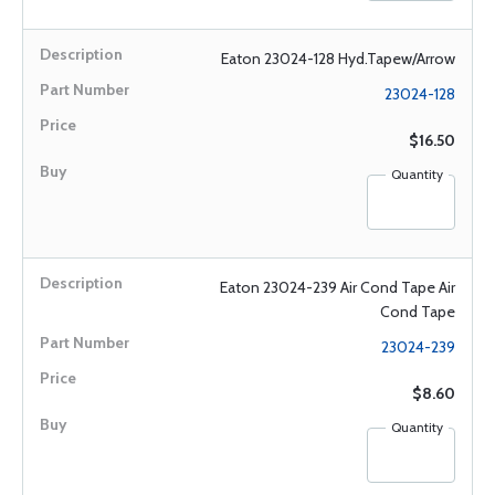
Eaton 23024-128 Hyd.Tapew/Arrow
23024-128
$16.50
Quantity
Eaton 23024-239 Air Cond Tape Air
Cond Tape
23024-239
$8.60
Quantity