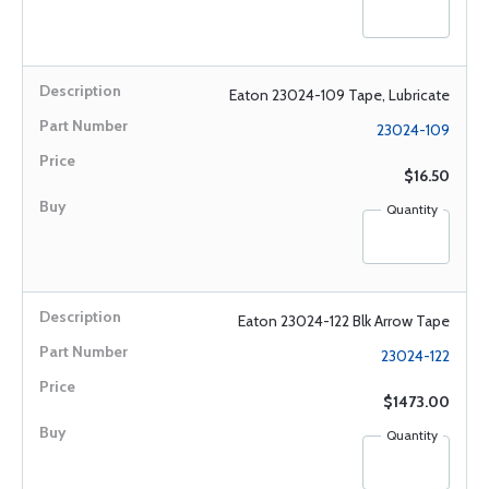
Eaton 23024-109 Tape, Lubricate
23024-109
$16.50
Quantity
Eaton 23024-122 Blk Arrow Tape
23024-122
$1473.00
Quantity