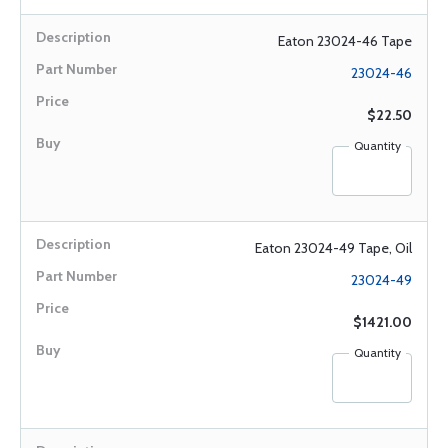
Eaton 23024-46 Tape
23024-46
$22.50
Quantity
Eaton 23024-49 Tape, Oil
23024-49
$1421.00
Quantity