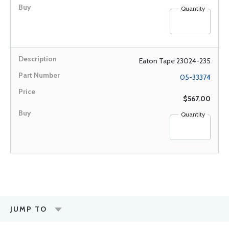
Quantity
Eaton Tape 23024-235
05-33374
$567.00
Quantity
JUMP TO