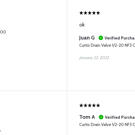
ok
1600
Juan G
Verified Purcha
Curtis Drain Valve 1/2-20 NF3
January 22, 2022
Tom A
Verified Purch
Curtis Drain Valve 1/2-20 NF3
e