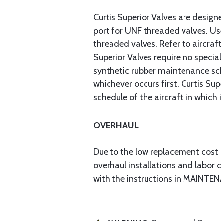
Curtis Superior Valves are desig
port for UNF threaded valves. Use
threaded valves. Refer to aircraft
Superior Valves require no speci
synthetic rubber maintenance sche
whichever occurs first. Curtis S
schedule of the aircraft in which i
OVERHAUL
Due to the low replacement cost o
overhaul installations and labor 
with the instructions in MAINTEN