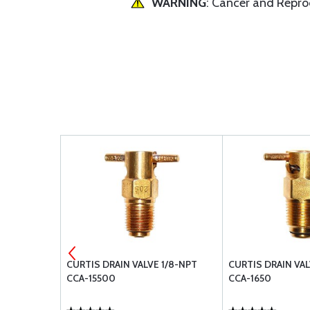
WARNING
: Cancer and Repr
2D COUPLING
CURTIS DRAIN VALVE 1/8-NPT
CURTIS DRAIN VAL
CCA-15500
CCA-1650