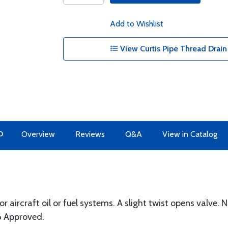
Add to Wishlist
View Curtis Pipe Thread Drain
O
Overview
Reviews
Q&A
View in Catalog
r aircraft oil or fuel systems. A slight twist opens valve.
6 Approved.