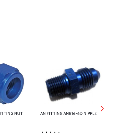
FITTING NUT
AN FITTING AN816-6D NIPPLE
WASHER, FL