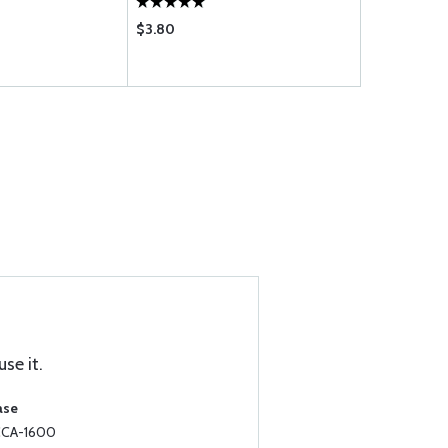
$3.80
$0.12
se it.
ase
 CCA-1600