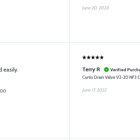
June 20, 2023
Terry R
d easily.
Verified Purch
Curtis Drain Valve 1/2-20 NF3
June 17, 2022
1600