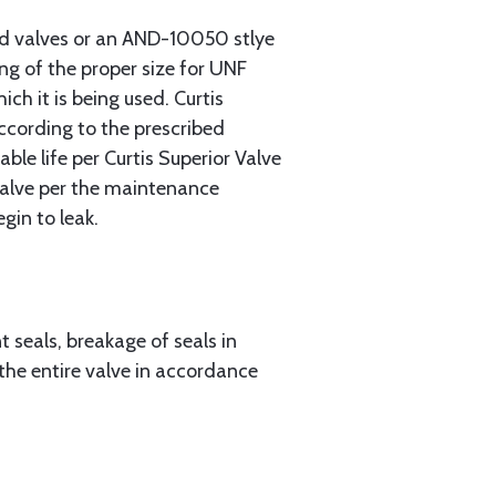
ded valves or an AND-10050 stlye
ng of the proper size for UNF
ch it is being used. Curtis
ccording to the prescribed
ble life per Curtis Superior Valve
valve per the maintenance
egin to leak.
 seals, breakage of seals in
the entire valve in accordance