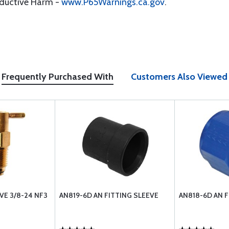
oductive Harm -
www.P65Warnings.ca.gov
.
Frequently Purchased With
Customers Also Viewed
VE 3/8-24 NF3
AN819-6D AN FITTING SLEEVE
AN818-6D AN 