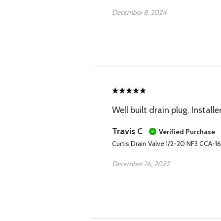
December 8, 2024
Well built drain plug. Installe
Travis C
Verified Purchase
Curtis Drain Valve 1/2-20 NF3 CCA-
December 26, 2022