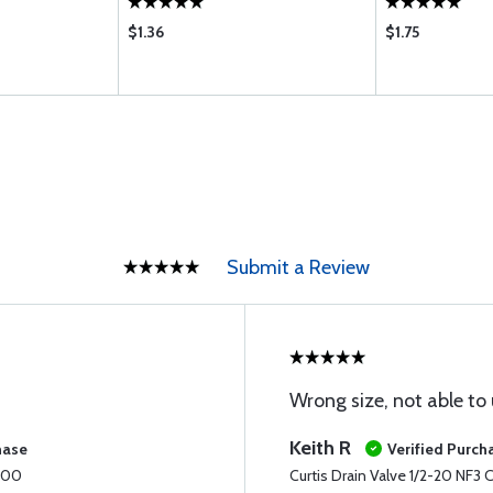
$1.36
$1.75
Submit a Review
Wrong size, not able to u
Keith R
hase
Verified Purch
1600
Curtis Drain Valve 1/2-20 NF3