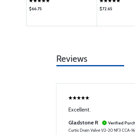
$66.75
$72.65
Reviews
Excellent.
Gladstone R
Verified Purc
Curtis Drain Valve 1/2-20 NF3 CCA-