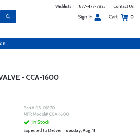
Wishlists
877-477-7823
Contact Us
Sign In
Cart
0
UCE
VALVE - CCA-1600
Part# 05-01870
MFR Model# CCA-1600
In Stock
Expected to Deliver:
Tuesday, Aug. 11