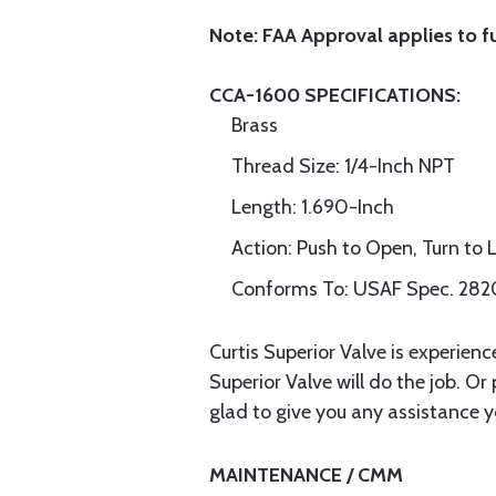
Note: FAA Approval applies to f
CCA-1600 SPECIFICATIONS:
Brass
Thread Size: 1/4-Inch NPT
Length: 1.690-Inch
Action: Push to Open, Turn to 
Conforms To: USAF Spec. 2
Curtis Superior Valve is experien
Superior Valve will do the job. Or
glad to give you any assistance y
MAINTENANCE / CMM