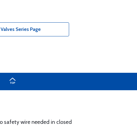
 Valves Series Page
 No safety wire needed in closed