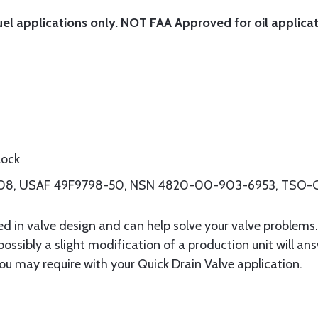
uel applications only. NOT FAA Approved for oil applicat
Lock
8208, USAF 49F9798-50, NSN 4820-00-903-6953, TSO-
ced in valve design and can help solve your valve problems
 possibly a slight modification of a production unit will an
ou may require with your Quick Drain Valve application.