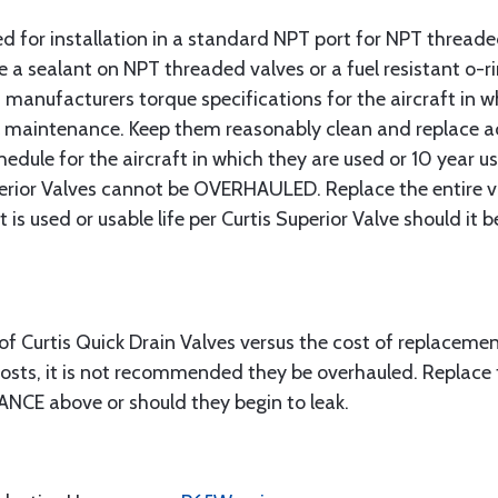
ned for installation in a standard NPT port for NPT threa
 a sealant on NPT threaded valves or a fuel resistant o-ri
 manufacturers torque specifications for the aircraft in whi
al maintenance. Keep them reasonably clean and replace a
dule for the aircraft in which they are used or 10 year usa
uperior Valves cannot be OVERHAULED. Replace the entire 
t is used or usable life per Curtis Superior Valve should it b
f Curtis Quick Drain Valves versus the cost of replacement
costs, it is not recommended they be overhauled. Replace 
ANCE above or should they begin to leak.