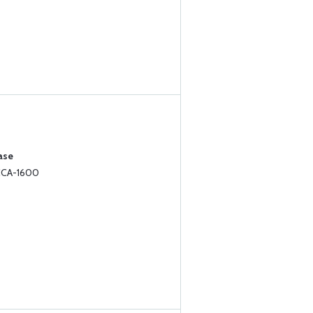
ase
 CCA-1600