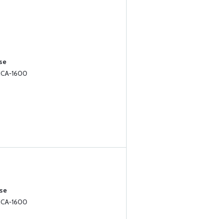
se
 CCA-1600
ase
 CCA-1600