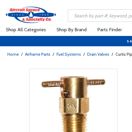
Shop All Categories
Shop By Brand
Parts Finder
SA
Home
/
Airframe Parts
/
Fuel Systems
/
Drain Valves
/
Curtis P