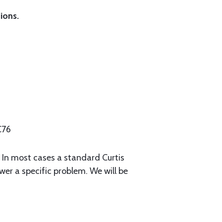
ions.
C76
. In most cases a standard Curtis
swer a specific problem. We will be