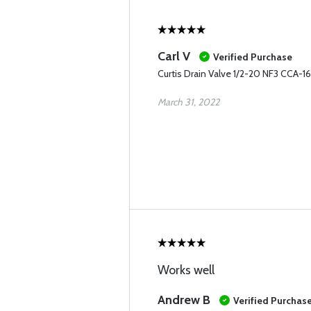
Carl V
Verified Purchase
Curtis Drain Valve 1/2-20 NF3 CCA-
March 31, 2022
Works well
Andrew B
Verified Purchas