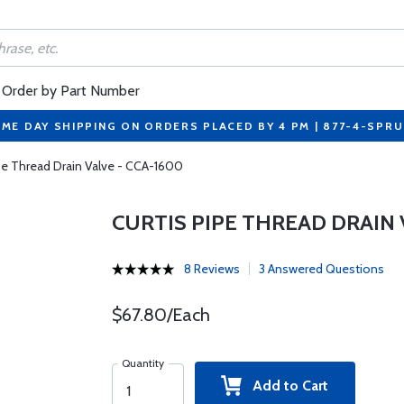
Order by Part Number
ME DAY SHIPPING ON ORDERS PLACED BY 4 PM | 877-4-SPR
ipe Thread Drain Valve - CCA-1600
CURTIS PIPE THREAD DRAIN 
8 Reviews
3 Answered Questions
$67.80/Each
Quantity
Add to Cart