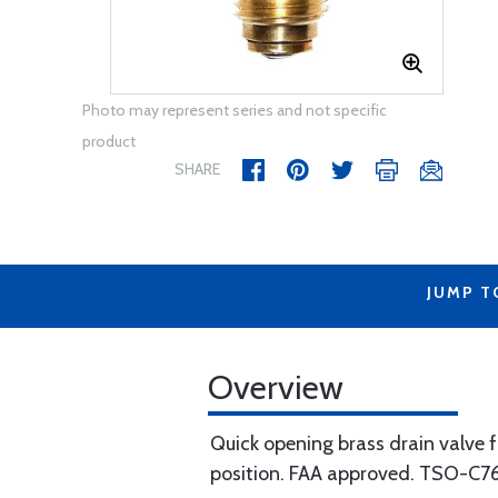
Photo may represent series and not specific
product
SHARE
JUMP T
Overview
Quick opening brass drain valve fo
position. FAA approved. TSO-C7