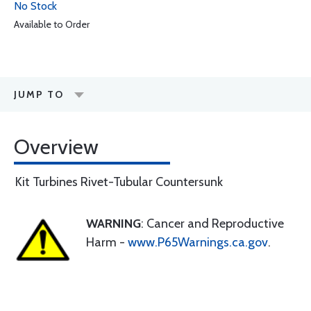
No Stock
Available to Order
JUMP TO
Overview
Kit Turbines Rivet-Tubular Countersunk
WARNING
: Cancer and Reproductive
Harm -
www.P65Warnings.ca.gov
.