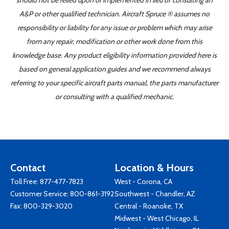
should not be relied upon or implemented in lieu of consulting an
A&P or other qualified technician. Aircraft Spruce ® assumes no
responsibility or liability for any issue or problem which may arise
from any repair, modification or other work done from this
knowledge base. Any product eligibility information provided here is
based on general application guides and we recommend always
referring to your specific aircraft parts manual, the parts manufacturer
or consulting with a qualified mechanic.
Contact
Location & Hours
Toll Free:
877-477-7823
West - Corona, CA
Customer Service:
800-861-3192
Southwest - Chandler, AZ
Fax: 800-329-3020
Central - Roanoke, TX
Midwest - West Chicago, IL