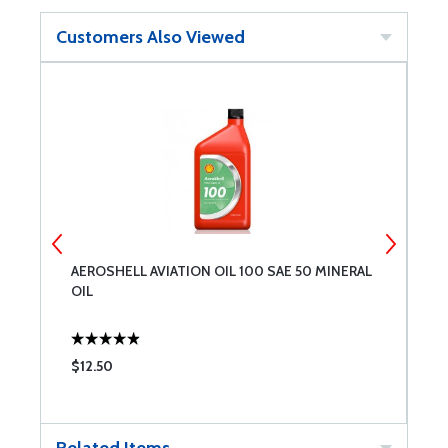
Customers Also Viewed
AEROSHELL AVIATION OIL 100 SAE 50 MINERAL
A
OIL
$12.50
$