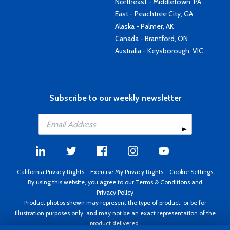
Northeast - Middletown, PA
East - Peachtree City, GA
Alaska - Palmer, AK
Canada - Brantford, ON
Australia - Keysborough, VIC
Subscribe to our weekly newsletter
California Privacy Rights
-
Exercise My Privacy Rights
-
Cookie Settings
By using this website, you agree to our
Terms & Conditions
and
Privacy Policy
Product photos shown may represent the type of product, or be for
illustration purposes only, and may not be an exact representation of the
product delivered.