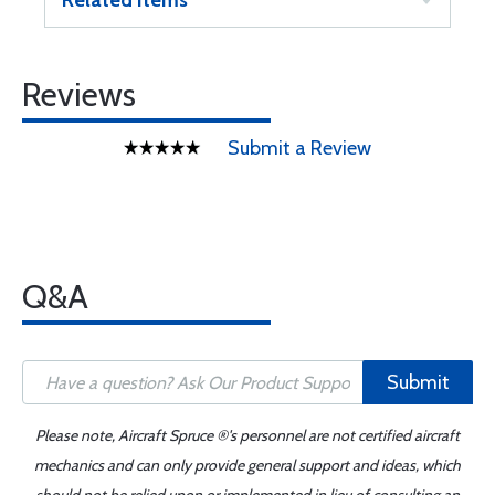
Related Items
Reviews
Submit a Review
Q&A
Submit
Please note, Aircraft Spruce ®'s personnel are not certified aircraft
mechanics and can only provide general support and ideas, which