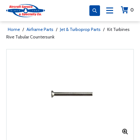
0
Home
/
Airframe Parts
/
Jet & Turboprop Parts
/
Kit Turbines
Rive Tubular Countersunk