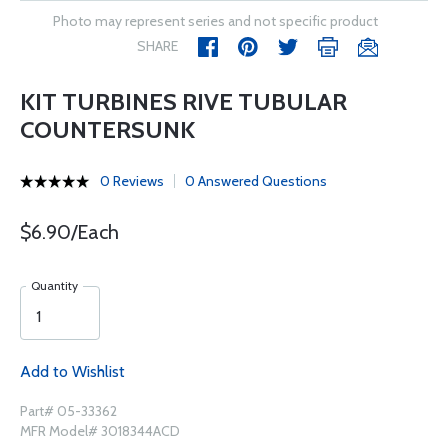
Photo may represent series and not specific product
SHARE
KIT TURBINES RIVE TUBULAR
COUNTERSUNK
0 Reviews
0 Answered Questions
$6.90/Each
Quantity
Add to Wishlist
Part# 05-33362
MFR Model# 3018344ACD