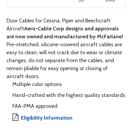
SS
Door
Door Cables for Cessna, Piper and Beechcraft
Aircraft
Aero-Cable Corp designs and approvals
are now owned and manufactured by McFarlane!
Pre-stretched, silicone-covered aircraft cables are
easy to clean, will not crack due to wear or climate
changes, do not separate from the cables, and
remain pliable for easy opening or closing of
aircraft doors.
Multiple color options
Hand-crafted with the highest quality standards
FAA-PMA approved
Eligibility Information