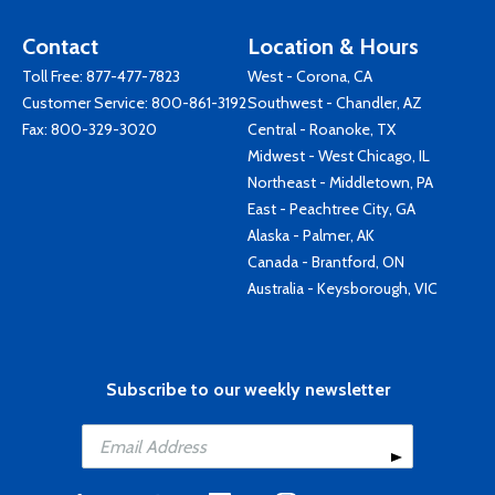
Contact
Location & Hours
Toll Free:
877-477-7823
West - Corona, CA
Customer Service:
800-861-3192
Southwest - Chandler, AZ
Fax: 800-329-3020
Central - Roanoke, TX
Midwest - West Chicago, IL
Northeast - Middletown, PA
East - Peachtree City, GA
Alaska - Palmer, AK
Canada - Brantford, ON
Australia - Keysborough, VIC
Subscribe to our weekly newsletter