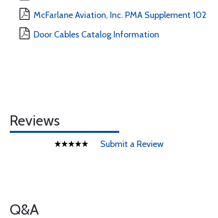
McFarlane Aviation, Inc. PMA Supplement 102
Door Cables Catalog Information
Reviews
Submit a Review
Q&A