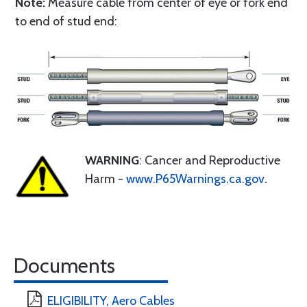
Note:
Measure cable from center of eye or fork end
to end of stud end:
WARNING
: Cancer and Reproductive
Harm -
www.P65Warnings.ca.gov
.
Documents
ELIGIBILITY, Aero Cables