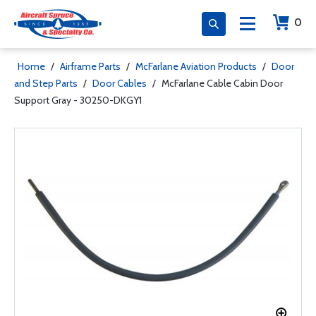
0
Home
/
Airframe Parts
/
McFarlane Aviation Products
/
Door
and Step Parts
/
Door Cables
/
McFarlane Cable Cabin Door
Support Gray - 30250-DKGY1