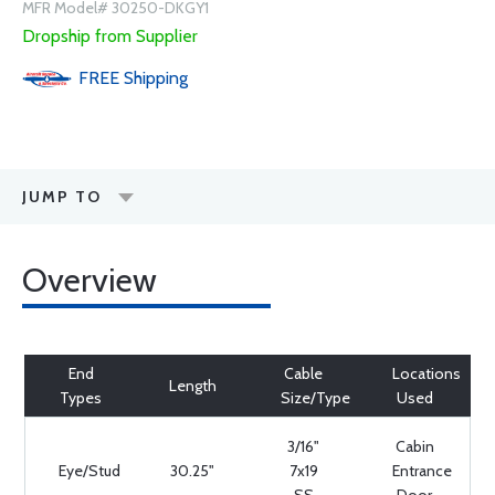
MFR Model# 30250-DKGY1
Dropship from Supplier
FREE
Shipping
JUMP TO
Overview
End
Cable
Locations
Length
Types
Size/Type
Used
3/16"
Cabin
Eye/Stud
30.25"
7x19
Entrance