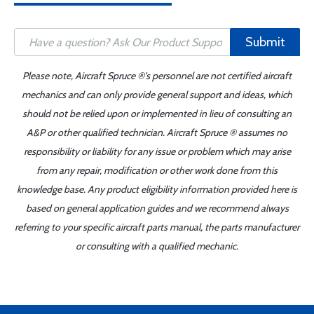
Submit
Please note, Aircraft Spruce ®'s personnel are not certified aircraft
mechanics and can only provide general support and ideas, which
should not be relied upon or implemented in lieu of consulting an
A&P or other qualified technician. Aircraft Spruce ® assumes no
responsibility or liability for any issue or problem which may arise
from any repair, modification or other work done from this
knowledge base. Any product eligibility information provided here is
based on general application guides and we recommend always
referring to your specific aircraft parts manual, the parts manufacturer
or consulting with a qualified mechanic.