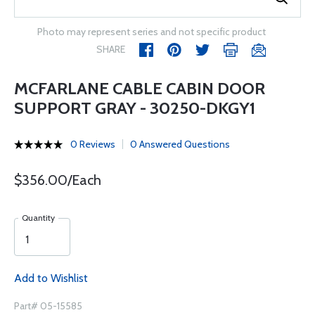
Photo may represent series and not specific product
SHARE
MCFARLANE CABLE CABIN DOOR
SUPPORT GRAY - 30250-DKGY1
0 Reviews
0 Answered Questions
$356.00/Each
Quantity
Add to Wishlist
Part# 05-15585