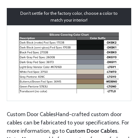
Don't settle for the factory color, choose a color to
match your interior!
Custom Door CablesHand-crafted custom door
cables can be fabricated to your specifications. For
more information, go to
Custom Door Cables
.