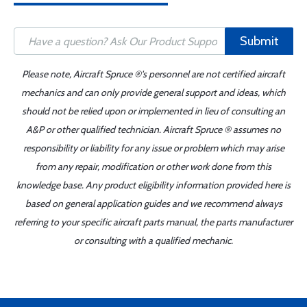
Submit
Please note, Aircraft Spruce ®'s personnel are not certified aircraft
mechanics and can only provide general support and ideas, which
should not be relied upon or implemented in lieu of consulting an
A&P or other qualified technician. Aircraft Spruce ® assumes no
responsibility or liability for any issue or problem which may arise
from any repair, modification or other work done from this
knowledge base. Any product eligibility information provided here is
based on general application guides and we recommend always
referring to your specific aircraft parts manual, the parts manufacturer
or consulting with a qualified mechanic.