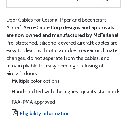
SS
Door
Door Cables for Cessna, Piper and Beechcraft
Aircraft
Aero-Cable Corp designs and approvals
are now owned and manufactured by McFarlane!
Pre-stretched, silicone-covered aircraft cables are
easy to clean, will not crack due to wear or climate
changes, do not separate from the cables, and
remain pliable for easy opening or closing of
aircraft doors.
Multiple color options
Hand-crafted with the highest quality standards
FAA-PMA approved
Eligibility Information