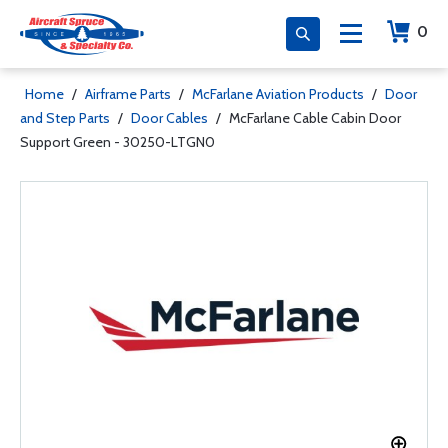
0
Home
/
Airframe Parts
/
McFarlane Aviation Products
/
Door
and Step Parts
/
Door Cables
/
McFarlane Cable Cabin Door
Support Green - 30250-LTGN0