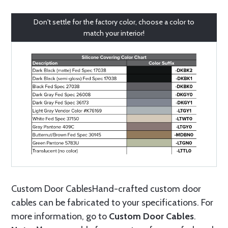
Don't settle for the factory color, choose a color to
match your interior!
Custom Door CablesHand-crafted custom door
cables can be fabricated to your specifications. For
more information, go to
Custom Door Cables
.