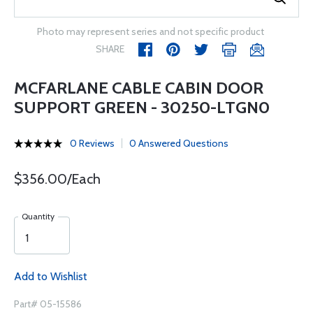
Photo may represent series and not specific product
SHARE
MCFARLANE CABLE CABIN DOOR
SUPPORT GREEN - 30250-LTGN0
0 Reviews
0 Answered Questions
$356.00/Each
Quantity
Add to Wishlist
Part# 05-15586