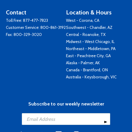
Contact
Location & Hours
Toll Free:
877-477-7823
West - Corona, CA
Customer Service:
800-861-3192
Southwest - Chandler, AZ
Fax: 800-329-3020
Central - Roanoke, TX
Midwest - West Chicago, IL
Northeast - Middletown, PA
East - Peachtree City, GA
Alaska - Palmer, AK
Canada - Brantford, ON
Australia - Keysborough, VIC
Subscribe to our weekly newsletter