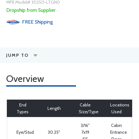
MFR Model# 30250-LTGN0
Dropship from Supplier
FREE
Shipping
JUMP TO
Overview
End
Cable
Locations
Length
Types
Size/Type
Used
3/16"
Cabin
Eye/Stud
30.25"
7x19
Entrance