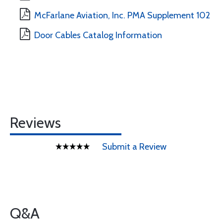
McFarlane Aviation, Inc. PMA Supplement 102
Door Cables Catalog Information
Reviews
Submit a Review
Q&A