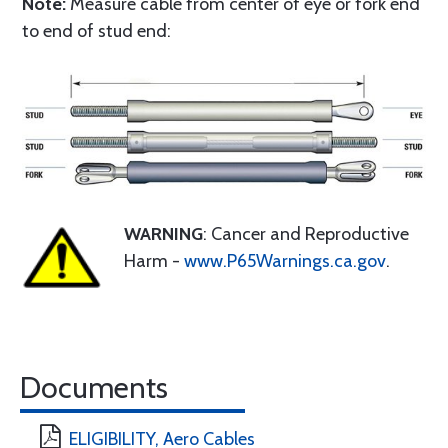
Note:
Measure cable from center of eye or fork end
to end of stud end:
WARNING
: Cancer and Reproductive
Harm -
www.P65Warnings.ca.gov
.
Documents
ELIGIBILITY, Aero Cables