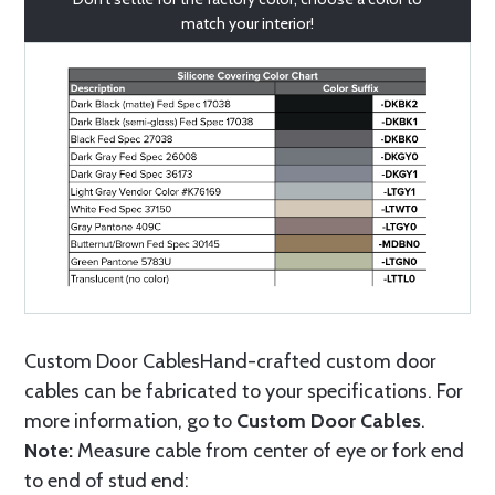
match your interior!
Custom Door CablesHand-crafted custom door
cables can be fabricated to your specifications. For
more information, go to
Custom Door Cables
.
Note:
Measure cable from center of eye or fork end
to end of stud end: