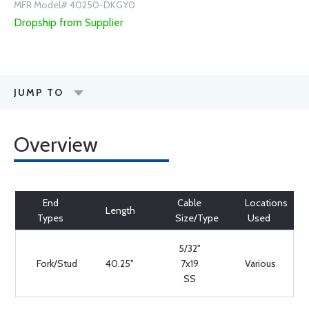
MFR Model# 40250-DKGY0
Dropship from Supplier
JUMP TO
Overview
End
Cable
Locations
Length
Types
Size/Type
Used
5/32"
Fork/Stud
40.25"
7x19
Various
SS