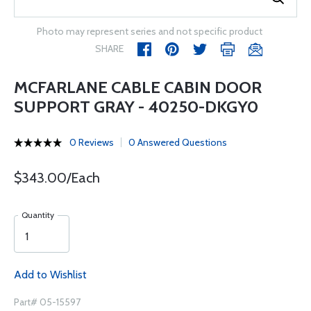
Photo may represent series and not specific product
SHARE
MCFARLANE CABLE CABIN DOOR
SUPPORT GRAY - 40250-DKGY0
0 Reviews
0 Answered Questions
$343.00/Each
Quantity
Add to Wishlist
Part# 05-15597