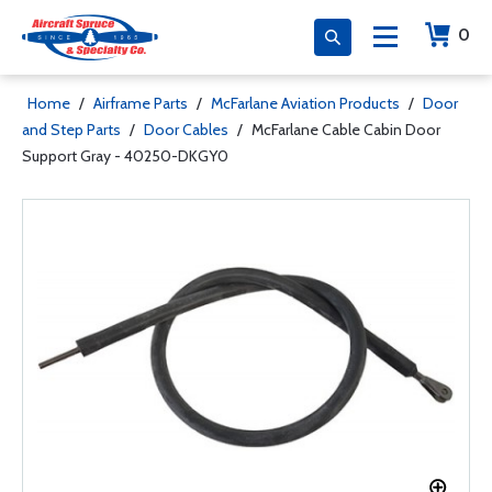
0
Home
/
Airframe Parts
/
McFarlane Aviation Products
/
Door
and Step Parts
/
Door Cables
/
McFarlane Cable Cabin Door
Support Gray - 40250-DKGY0