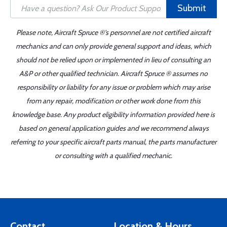
Submit
Please note, Aircraft Spruce ®'s personnel are not certified aircraft
mechanics and can only provide general support and ideas, which
should not be relied upon or implemented in lieu of consulting an
A&P or other qualified technician. Aircraft Spruce ® assumes no
responsibility or liability for any issue or problem which may arise
from any repair, modification or other work done from this
knowledge base. Any product eligibility information provided here is
based on general application guides and we recommend always
referring to your specific aircraft parts manual, the parts manufacturer
or consulting with a qualified mechanic.
Contact
Location & Hours