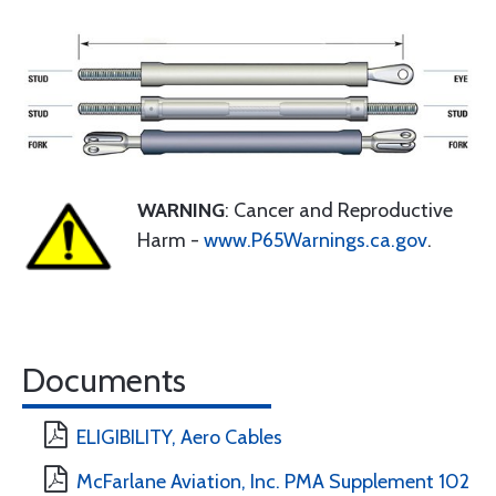
WARNING
: Cancer and Reproductive
Harm -
www.P65Warnings.ca.gov
.
Documents
ELIGIBILITY, Aero Cables
McFarlane Aviation, Inc. PMA Supplement 102