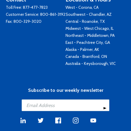
Toll Free:
877-477-7823
West - Corona, CA
Customer Service:
800-861-3192
Southwest - Chandler, AZ
Fax: 800-329-3020
Central - Roanoke, TX
Midwest - West Chicago, IL
Northeast - Middletown, PA
East - Peachtree City, GA
Alaska - Palmer, AK
Canada - Brantford, ON
Australia - Keysborough, VIC
Subscribe to our weekly newsletter