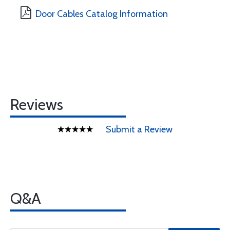
Door Cables Catalog Information
Reviews
Submit a Review
Q&A