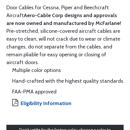
Door Cables for Cessna, Piper and Beechcraft
Aircraft
Aero-Cable Corp designs and approvals
are now owned and manufactured by McFarlane!
Pre-stretched, silicone-covered aircraft cables are
easy to clean, will not crack due to wear or climate
changes, do not separate from the cables, and
remain pliable for easy opening or closing of
aircraft doors.
Multiple color options
Hand-crafted with the highest quality standards
FAA-PMA approved
Eligibility Information
Don't settle for the factory color, choose a color to