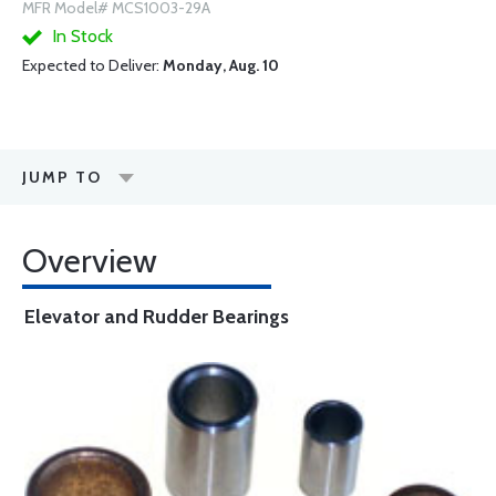
MFR Model# MCS1003-29A
In Stock
Expected to Deliver:
Monday, Aug. 10
JUMP TO
Overview
Elevator and Rudder Bearings