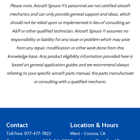
Please note, Aircraft Spruce ®'s personnel are not certified aircraft
mechanics and can only provide general support and ideas, which
should not be relied upon or implemented in lieu of consulting an
A&P or other qualified technician. Aircraft Spruce ® assumes no
responsibility or liability for any issue or problem which may arise
from any repair, modification or other work done from this
knowledge base. Any product eligibility information provided here is
based on general application guides and we recommend always
referring to your specific aircraft parts manual, the parts manufacturer
or consulting with a qualified mechanic.
Contact
Location & Hours
Toll Free:
877-477-7823
West - Corona, CA