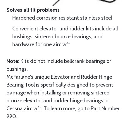
Solves all fit problems
Hardened corrosion resistant stainless steel
Convenient elevator and rudder kits include all
bushings, sintered bronze bearings, and
hardware for one aircraft
Note:
Kits do not include bellcrank bearings or
bushings.
McFarlane's unique Elevator and Rudder Hinge
Bearing Tool is specifically designed to prevent
damage when installing or removing sintered
bronze elevator and rudder hinge bearings in
Cessna aircraft. To learn more, go to Part Number
990.