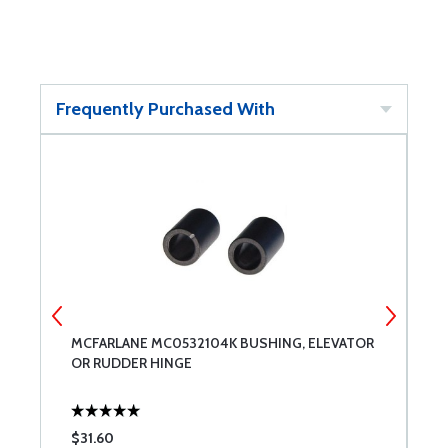
Frequently Purchased With
MCFARLANE MC0532104K BUSHING, ELEVATOR
E
OR RUDDER HINGE
$31.60
$