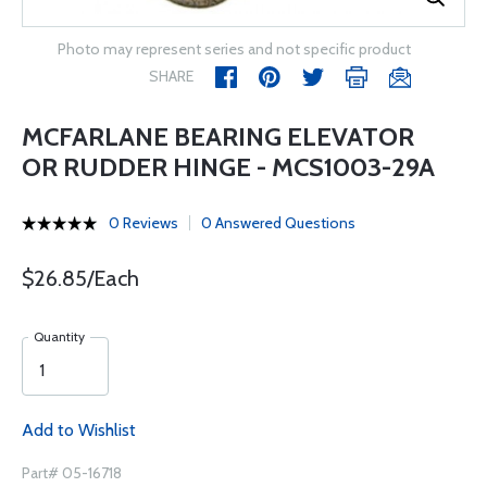
Photo may represent series and not specific product
SHARE
MCFARLANE BEARING ELEVATOR
OR RUDDER HINGE - MCS1003-29A
0 Reviews
0 Answered Questions
$26.85/Each
Quantity
Add to Wishlist
Part# 05-16718