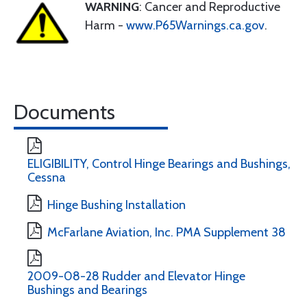
WARNING
: Cancer and Reproductive
Harm -
www.P65Warnings.ca.gov
.
Documents
ELIGIBILITY, Control Hinge Bearings and Bushings,
Cessna
Hinge Bushing Installation
McFarlane Aviation, Inc. PMA Supplement 38
2009-08-28 Rudder and Elevator Hinge
Bushings and Bearings