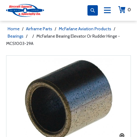
0
Home
/
Airframe Parts
/
McFarlane Aviation Products
/
Bearings
/
/
McFarlane Bearing Elevator Or Rudder Hinge -
MCS1003-29A