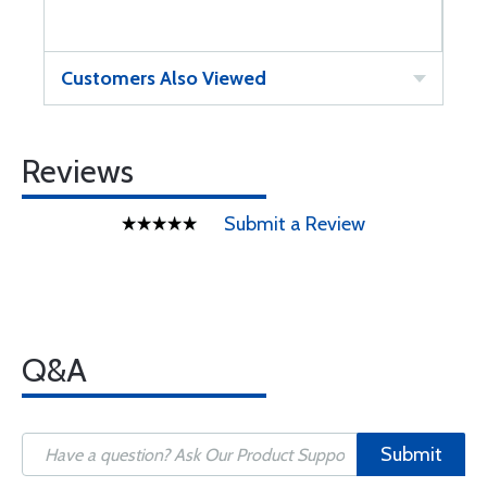
Customers Also Viewed
Reviews
Submit a Review
Q&A
Submit