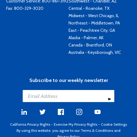
Customer Service:
800-861-3192
Southwest - Chandler, AZ
Fax: 800-329-3020
Central - Roanoke, TX
Midwest - West Chicago, IL
Northeast - Middletown, PA
East - Peachtree City, GA
Alaska - Palmer, AK
Canada - Brantford, ON
Australia - Keysborough, VIC
Subscribe to our weekly newsletter
California Privacy Rights
-
Exercise My Privacy Rights
-
Cookie Settings
By using this website, you agree to our
Terms & Conditions
and
Privacy Policy