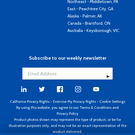
Northeast - Middletown, PA
East - Peachtree City, GA
Alaska - Palmer, AK
Canada - Brantford, ON
Australia - Keysborough, VIC
Subscribe to our weekly newsletter
California Privacy Rights
-
Exercise My Privacy Rights
-
Cookie Settings
By using this website, you agree to our
Terms & Conditions
and
Privacy Policy
Product photos shown may represent the type of product, or be for
illustration purposes only, and may not be an exact representation of the
product delivered.