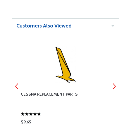
Customers Also Viewed
CESSNA REPLACEMENT PARTS
M
$9.65
$