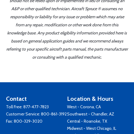
should not be relied upon or implemented in lieu of consulting an
A&P or other qualified technician. Aircraft Spruce ® assumes no
responsibility or liability for any issue or problem which may arise
from any repair, modification or other work done from this
knowledge base. Any product eligibility information provided here is
based on general application guides and we recommend always
referring to your specific aircraft parts manual, the parts manufacturer
or consulting with a qualified mechanic.
Contact
Location & Hours
Toll Free:
877-477-7823
West - Corona, CA
Customer Service:
800-861-3192
Southwest - Chandler, AZ
Fax: 800-329-3020
Central - Roanoke, TX
Midwest - West Chicago, IL