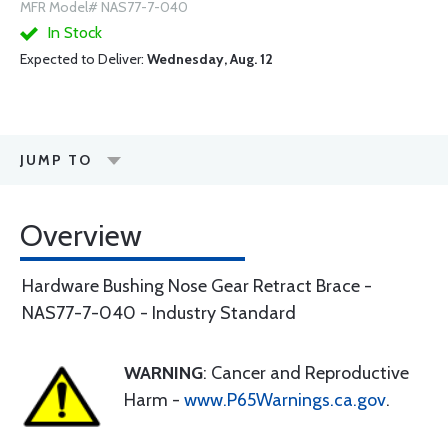
MFR Model# NAS77-7-040
In Stock
Expected to Deliver:
Wednesday, Aug. 12
JUMP TO
Overview
Hardware Bushing Nose Gear Retract Brace -
NAS77-7-040 - Industry Standard
WARNING
: Cancer and Reproductive
Harm -
www.P65Warnings.ca.gov
.