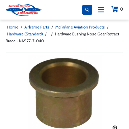
0
Home
/
Airframe Parts
/
McFarlane Aviation Products
/
Hardware (Standard)
/
/
Hardware Bushing Nose Gear Retract
Brace - NAS77-7-040