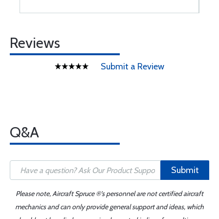
Reviews
Submit a Review
Q&A
Submit
Please note, Aircraft Spruce ®'s personnel are not certified aircraft
mechanics and can only provide general support and ideas, which