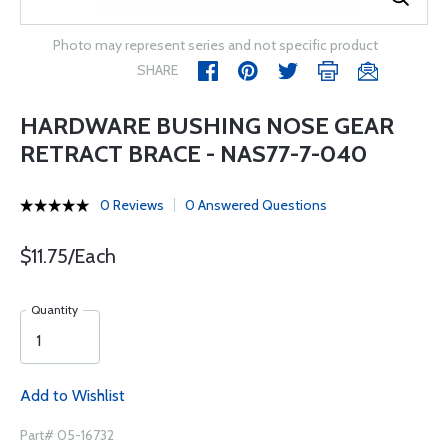
Photo may represent series and not specific product
SHARE
HARDWARE BUSHING NOSE GEAR
RETRACT BRACE - NAS77-7-040
0 Reviews
0 Answered Questions
$11.75/Each
Quantity
Add to Wishlist
Part# 05-16732