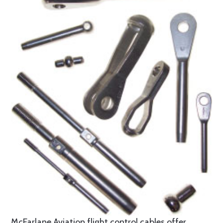
McFarlane Aviation flight control cables offer