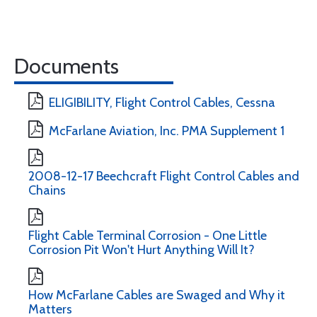
Documents
ELIGIBILITY, Flight Control Cables, Cessna
McFarlane Aviation, Inc. PMA Supplement 1
2008-12-17 Beechcraft Flight Control Cables and
Chains
Flight Cable Terminal Corrosion - One Little
Corrosion Pit Won't Hurt Anything Will It?
How McFarlane Cables are Swaged and Why it
Matters