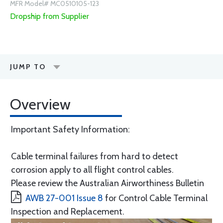
MFR Model# MC0510105-123
Dropship from Supplier
JUMP TO
Overview
Important Safety Information:
Cable terminal failures from hard to detect
corrosion apply to all flight control cables.
Please review the Australian Airworthiness Bulletin
AWB 27-001 Issue 8
for Control Cable Terminal
Inspection and Replacement.