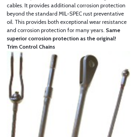
cables. It provides additional corrosion protection
beyond the standard MIL-SPEC rust preventative
oil. This provides both exceptional wear resistance
and corrosion protection for many years.
Same
superior corrosion protection as the original!
Trim Control Chains