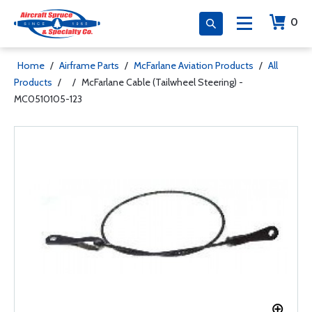
0
Home
/
Airframe Parts
/
McFarlane Aviation Products
/
All
Products
/
/
McFarlane Cable (Tailwheel Steering) -
MC0510105-123