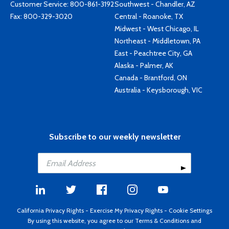
Customer Service:
800-861-3192
Southwest - Chandler, AZ
Fax: 800-329-3020
Central - Roanoke, TX
Midwest - West Chicago, IL
Northeast - Middletown, PA
East - Peachtree City, GA
Alaska - Palmer, AK
Canada - Brantford, ON
Australia - Keysborough, VIC
Subscribe to our weekly newsletter
California Privacy Rights
-
Exercise My Privacy Rights
-
Cookie Settings
By using this website, you agree to our
Terms & Conditions
and