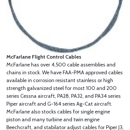
McFarlane Flight Control Cables
McFarlane has over 4,500 cable assemblies and
chains in stock. We have FAA-PMA approved cables
available in corrosion resistant stainless or high
strength galvanized steel for most 100 and 200
series Cessna aircraft, PA28, PA32, and PA34 series
Piper aircraft and G-164 series Ag-Cat aircraft.
McFarlane also stocks cables for single engine
piston and many turbine and twin engine
Beechcraft, and stabilator adjust cables for Piper J3,