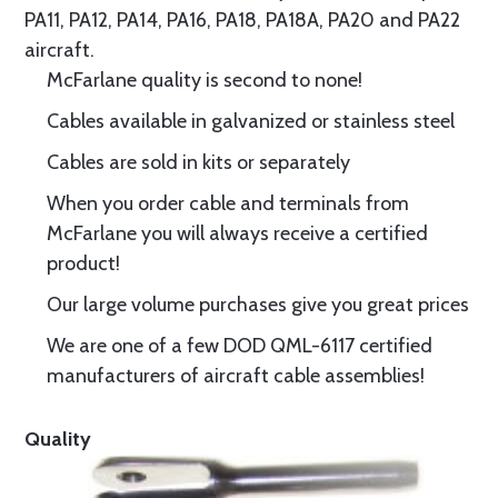
PA11, PA12, PA14, PA16, PA18, PA18A, PA20 and PA22
aircraft.
McFarlane quality is second to none!
Cables available in galvanized or stainless steel
Cables are sold in kits or separately
When you order cable and terminals from
McFarlane you will always receive a certified
product!
Our large volume purchases give you great prices
We are one of a few DOD QML-6117 certified
manufacturers of aircraft cable assemblies!
Quality