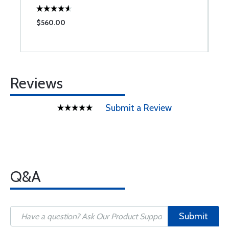
$560.00
$
Reviews
Submit a Review
Q&A
Submit