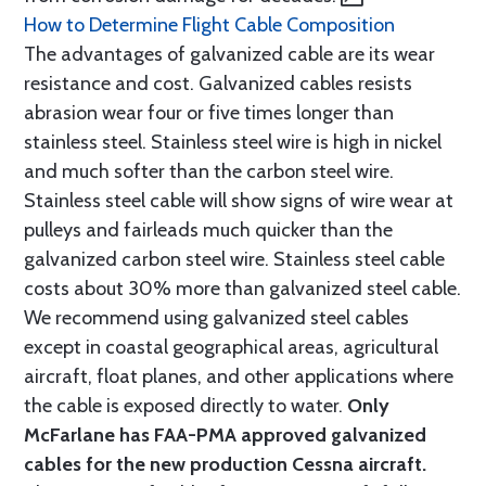
How to Determine Flight Cable Composition
The advantages of galvanized cable are its wear
resistance and cost. Galvanized cables resists
abrasion wear four or five times longer than
stainless steel. Stainless steel wire is high in nickel
and much softer than the carbon steel wire.
Stainless steel cable will show signs of wire wear at
pulleys and fairleads much quicker than the
galvanized carbon steel wire. Stainless steel cable
costs about 30% more than galvanized steel cable.
We recommend using galvanized steel cables
except in coastal geographical areas, agricultural
aircraft, float planes, and other applications where
the cable is exposed directly to water.
Only
McFarlane has FAA-PMA approved galvanized
cables for the new production Cessna aircraft.