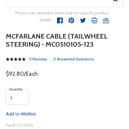
Photo may represent series and not specific product
SHARE
MCFARLANE CABLE (TAILWHEEL
STEERING) - MC0510105-123
0 Reviews
0 Answered Questions
$92.80/Each
Quantity
Add to Wishlist
Part# 05-17525