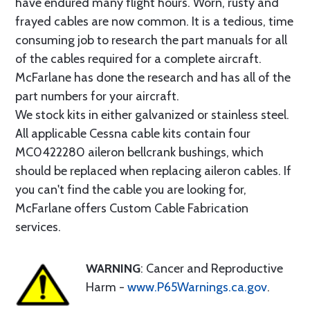
have endured many flight hours. Worn, rusty and
frayed cables are now common. It is a tedious, time
consuming job to research the part manuals for all
of the cables required for a complete aircraft.
McFarlane has done the research and has all of the
part numbers for your aircraft.
We stock kits in either galvanized or stainless steel.
All applicable Cessna cable kits contain four
MC0422280 aileron bellcrank bushings, which
should be replaced when replacing aileron cables. If
you can't find the cable you are looking for,
McFarlane offers Custom Cable Fabrication
services.
WARNING
: Cancer and Reproductive
Harm -
www.P65Warnings.ca.gov
.