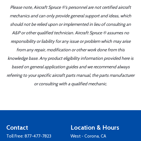
Please note, Aircraft Spruce ®'s personnel are not certified aircraft
mechanics and can only provide general support and ideas, which
should not be relied upon or implemented in lieu of consulting an
A&P or other qualified technician. Aircraft Spruce ® assumes no
responsibility or liability for any issue or problem which may arise
from any repair, modification or other work done from this
knowledge base. Any product eligibility information provided here is
based on general application guides and we recommend always
referring to your specific aircraft parts manual, the parts manufacturer
or consulting with a qualified mechanic.
Contact
Location & Hours
Toll Free:
877-477-7823
West - Corona, CA