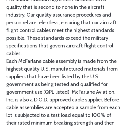
quality that is second to none in the aircraft
industry. Our quality assurance procedures and
personnel are relentless, ensuring that our aircraft
flight control cables meet the highest standards
possible. These standards exceed the military
specifications that govern aircraft flight control
cables.
Each McFarlane cable assembly is made from the
highest quality U.S. manufactured materials from
suppliers that have been listed by the U.S.
government as being tested and qualified for
government use (QPL listed). McFarlane Aviation,
Inc. is also a D.O.D. approved cable supplier. Before
cable assemblies are accepted a sample from each
lot is subjected to a test load equal to 100% of
their rated minimum breaking strength and then