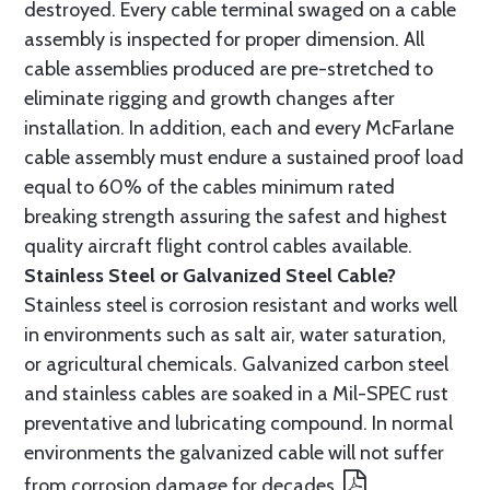
destroyed. Every cable terminal swaged on a cable
assembly is inspected for proper dimension. All
cable assemblies produced are pre-stretched to
eliminate rigging and growth changes after
installation. In addition, each and every McFarlane
cable assembly must endure a sustained proof load
equal to 60% of the cables minimum rated
breaking strength assuring the safest and highest
quality aircraft flight control cables available.
Stainless Steel or Galvanized Steel Cable?
Stainless steel is corrosion resistant and works well
in environments such as salt air, water saturation,
or agricultural chemicals. Galvanized carbon steel
and stainless cables are soaked in a Mil-SPEC rust
preventative and lubricating compound. In normal
environments the galvanized cable will not suffer
from corrosion damage for decades.