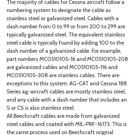
The majority of cables for Cessna aircraft follow a
numbering system to designate the cable as
stainless steel or galvanized steel. Cables with a
dash number from 0 to 99 or from 200 to 299 are
typically galvanized steel. The equivalent stainless
steel cable is typically found by adding 100 to the
dash number of a galvanized cable. For example,
part numbers MC0510105-16 and MC0510105-208
are galvanized cables and MC0510105-116 and
MC0510105-308 are stainless cables. There are
exceptions to this system. AG-CAT and Cessna 188
Series ag-aircraft cables are mostly stainless steel,
and any cable with a dash number that includes an
S or CS is also stainless steel.
All Beechcraft cables are made from galvanized
steel cables and coated with MIL-PRF-16173. This is
the same process used on Beechcraft original