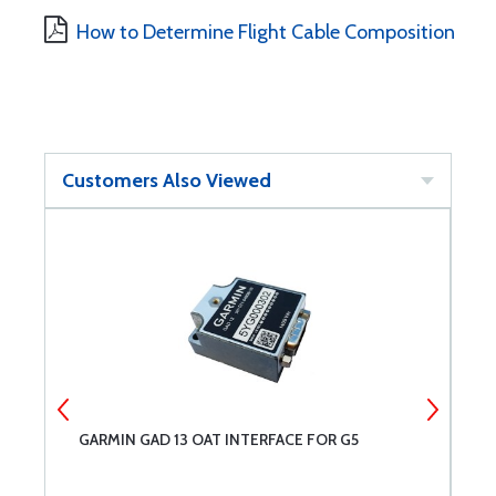
How to Determine Flight Cable Composition
Customers Also Viewed
GARMIN GAD 13 OAT INTERFACE FOR G5
G