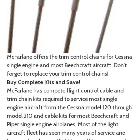
McFarlane offers the trim control chains for Cessna
single engine and most Beechcraft aircraft. Don't
forget to replace your trim control chains!
Buy Complete Kits and Save!
McFarlane has compete flight control cable and
trim chain kits required to service most single
engine aircraft from the Cessna model 120 through
model 210 and cable kits for most Beechcraft and
Piper single engine airplanes. Most of the light
aircraft fleet has seen many years of service and