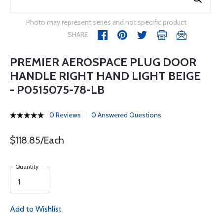
Photo may represent series and not specific product
SHARE
PREMIER AEROSPACE PLUG DOOR
HANDLE RIGHT HAND LIGHT BEIGE
- P0515075-78-LB
0 Reviews
0 Answered Questions
$118.85/Each
Quantity
Add to Wishlist