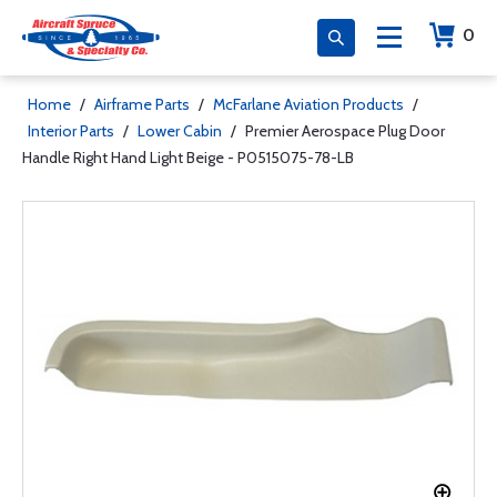
0
Home
/
Airframe Parts
/
McFarlane Aviation Products
/
Interior Parts
/
Lower Cabin
/
Premier Aerospace Plug Door
Handle Right Hand Light Beige - P0515075-78-LB