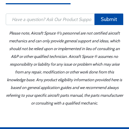
Submit
Please note, Aircraft Spruce ®'s personnel are not certified aircraft
mechanics and can only provide general support and ideas, which
should not be relied upon or implemented in lieu of consulting an
A&P or other qualified technician. Aircraft Spruce ® assumes no
responsibility or liability for any issue or problem which may arise
from any repair, modification or other work done from this
knowledge base. Any product eligibility information provided here is
based on general application guides and we recommend always
referring to your specific aircraft parts manual, the parts manufacturer
or consulting with a qualified mechanic.