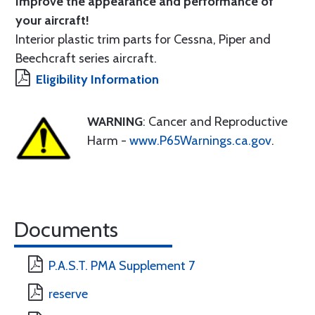
Improve the appearance and performance of
your aircraft!
Interior plastic trim parts for Cessna, Piper and
Beechcraft series aircraft.
Eligibility Information
WARNING
: Cancer and Reproductive
Harm -
www.P65Warnings.ca.gov
.
Documents
P.A.S.T. PMA Supplement 7
reserve