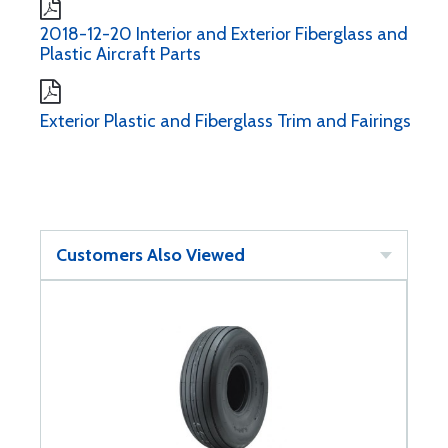
2018-12-20 Interior and Exterior Fiberglass and
Plastic Aircraft Parts
Exterior Plastic and Fiberglass Trim and Fairings
Customers Also Viewed