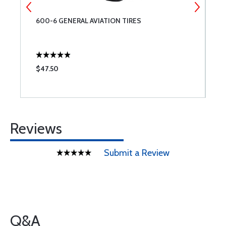
600-6 GENERAL AVIATION TIRES
T
$47.50
$
Reviews
Submit a Review
Q&A