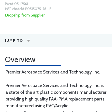
Part# 05-17561
MFR Model# P0515075-78-LB
Dropship from Supplier
JUMP TO
Overview
Premier Aerospace Services and Technology, Inc.
Premier Aerospace Services and Technology, Inc. is
a state of the art plastic components manufacturer
providing high quality FAA-PMA replacement parts
manufactured using PVC/Acrylic.