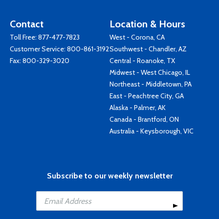
Contact
Location & Hours
Toll Free:
877-477-7823
West - Corona, CA
Customer Service:
800-861-3192
Southwest - Chandler, AZ
Fax: 800-329-3020
Central - Roanoke, TX
Midwest - West Chicago, IL
Northeast - Middletown, PA
East - Peachtree City, GA
Alaska - Palmer, AK
Canada - Brantford, ON
Australia - Keysborough, VIC
Subscribe to our weekly newsletter