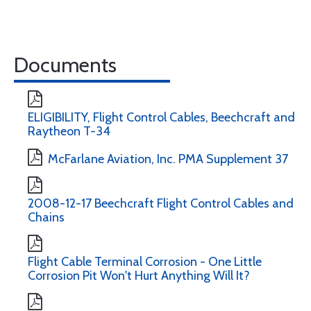
Documents
ELIGIBILITY, Flight Control Cables, Beechcraft and
Raytheon T-34
McFarlane Aviation, Inc. PMA Supplement 37
2008-12-17 Beechcraft Flight Control Cables and
Chains
Flight Cable Terminal Corrosion - One Little
Corrosion Pit Won't Hurt Anything Will It?