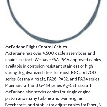
McFarlane Flight Control Cables
McFarlane has over 4,500 cable assemblies and
chains in stock. We have FAA-PMA approved cables
available in corrosion resistant stainless or high
strength galvanized steel for most 100 and 200
series Cessna aircraft, PA28, PA32, and PA34 series
Piper aircraft and G-164 series Ag-Cat aircraft.
McFarlane also stocks cables for single engine
piston and many turbine and twin engine
Beechcraft, and stabilator adjust cables for Piper J3,