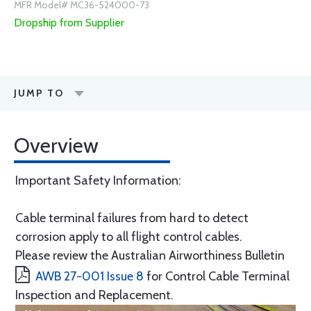
MFR Model# MC36-524000-73
Dropship from Supplier
JUMP TO
Overview
Important Safety Information:
Cable terminal failures from hard to detect
corrosion apply to all flight control cables.
Please review the Australian Airworthiness Bulletin
AWB 27-001 Issue 8
for Control Cable Terminal
Inspection and Replacement.