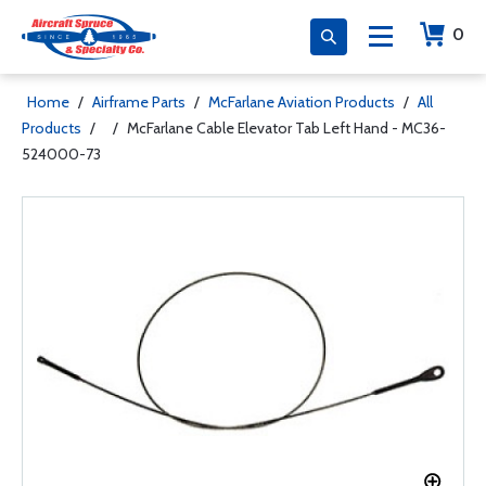
0
Home
/
Airframe Parts
/
McFarlane Aviation Products
/
All
Products
/
/
McFarlane Cable Elevator Tab Left Hand - MC36-
524000-73