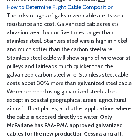
How to Determine Flight Cable Composition
The advantages of galvanized cable are its wear
resistance and cost. Galvanized cables resists
abrasion wear four or five times longer than
stainless steel. Stainless steel wire is high in nickel
and much softer than the carbon steel wire.
Stainless steel cable will show signs of wire wear at
pulleys and fairleads much quicker than the
galvanized carbon steel wire. Stainless steel cable
costs about 30% more than galvanized steel cable.
We recommend using galvanized steel cables
except in coastal geographical areas, agricultural
aircraft, float planes, and other applications where
the cable is exposed directly to water.
Only
McFarlane has FAA-PMA approved galvanized
cables for the new production Cessna aircraft.