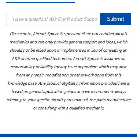
Submit
Please note, Aircraft Spruce ®'s personnel are not certified aircraft
mechanics and can only provide general support and ideas, which
should not be relied upon or implemented in lieu of consulting an
A&P or other qualified technician. Aircraft Spruce ® assumes no
responsibility or liability for any issue or problem which may arise
from any repair, modification or other work done from this
knowledge base. Any product eligibility information provided here is
based on general application guides and we recommend always
referring to your specific aircraft parts manual, the parts manufacturer
or consulting with a qualified mechanic.