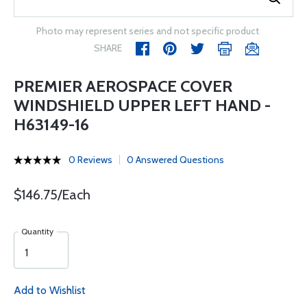
Photo may represent series and not specific product
SHARE
PREMIER AEROSPACE COVER
WINDSHIELD UPPER LEFT HAND -
H63149-16
0 Reviews
0 Answered Questions
$146.75/Each
Quantity
Add to Wishlist