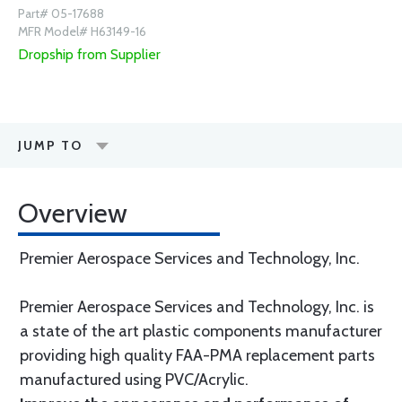
Part# 05-17688
MFR Model# H63149-16
Dropship from Supplier
JUMP TO
Overview
Premier Aerospace Services and Technology, Inc.
Premier Aerospace Services and Technology, Inc. is
a state of the art plastic components manufacturer
providing high quality FAA-PMA replacement parts
manufactured using PVC/Acrylic.