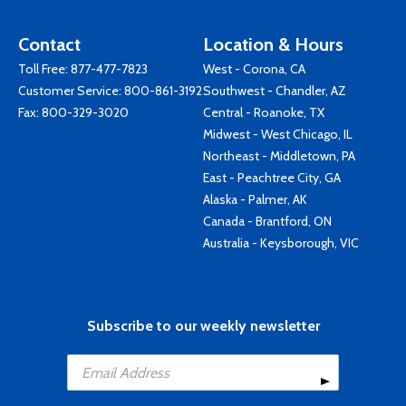
Contact
Location & Hours
Toll Free:
877-477-7823
West - Corona, CA
Customer Service:
800-861-3192
Southwest - Chandler, AZ
Fax: 800-329-3020
Central - Roanoke, TX
Midwest - West Chicago, IL
Northeast - Middletown, PA
East - Peachtree City, GA
Alaska - Palmer, AK
Canada - Brantford, ON
Australia - Keysborough, VIC
Subscribe to our weekly newsletter