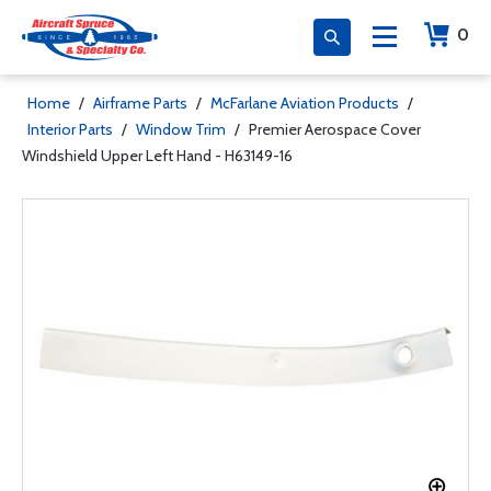
0
Home
/
Airframe Parts
/
McFarlane Aviation Products
/
Interior Parts
/
Window Trim
/
Premier Aerospace Cover
Windshield Upper Left Hand - H63149-16