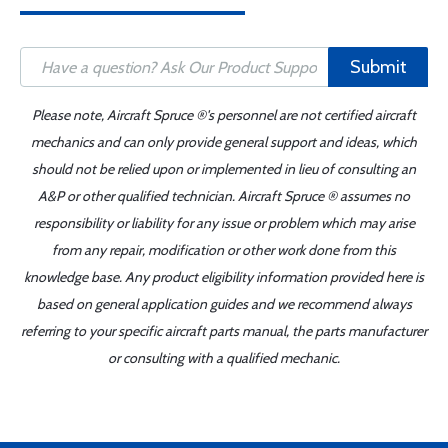
Submit
Please note, Aircraft Spruce ®'s personnel are not certified aircraft
mechanics and can only provide general support and ideas, which
should not be relied upon or implemented in lieu of consulting an
A&P or other qualified technician. Aircraft Spruce ® assumes no
responsibility or liability for any issue or problem which may arise
from any repair, modification or other work done from this
knowledge base. Any product eligibility information provided here is
based on general application guides and we recommend always
referring to your specific aircraft parts manual, the parts manufacturer
or consulting with a qualified mechanic.