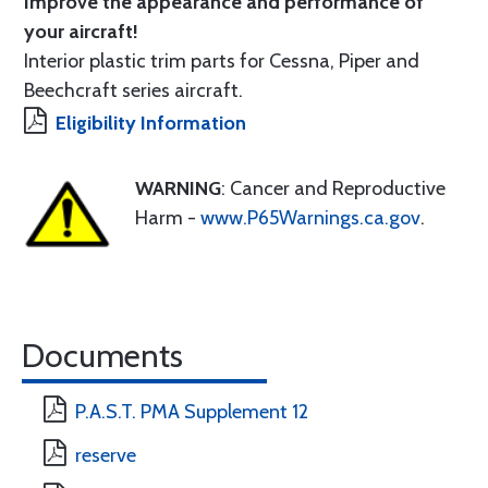
Improve the appearance and performance of
your aircraft!
Interior plastic trim parts for Cessna, Piper and
Beechcraft series aircraft.
Eligibility Information
WARNING
: Cancer and Reproductive
Harm -
www.P65Warnings.ca.gov
.
Documents
P.A.S.T. PMA Supplement 12
reserve