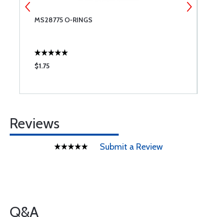
MS28775 O-RINGS
C
C
$1.75
$
Reviews
Submit a Review
Q&A