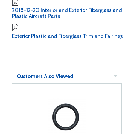
2018-12-20 Interior and Exterior Fiberglass and
Plastic Aircraft Parts
Exterior Plastic and Fiberglass Trim and Fairings
Customers Also Viewed