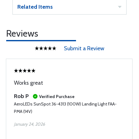
Related Items
Reviews
Submit a Review
Works great
Rob P
Verified Purchase
AeroLEDs SunSpot 36-4313 (100W) Landing Light FAA-
PMA (14V)
January 24, 2026