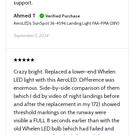
support.
Ahmed T
Verified Purchase
AeroLEDs SunSpot 36-4596 Landing Light FAA-PMA (28V)
September 5, 2024
Crazy bright. Replaced a lower-end Whelen
LED light with this AeroLED. Difference was
enormous. Side-by-side comparison of them
(which I did by video of night landings before
and after the replacement in my 172) showed
threshold markings on the runway were
visible a FULL 8 seconds earlier than with the
old Whelen LED bulb (which had failed and