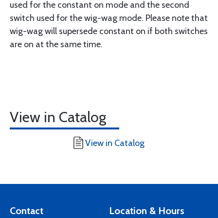
used for the constant on mode and the second
switch used for the wig-wag mode. Please note that
wig-wag will supersede constant on if both switches
are on at the same time.
View in Catalog
View in Catalog
Contact
Location & Hours