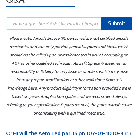
Submit
Please note, Aircraft Spruce ®'s personnel are not certified aircraft
mechanics and can only provide general support and ideas, which
should not be relied upon or implemented in lieu of consulting an
A&P or other qualified technician. Aircraft Spruce ® assumes no
responsibility or liability for any issue or problem which may arise
from any repair, modification or other work done from this
knowledge base. Any product eligibility information provided here is
based on general application guides and we recommend always
referring to your specific aircraft parts manual, the parts manufacturer
or consulting with a qualified mechanic.
Q: Hi will the Aero Led par 36 pn 107-01-1030-4313