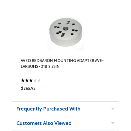
AVEO REDBARON MOUNTING ADAPTER AVE-
LARBUHS-01B 2.75IN
$265.95
Frequently Purchased With
Customers Also Viewed