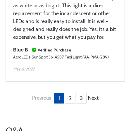
as white or as bright. This light is a direct
replacement for the incandescent or other
LEDs and is really easy to install. It is well-
designed and really does the job. Yes, its a bit
expensive, but you get what you pay for.
Blue B
Verified Purchase
AeroLEDs SunSpot 36-4587 Taxi Light FAA-PMA (28V)
May 6, 2022
Previous
Next
1
2
3
Q&A