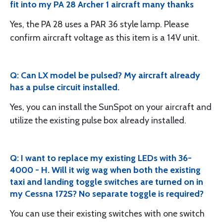
fit into my PA 28 Archer 1 aircraft many thanks
Yes, the PA 28 uses a PAR 36 style lamp. Please
confirm aircraft voltage as this item is a 14V unit.
Q: Can LX model be pulsed? My aircraft already
has a pulse circuit installed.
Yes, you can install the SunSpot on your aircraft and
utilize the existing pulse box already installed.
Q: I want to replace my existing LEDs with 36-
4000 - H. Will it wig wag when both the existing
taxi and landing toggle switches are turned on in
my Cessna 172S? No separate toggle is required?
You can use their existing switches with one switch