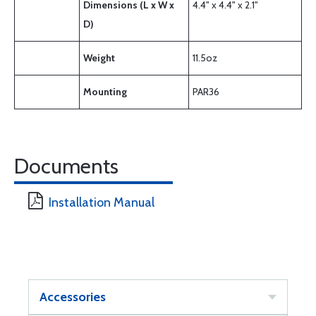
Dimensions (L x W x
4.4" x 4.4" x 2.1"
D)
Weight
11.5oz
Mounting
PAR36
Documents
Installation Manual
Accessories