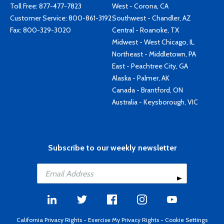
Toll Free:
877-477-7823
West - Corona, CA
Customer Service:
800-861-3192
Southwest - Chandler, AZ
Fax: 800-329-3020
Central - Roanoke, TX
Midwest - West Chicago, IL
Northeast - Middletown, PA
East - Peachtree City, GA
Alaska - Palmer, AK
Canada - Brantford, ON
Australia - Keysborough, VIC
Subscribe to our weekly newsletter
California Privacy Rights
-
Exercise My Privacy Rights
-
Cookie Settings