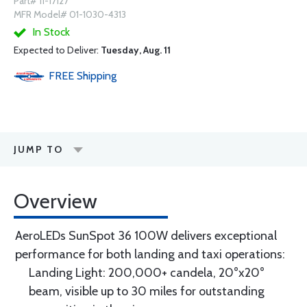
Part# 11-17127
MFR Model# 01-1030-4313
In Stock
Expected to Deliver:
Tuesday, Aug. 11
FREE
Shipping
JUMP TO
Overview
AeroLEDs SunSpot 36 100W delivers exceptional
performance for both landing and taxi operations:
Landing Light: 200,000+ candela, 20°x20°
beam, visible up to 30 miles for outstanding