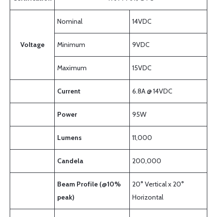
Nominal
14VDC
Voltage
Minimum
9VDC
Maximum
15VDC
Current
6.8A @ 14VDC
Power
95W
Lumens
11,000
Candela
200,000
Beam Profile (@10%
20° Vertical x 20°
peak)
Horizontal