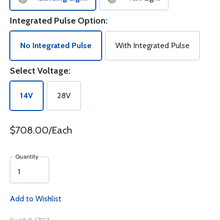
Integrated Pulse Option:
No Integrated Pulse
With Integrated Pulse
Select Voltage:
14V
28V
$708.00/Each
Quantity
Add to Wishlist