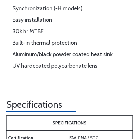
Synchronization (-H models)
Easy installation
30k hr MTBF
Built-in thermal protection
Aluminum/black powder coated heat sink
UV hardcoated polycarbonate lens
Specifications
SPECIFICATIONS
Certification
FAA-PMA / STC