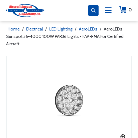
0
Home
/
Electrical
/
LED Lighting
/
AeroLEDs
/
AeroLEDs
Sunspot 36-4000 100W PAR36 Lights - FAA-PMA For Certified
Aircraft