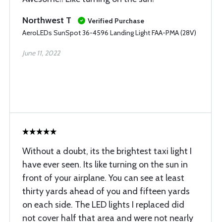
Northwest T
Verified Purchase
AeroLEDs SunSpot 36-4596 Landing Light FAA-PMA (28V)
June 11, 2022
Without a doubt, its the brightest taxi light I
have ever seen. Its like turning on the sun in
front of your airplane. You can see at least
thirty yards ahead of you and fifteen yards
on each side. The LED lights I replaced did
not cover half that area and were not nearly