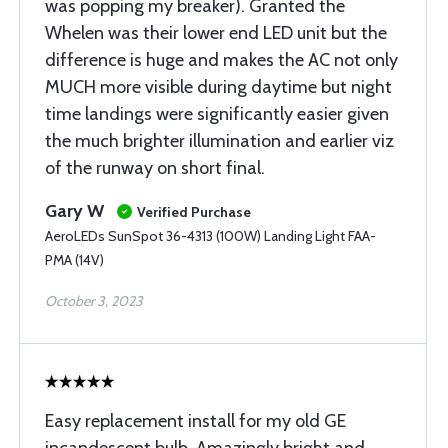
was popping my breaker). Granted the
Whelen was their lower end LED unit but the
difference is huge and makes the AC not only
MUCH more visible during daytime but night
time landings were significantly easier given
the much brighter illumination and earlier viz
of the runway on short final.
Gary W
Verified Purchase
AeroLEDs SunSpot 36-4313 (100W) Landing Light FAA-
PMA (14V)
October 3, 2023
Easy replacement install for my old GE