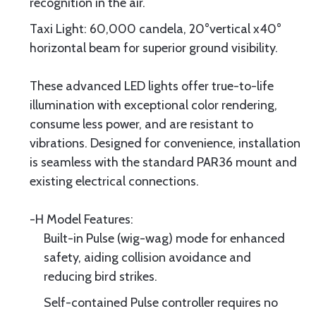
recognition in the air.
Taxi Light: 60,000 candela, 20°vertical x40°
horizontal beam for superior ground visibility.
These advanced LED lights offer true-to-life
illumination with exceptional color rendering,
consume less power, and are resistant to
vibrations. Designed for convenience, installation
is seamless with the standard PAR36 mount and
existing electrical connections.
-H Model Features:
Built-in Pulse (wig-wag) mode for enhanced
safety, aiding collision avoidance and
reducing bird strikes.
Self-contained Pulse controller requires no