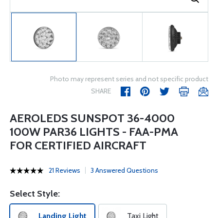
Photo may represent series and not specific product
SHARE
AEROLEDS SUNSPOT 36-4000
100W PAR36 LIGHTS - FAA-PMA
FOR CERTIFIED AIRCRAFT
21 Reviews
3 Answered Questions
Select Style:
Landing Light
Taxi Light