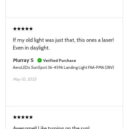
If my old light was just that, this ones a laser!
Even in daylight.
Murray S
Verified Purchase
AeroLEDs SunSpot 36-4596 Landing Light FAA-PMA (28V)
May 10, 2023
Awesome!! Like turning on the sun!