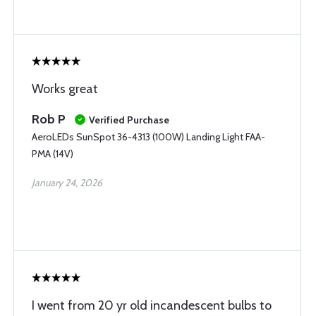
Works great
Rob P
Verified Purchase
AeroLEDs SunSpot 36-4313 (100W) Landing Light FAA-
PMA (14V)
January 24, 2026
I went from 20 yr old incandescent bulbs to