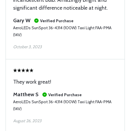
incandescent bulb. Amazingly bright and
significant difference noticeable at night.
Gary W
Verified Purchase
AeroLEDs SunSpot 36-4314 (100W) Taxi Light FAA-PMA
(14V)
October 3, 2023
They work great!
Matthew S
Verified Purchase
AeroLEDs SunSpot 36-4314 (100W) Taxi Light FAA-PMA
(14V)
August 26, 2023