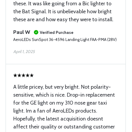
these. It was like going from a Bic lighter to
the Bat Signal. It is unbelievable how bright
these are and how easy they were to install.
Paul W
Verified Purchase
AeroLEDs SunSpot 36-4596 Landing Light FAA-PMA (28V)
April 1, 2025
A little pricey, but very bright. Not polarity-
sensitive, which is nice. Drop-in replacement
for the GE light on my 310 nose gear taxi
light. Im a fan of AeroLEDs products.
Hopefully, the latest acquisition doesnt
affect their quality or outstanding customer