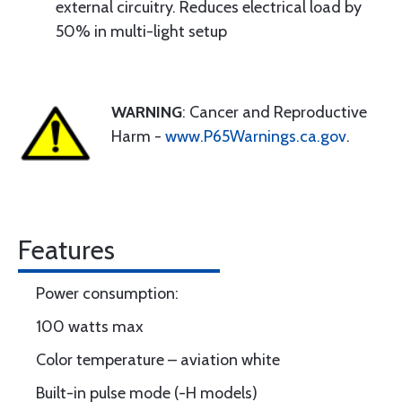
external circuitry. Reduces electrical load by
50% in multi-light setup
WARNING
: Cancer and Reproductive
Harm -
www.P65Warnings.ca.gov
.
Features
Power consumption:
100 watts max
Color temperature – aviation white
Built-in pulse mode (-H models)