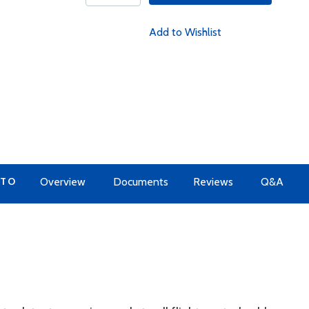
Add to Wishlist
 TO
Overview
Documents
Reviews
Q&A