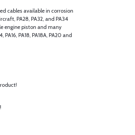
 cables available in corrosion
ircraft, PA28, PA32, and PA34
ngle engine piston and many
A14, PA16, PA18, PA18A, PA20 and
product!
!