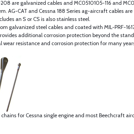
8 are galvanized cables and MC0510105-116 and MC051
tem. AG-CAT and Cessna 188 Series ag-aircraft cables are 
udes an S or CS is also stainless steel.
rom galvanized steel cables and coated with MIL-PRF-1617
t provides additional corrosion protection beyond the sta
al wear resistance and corrosion protection for many year
 chains for Cessna single engine and most Beechcraft aircr