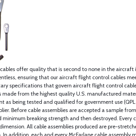
cables offer quality that is second to none in the aircraft
ntless, ensuring that our aircraft flight control cables me
ry specifications that govern aircraft flight control cable
s made from the highest quality U.S. manufactured materi
t as being tested and qualified for government use (QPL li
lier. Before cable assemblies are accepted a sample from 
ed minimum breaking strength and then destroyed. Every 
 dimension. All cable assemblies produced are pre-stretch
n. In addition, each and every McFarlane cable assembly 