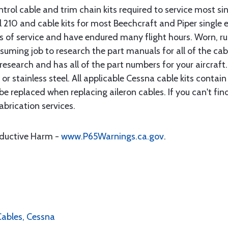
rol cable and trim chain kits required to service most sin
10 and cable kits for most Beechcraft and Piper single en
rs of service and have endured many flight hours. Worn, r
suming job to research the part manuals for all of the cab
research and has all of the part numbers for your aircraft.
d or stainless steel. All applicable Cessna cable kits cont
e replaced when replacing aileron cables. If you can't find
brication services.
oductive Harm -
www.P65Warnings.ca.gov
.
 Cables, Cessna