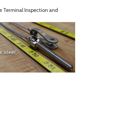
e Terminal Inspection and