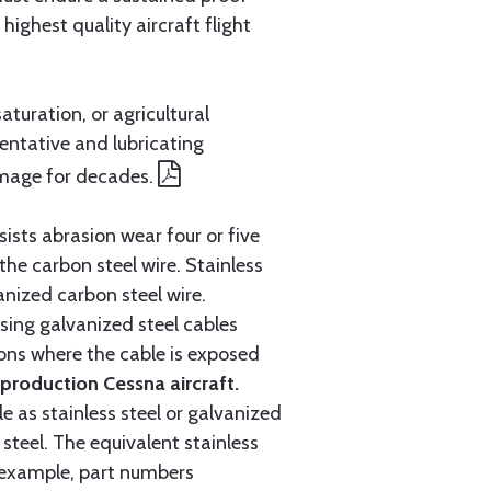
ighest quality aircraft flight
aturation, or agricultural
entative and lubricating
amage for decades.
ists abrasion wear four or five
 the carbon steel wire. Stainless
anized carbon steel wire.
ing galvanized steel cables
tions where the cable is exposed
roduction Cessna aircraft.
e as stainless steel or galvanized
steel. The equivalent stainless
r example, part numbers