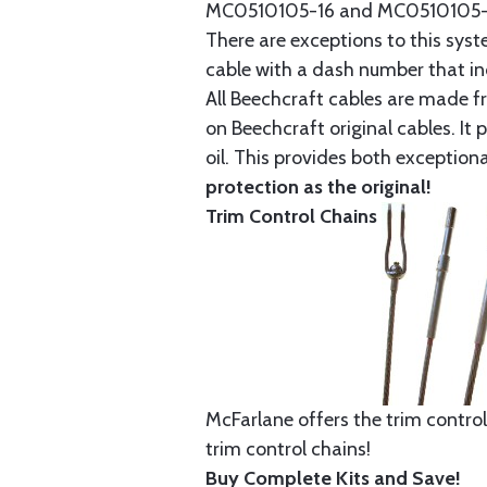
MC0510105-16 and MC0510105-20
There are exceptions to this sys
cable with a dash number that incl
All Beechcraft cables are made f
on Beechcraft original cables. I
oil. This provides both exception
protection as the original!
Trim Control Chains
McFarlane offers the trim control
trim control chains!
Buy Complete Kits and Save!