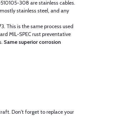
0105-308 are stainless cables.
mostly stainless steel, and any
3. This is the same process used
ndard MIL-SPEC rust preventative
s.
Same superior corrosion
aft. Don't forget to replace your