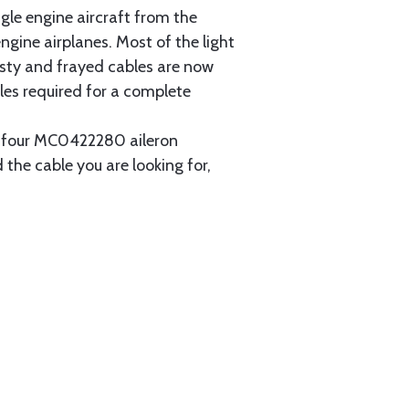
gle engine aircraft from the
gine airplanes. Most of the light
usty and frayed cables are now
les required for a complete
ain four MC0422280 aileron
 the cable you are looking for,