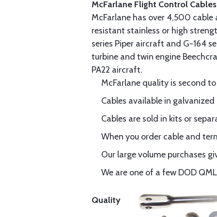
McFarlane Flight Control Cables
McFarlane has over 4,500 cable 
resistant stainless or high stren
series Piper aircraft and G-164 s
turbine and twin engine Beechcraf
PA22 aircraft.
McFarlane quality is second to
Cables available in galvanized 
Cables are sold in kits or separ
When you order cable and termi
Our large volume purchases giv
We are one of a few DOD QML-6
Quality