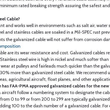
minimum rated breaking strength assuring the safest and h
teel Cable?
tant and works well in environments such as salt air, water s
l and stainless cables are soaked in a Mil-SPEC rust prev
s the galvanized cable will not suffer from corrosion d
omposition
e are its wear resistance and cost. Galvanized cables res
 Stainless steel wire is high in nickel and much softer than
re wear at pulleys and fairleads much quicker than the galv
ut 30% more than galvanized steel cable. We recommend us
as, agricultural aircraft, float planes, and other applica
 has FAA-PMA approved galvanized cables for the new p
 aircraft follow a numbering system to designate the cabl
from 0 to 99 or from 200 to 299 are typically galvanized 
y adding 100 to the dash number of a galvanized cable. Fo