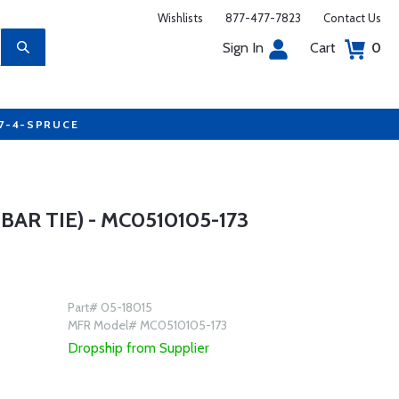
Wishlists
877-477-7823
Contact Us
Sign In
Cart
0
77-4-SPRUCE
AR TIE) - MC0510105-173
Part# 05-18015
MFR Model# MC0510105-173
Dropship from Supplier