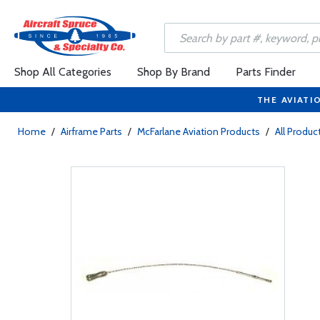
Shop All Categories
Shop By Brand
Parts Finder
THE AVIATI
Home
/
Airframe Parts
/
McFarlane Aviation Products
/
All Produc