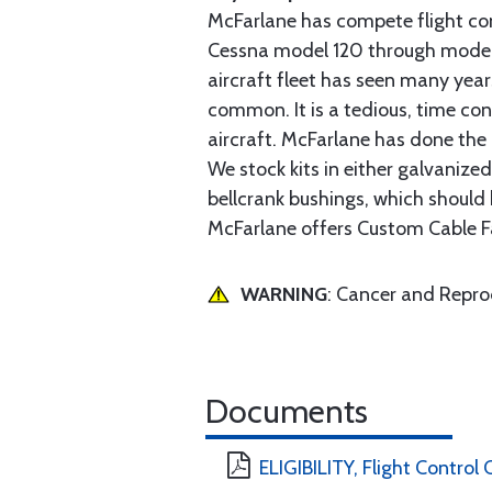
McFarlane has compete flight cont
Cessna model 120 through model 2
aircraft fleet has seen many yea
common. It is a tedious, time con
aircraft. McFarlane has done the 
We stock kits in either galvanize
bellcrank bushings, which should b
McFarlane offers Custom Cable Fa
WARNING
: Cancer and Repr
Documents
ELIGIBILITY, Flight Control