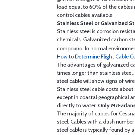
load equal to 60% of the cables 
control cables available.
Stainless Steel or Galvanized S
Stainless steel is corrosion resis
chemicals. Galvanized carbon stee
compound. In normal environment
How to Determine Flight Cable C
The advantages of galvanized cabl
times longer than stainless steel.
steel cable will show signs of wi
Stainless steel cable costs abo
except in coastal geographical are
directly to water.
Only McFarlane
The majority of cables for Cessna
steel. Cables with a dash number 
steel cable is typically found b