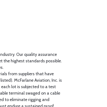
 industry. Our quality assurance
et the highest standards possible.
s.
als from suppliers that have
sted). McFarlane Aviation, Inc. is
each lot is subjected to a test
cable terminal swaged on a cable
ed to eliminate rigging and
must endure a sustained proof