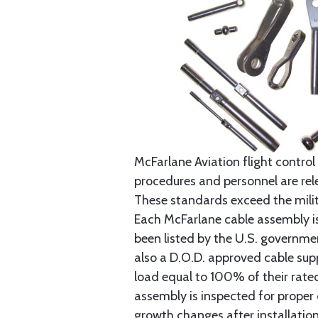
McFarlane Aviation flight control 
procedures and personnel are rele
These standards exceed the milita
Each McFarlane cable assembly i
been listed by the U.S. governmen
also a D.O.D. approved cable supp
load equal to 100% of their rat
assembly is inspected for proper
growth changes after installatio