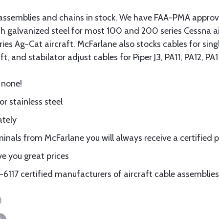
assemblies and chains in stock. We have FAA-PMA approved
gth galvanized steel for most 100 and 200 series Cessna a
eries Ag-Cat aircraft. McFarlane also stocks cables for si
t, and stabilator adjust cables for Piper J3, PA11, PA12, P
 none!
or stainless steel
ately
nals from McFarlane you will always receive a certified 
e you great prices
117 certified manufacturers of aircraft cable assemblies