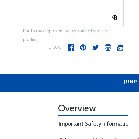
Photo may represent series and not specific
product
SHARE
JUMP
Overview
Important Safety Information: