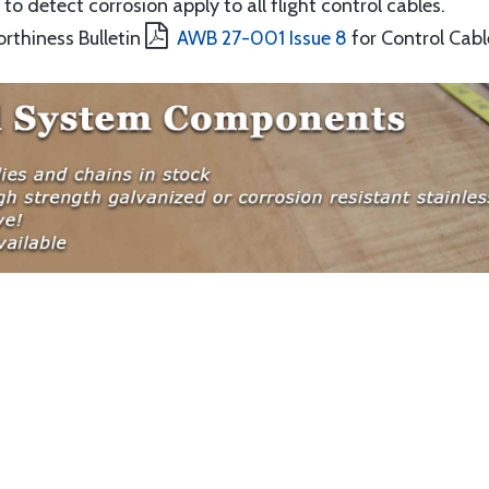
to detect corrosion apply to all flight control cables.
orthiness Bulletin
AWB 27-001 Issue 8
for Control Cabl