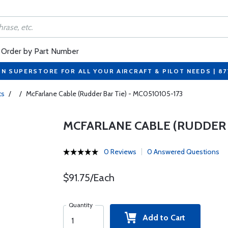
Order by Part Number
ON SUPERSTORE FOR ALL YOUR AIRCRAFT & PILOT NEEDS | 8
ts
/
/
McFarlane Cable (Rudder Bar Tie) - MC0510105-173
MCFARLANE CABLE (RUDDER B
0 Reviews
0 Answered Questions
$91.75/Each
Quantity
Add to Cart