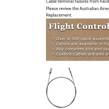
Cable terminal failures from hard 
Please review the Australian Airw
Replacement.