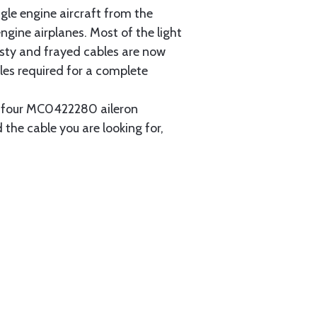
gle engine aircraft from the
gine airplanes. Most of the light
usty and frayed cables are now
les required for a complete
ain four MC0422280 aileron
 the cable you are looking for,