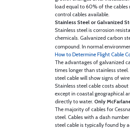
load equal to 60% of the cables 
control cables available.
Stainless Steel or Galvanized S
Stainless steel is corrosion resis
chemicals. Galvanized carbon stee
compound. In normal environment
How to Determine Flight Cable C
The advantages of galvanized cabl
times longer than stainless steel.
steel cable will show signs of wi
Stainless steel cable costs abo
except in coastal geographical are
directly to water.
Only McFarlane
The majority of cables for Cessna
steel. Cables with a dash number 
steel cable is typically found b