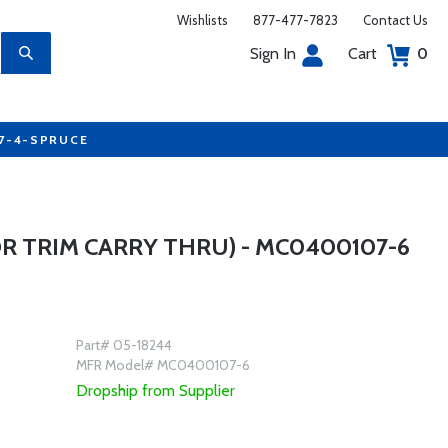
Wishlists
877-477-7823
Contact Us
Sign In
Cart
0
77-4-SPRUCE
R TRIM CARRY THRU) - MC0400107-6
Part# 05-18244
MFR Model# MC0400107-6
Dropship from Supplier