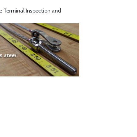
e Terminal Inspection and