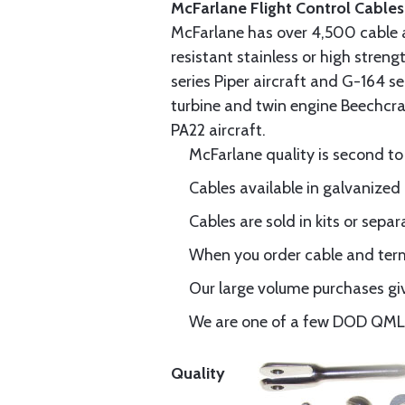
McFarlane Flight Control Cables
McFarlane has over 4,500 cable 
resistant stainless or high stren
series Piper aircraft and G-164 s
turbine and twin engine Beechcraf
PA22 aircraft.
McFarlane quality is second to
Cables available in galvanized 
Cables are sold in kits or separ
When you order cable and termi
Our large volume purchases giv
We are one of a few DOD QML-6
Quality