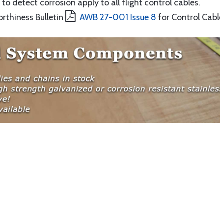
to detect corrosion apply to all flight control cables.
orthiness Bulletin
AWB 27-001 Issue 8
for Control Cabl