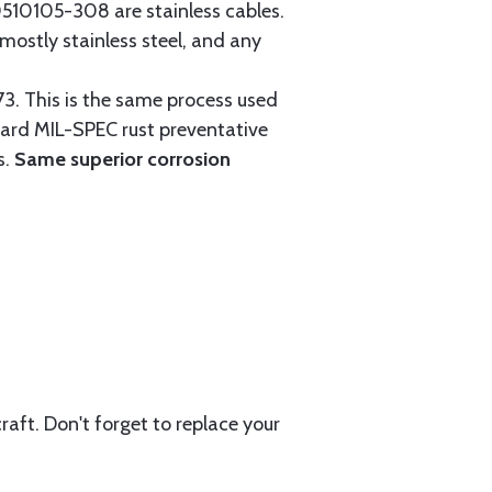
0105-308 are stainless cables.
mostly stainless steel, and any
3. This is the same process used
ndard MIL-SPEC rust preventative
s.
Same superior corrosion
aft. Don't forget to replace your