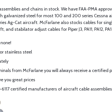
assemblies and chains in stock. We have FAA-PMA approved
gth galvanized steel for most 100 and 200 series Cessna a
eries Ag-Cat aircraft. McFarlane also stocks cables for si
t, and stabilator adjust cables for Piper J3, PA11, PA12, P
 none!
or stainless steel
ately
nals from McFarlane you will always receive a certified 
e you great prices
117 certified manufacturers of aircraft cable assemblies