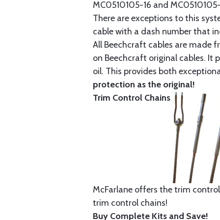
MC0510105-16 and MC0510105-20
There are exceptions to this sys
cable with a dash number that incl
All Beechcraft cables are made f
on Beechcraft original cables. I
oil. This provides both exception
protection as the original!
Trim Control Chains
McFarlane offers the trim control
trim control chains!
Buy Complete Kits and Save!