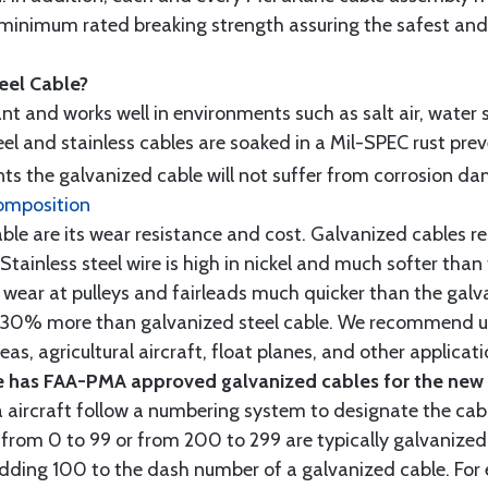
minimum rated breaking strength assuring the safest and h
teel Cable?
tant and works well in environments such as salt air, water s
l and stainless cables are soaked in a Mil-SPEC rust prev
s the galvanized cable will not suffer from corrosion d
omposition
e are its wear resistance and cost. Galvanized cables res
 Stainless steel wire is high in nickel and much softer than
re wear at pulleys and fairleads much quicker than the galv
ut 30% more than galvanized steel cable. We recommend us
as, agricultural aircraft, float planes, and other applica
 has FAA-PMA approved galvanized cables for the new p
 aircraft follow a numbering system to designate the cabl
from 0 to 99 or from 200 to 299 are typically galvanized 
y adding 100 to the dash number of a galvanized cable. Fo