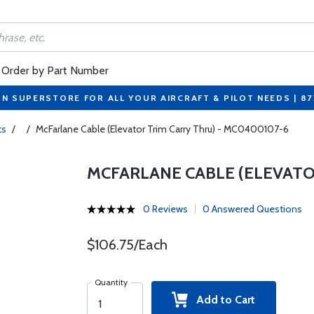
Order by Part Number
ON SUPERSTORE FOR ALL YOUR AIRCRAFT & PILOT NEEDS | 8
ts
/
/
McFarlane Cable (Elevator Trim Carry Thru) - MC0400107-6
MCFARLANE CABLE (ELEVATO
0 Reviews
0 Answered Questions
$106.75/Each
Quantity
Add to Cart