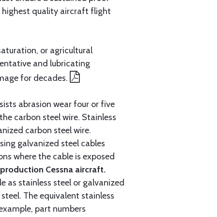
ighest quality aircraft flight
aturation, or agricultural
entative and lubricating
amage for decades.
ists abrasion wear four or five
 the carbon steel wire. Stainless
anized carbon steel wire.
ing galvanized steel cables
tions where the cable is exposed
roduction Cessna aircraft.
e as stainless steel or galvanized
steel. The equivalent stainless
r example, part numbers