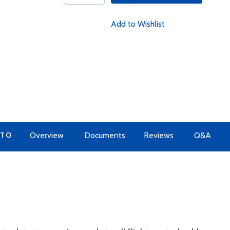
Add to Wishlist
 TO
Overview
Documents
Reviews
Q&A