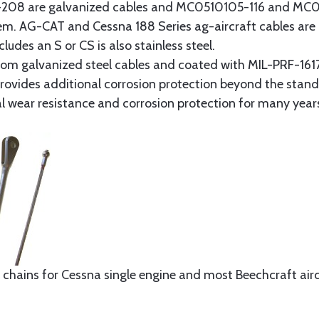
8 are galvanized cables and MC0510105-116 and MC051
tem. AG-CAT and Cessna 188 Series ag-aircraft cables are 
udes an S or CS is also stainless steel.
rom galvanized steel cables and coated with MIL-PRF-1617
t provides additional corrosion protection beyond the sta
al wear resistance and corrosion protection for many year
 chains for Cessna single engine and most Beechcraft aircr