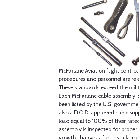
McFarlane Aviation flight control 
procedures and personnel are rele
These standards exceed the milita
Each McFarlane cable assembly i
been listed by the U.S. governmen
also a D.O.D. approved cable supp
load equal to 100% of their rat
assembly is inspected for proper
growth changes after installatio