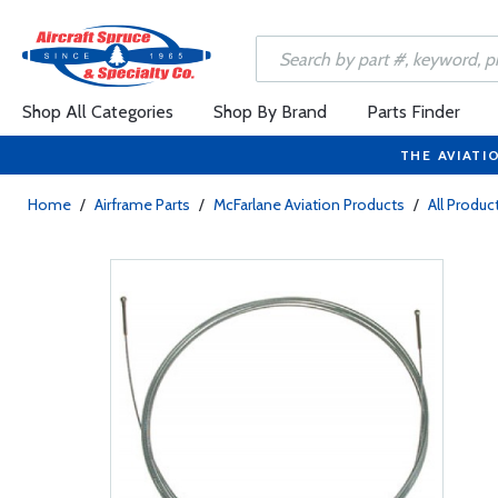
Shop All Categories
Shop By Brand
Parts Finder
THE AVIATI
Home
/
Airframe Parts
/
McFarlane Aviation Products
/
All Produc