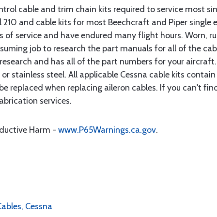
rol cable and trim chain kits required to service most sin
10 and cable kits for most Beechcraft and Piper single en
rs of service and have endured many flight hours. Worn, r
suming job to research the part manuals for all of the cab
research and has all of the part numbers for your aircraft.
d or stainless steel. All applicable Cessna cable kits cont
e replaced when replacing aileron cables. If you can't find
brication services.
oductive Harm -
www.P65Warnings.ca.gov
.
 Cables, Cessna