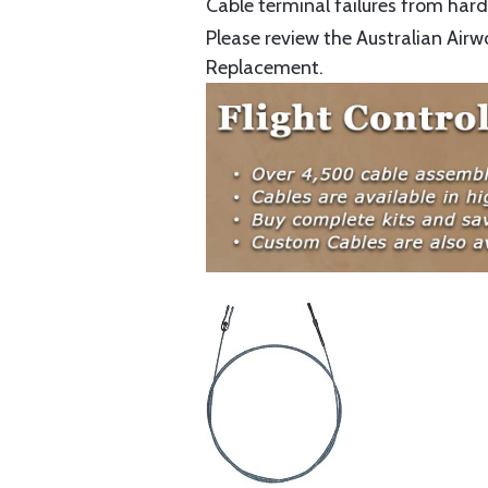
Cable terminal failures from hard 
Please review the Australian Airw
Replacement.