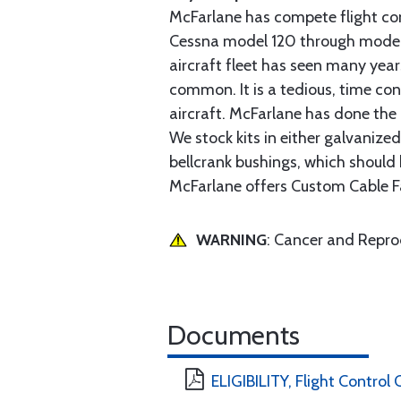
McFarlane has compete flight cont
Cessna model 120 through model 2
aircraft fleet has seen many yea
common. It is a tedious, time con
aircraft. McFarlane has done the 
We stock kits in either galvanize
bellcrank bushings, which should b
McFarlane offers Custom Cable Fa
WARNING
: Cancer and Repr
Documents
ELIGIBILITY, Flight Control