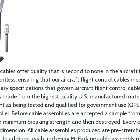
cables offer quality that is second to none in the aircraft
ntless, ensuring that our aircraft flight control cables me
ry specifications that govern aircraft flight control cable
s made from the highest quality U.S. manufactured materi
t as being tested and qualified for government use (QPL li
lier. Before cable assemblies are accepted a sample from 
ed minimum breaking strength and then destroyed. Every 
 dimension. All cable assemblies produced are pre-stretch
n. In addition, each and every McFarlane cable assembly 