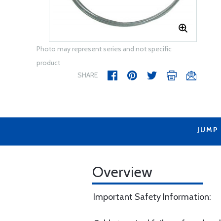
Photo may represent series and not specific
product
SHARE
JUMP
Overview
Important Safety Information: