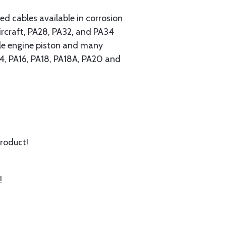
 cables available in corrosion
ircraft, PA28, PA32, and PA34
ngle engine piston and many
A14, PA16, PA18, PA18A, PA20 and
product!
!