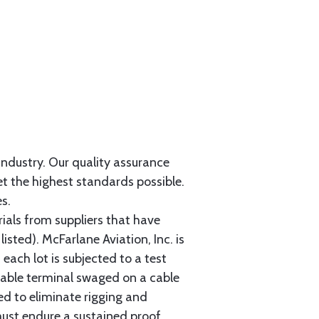
 industry. Our quality assurance
et the highest standards possible.
s.
als from suppliers that have
sted). McFarlane Aviation, Inc. is
each lot is subjected to a test
cable terminal swaged on a cable
ed to eliminate rigging and
must endure a sustained proof