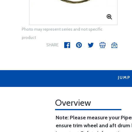
Photo may represent series and not specific
product
SHARE
JUMP
Overview
Note: Please measure your Piper
ensure trim wheel and aft drum 