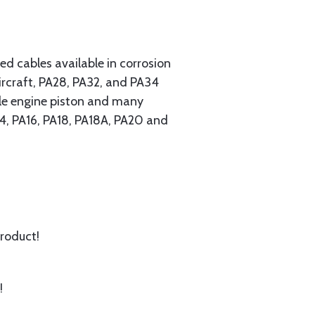
 cables available in corrosion
ircraft, PA28, PA32, and PA34
ngle engine piston and many
A14, PA16, PA18, PA18A, PA20 and
product!
!