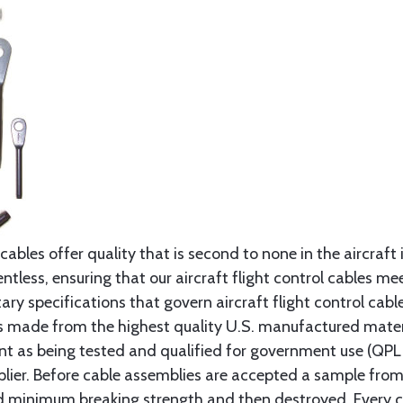
cables offer quality that is second to none in the aircraft
ntless, ensuring that our aircraft flight control cables me
ry specifications that govern aircraft flight control cable
s made from the highest quality U.S. manufactured materi
t as being tested and qualified for government use (QPL li
lier. Before cable assemblies are accepted a sample from 
ed minimum breaking strength and then destroyed. Every 