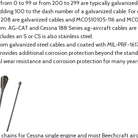
from 0 to 99 or from 200 to 299 are typically galvanized 
y adding 100 to the dash number of a galvanized cable. Fo
8 are galvanized cables and MC0510105-116 and MC051
tem. AG-CAT and Cessna 188 Series ag-aircraft cables are 
udes an S or CS is also stainless steel.
rom galvanized steel cables and coated with MIL-PRF-1617
t provides additional corrosion protection beyond the sta
al wear resistance and corrosion protection for many year
 chains for Cessna single engine and most Beechcraft aircr