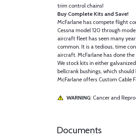
trim control chains!
Buy Complete Kits and Save!
McFarlane has compete flight cont
Cessna model 120 through model 2
aircraft fleet has seen many yea
common. It is a tedious, time con
aircraft. McFarlane has done the 
We stock kits in either galvanize
bellcrank bushings, which should b
McFarlane offers Custom Cable Fa
WARNING
: Cancer and Repr
Documents