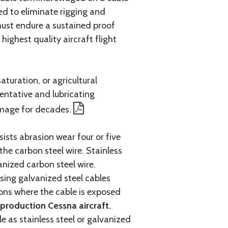
ed to eliminate rigging and
must endure a sustained proof
ighest quality aircraft flight
aturation, or agricultural
entative and lubricating
amage for decades.
ists abrasion wear four or five
 the carbon steel wire. Stainless
anized carbon steel wire.
ing galvanized steel cables
tions where the cable is exposed
roduction Cessna aircraft.
e as stainless steel or galvanized