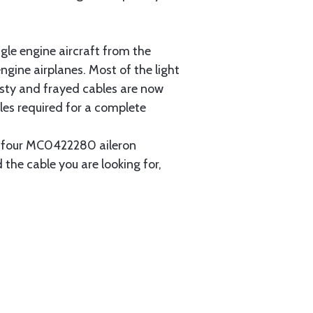
gle engine aircraft from the
gine airplanes. Most of the light
usty and frayed cables are now
les required for a complete
ain four MC0422280 aileron
 the cable you are looking for,