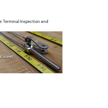
e Terminal Inspection and