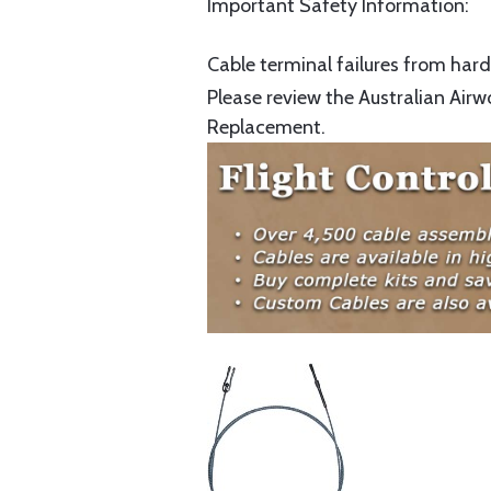
Important Safety Information:
Cable terminal failures from hard 
Please review the Australian Airw
Replacement.