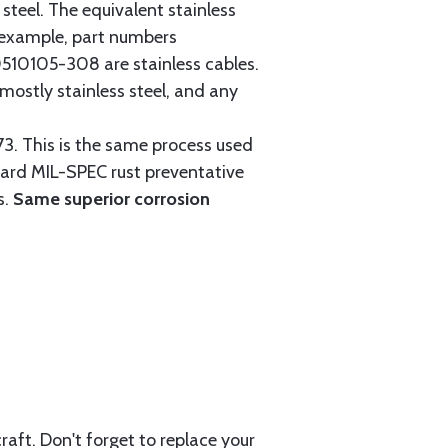
steel. The equivalent stainless
r example, part numbers
0105-308 are stainless cables.
mostly stainless steel, and any
3. This is the same process used
ndard MIL-SPEC rust preventative
s.
Same superior corrosion
aft. Don't forget to replace your