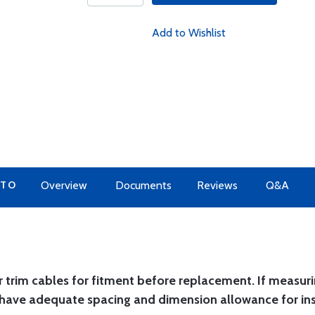
Add to Wishlist
 TO
Overview
Documents
Reviews
Q&A
 trim cables for fitment before replacement. If measur
have adequate spacing and dimension allowance for ins