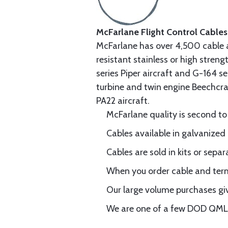
McFarlane Flight Control Cables
McFarlane has over 4,500 cable 
resistant stainless or high stren
series Piper aircraft and G-164 s
turbine and twin engine Beechcraf
PA22 aircraft.
McFarlane quality is second to
Cables available in galvanized 
Cables are sold in kits or separ
When you order cable and termi
Our large volume purchases giv
We are one of a few DOD QML-6