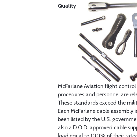
Quality
McFarlane Aviation flight control 
procedures and personnel are rele
These standards exceed the milita
Each McFarlane cable assembly i
been listed by the U.S. governmen
also a D.O.D. approved cable supp
load equal to 100% of their rat