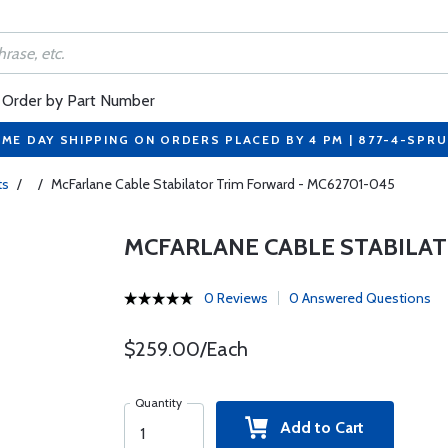
Order by Part Number
ME DAY SHIPPING ON ORDERS PLACED BY 4 PM | 877-4-SPR
ts
/
/
McFarlane Cable Stabilator Trim Forward - MC62701-045
MCFARLANE CABLE STABILAT
0 Reviews
0 Answered Questions
$259.00/Each
Quantity
Add to Cart