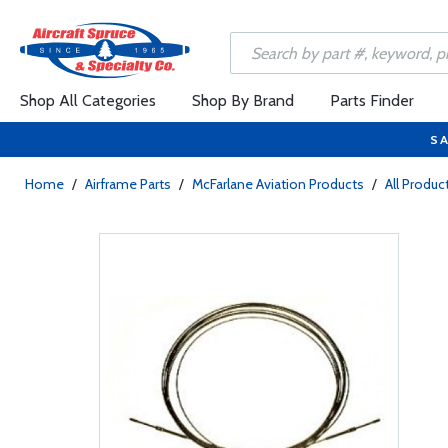
Shop All Categories
Shop By Brand
Parts Finder
SA
Home
/
Airframe Parts
/
McFarlane Aviation Products
/
All Produc