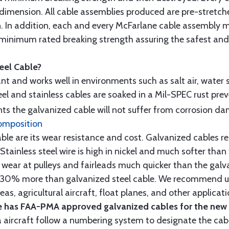
 dimension. All cable assemblies produced are pre-stretch
n. In addition, each and every McFarlane cable assembly 
minimum rated breaking strength assuring the safest and h
teel Cable?
tant and works well in environments such as salt air, water s
l and stainless cables are soaked in a Mil-SPEC rust prev
s the galvanized cable will not suffer from corrosion d
omposition
e are its wear resistance and cost. Galvanized cables res
 Stainless steel wire is high in nickel and much softer than
re wear at pulleys and fairleads much quicker than the galv
ut 30% more than galvanized steel cable. We recommend us
as, agricultural aircraft, float planes, and other applica
 has FAA-PMA approved galvanized cables for the new p
 aircraft follow a numbering system to designate the cabl