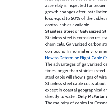
assembly is inspected for proper
growth changes after installatio
load equal to 60% of the cables 
control cables available.
Stainless Steel or Galvanized S
Stainless steel is corrosion resis
chemicals. Galvanized carbon stee
compound. In normal environment
How to Determine Flight Cable C
The advantages of galvanized cabl
times longer than stainless steel.
steel cable will show signs of wi
Stainless steel cable costs abo
except in coastal geographical are
directly to water.
Only McFarlane
The majority of cables for Cessna