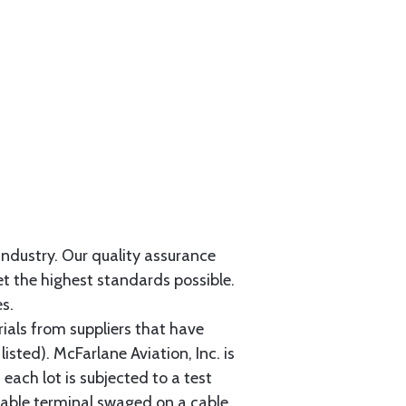
 industry. Our quality assurance
et the highest standards possible.
s.
als from suppliers that have
sted). McFarlane Aviation, Inc. is
each lot is subjected to a test
cable terminal swaged on a cable