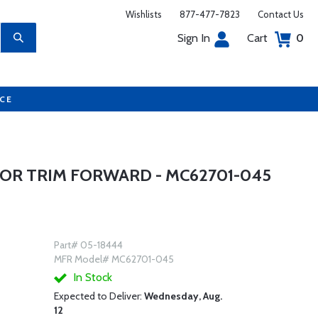
Wishlists
877-477-7823
Contact Us
Sign In
Cart
0
UCE
OR TRIM FORWARD - MC62701-045
Part# 05-18444
MFR Model# MC62701-045
In Stock
Expected to Deliver:
Wednesday, Aug.
12