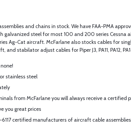
assemblies and chains in stock. We have FAA-PMA approved
gth galvanized steel for most 100 and 200 series Cessna a
eries Ag-Cat aircraft. McFarlane also stocks cables for si
t, and stabilator adjust cables for Piper J3, PA11, PA12, P
 none!
or stainless steel
ately
nals from McFarlane you will always receive a certified 
e you great prices
117 certified manufacturers of aircraft cable assemblies