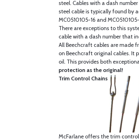
steel. Cables with a dash number 
steel cable is typically found b
MC0510105-16 and MC0510105-20
There are exceptions to this sys
cable with a dash number that incl
All Beechcraft cables are made f
on Beechcraft original cables. I
oil. This provides both exception
protection as the original!
Trim Control Chains
McFarlane offers the trim control