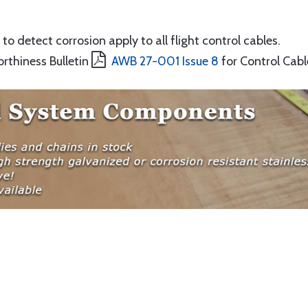
to detect corrosion apply to all flight control cables.
orthiness Bulletin
AWB 27-001 Issue 8
for Control Cabl