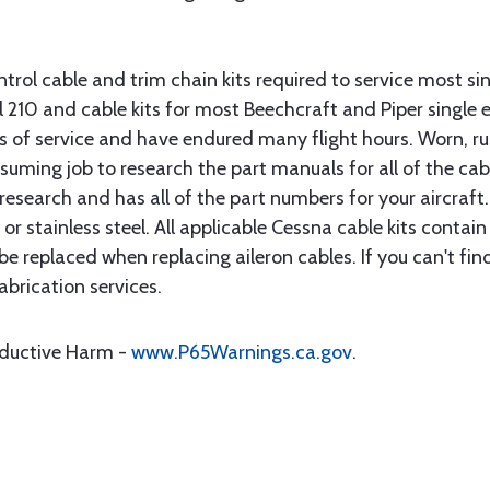
rol cable and trim chain kits required to service most sin
10 and cable kits for most Beechcraft and Piper single en
rs of service and have endured many flight hours. Worn, r
suming job to research the part manuals for all of the cab
research and has all of the part numbers for your aircraft.
d or stainless steel. All applicable Cessna cable kits cont
e replaced when replacing aileron cables. If you can't find
brication services.
oductive Harm -
www.P65Warnings.ca.gov
.