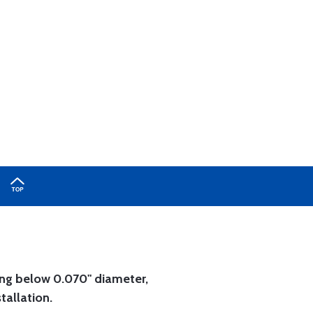
ing below 0.070" diameter,
tallation.