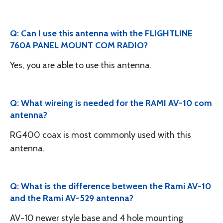
Q: Can I use this antenna with the FLIGHTLINE
760A PANEL MOUNT COM RADIO?
Yes, you are able to use this antenna.
Q: What wireing is needed for the RAMI AV-10 com
antenna?
RG400 coax is most commonly used with this
antenna.
Q: What is the difference between the Rami AV-10
and the Rami AV-529 antenna?
AV-10 newer style base and 4 hole mounting