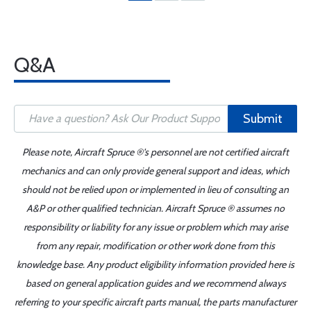
Q&A
Submit
Please note, Aircraft Spruce ®'s personnel are not certified aircraft
mechanics and can only provide general support and ideas, which
should not be relied upon or implemented in lieu of consulting an
A&P or other qualified technician. Aircraft Spruce ® assumes no
responsibility or liability for any issue or problem which may arise
from any repair, modification or other work done from this
knowledge base. Any product eligibility information provided here is
based on general application guides and we recommend always
referring to your specific aircraft parts manual, the parts manufacturer