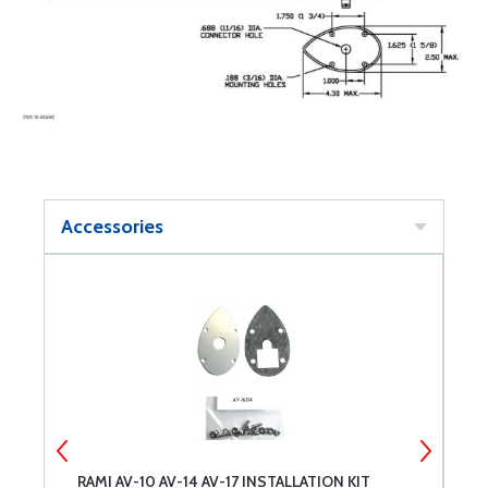
Accessories
RAMI AV-10 AV-14 AV-17 INSTALLATION KIT
B