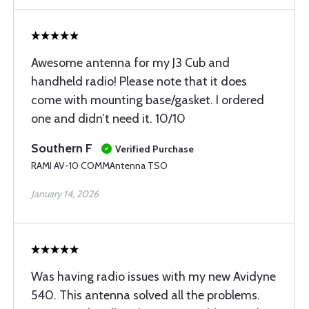
Awesome antenna for my J3 Cub and
handheld radio! Please note that it does
come with mounting base/gasket. I ordered
one and didn’t need it. 10/10
Southern F
Verified Purchase
RAMI AV-10 COMMAntenna TSO
January 14, 2026
Was having radio issues with my new Avidyne
540. This antenna solved all the problems.