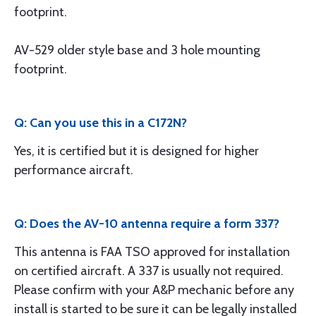
footprint.
AV-529 older style base and 3 hole mounting
footprint.
Q: Can you use this in a C172N?
Yes, it is certified but it is designed for higher
performance aircraft.
Q: Does the AV-10 antenna require a form 337?
This antenna is FAA TSO approved for installation
on certified aircraft. A 337 is usually not required.
Please confirm with your A&P mechanic before any
install is started to be sure it can be legally installed