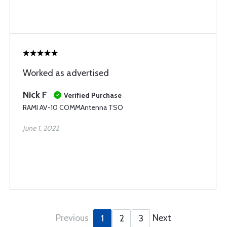
Worked as advertised
Nick F
Verified Purchase
RAMI AV-10 COMMAntenna TSO
June 1, 2022
Previous
Next
1
2
3