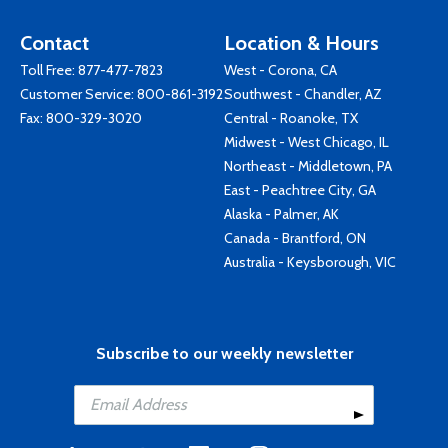
Contact
Location & Hours
Toll Free:
877-477-7823
West - Corona, CA
Customer Service:
800-861-3192
Southwest - Chandler, AZ
Fax: 800-329-3020
Central - Roanoke, TX
Midwest - West Chicago, IL
Northeast - Middletown, PA
East - Peachtree City, GA
Alaska - Palmer, AK
Canada - Brantford, ON
Australia - Keysborough, VIC
Subscribe to our weekly newsletter