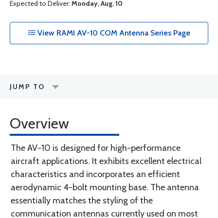
Expected to Deliver:
Monday, Aug. 10
View RAMI AV-10 COM Antenna Series Page
JUMP TO
Overview
The AV-10 is designed for high-performance
aircraft applications. It exhibits excellent electrical
characteristics and incorporates an efficient
aerodynamic 4-bolt mounting base. The antenna
essentially matches the styling of the
communication antennas currently used on most