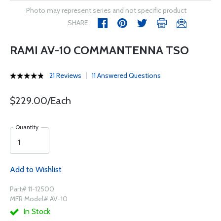
Photo may represent series and not specific product
SHARE
RAMI AV-10 COMMANTENNA TSO
21 Reviews
11 Answered Questions
$229.00/Each
Quantity
Add to Wishlist
Part# 11-12500
MFR Model# AV-10
In Stock