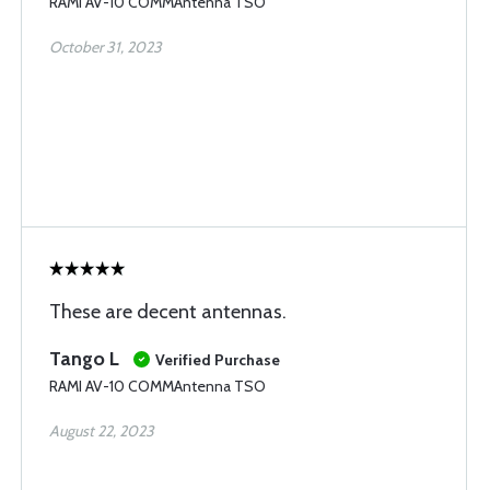
RAMI AV-10 COMMAntenna TSO
October 31, 2023
These are decent antennas.
Tango L
Verified Purchase
RAMI AV-10 COMMAntenna TSO
August 22, 2023