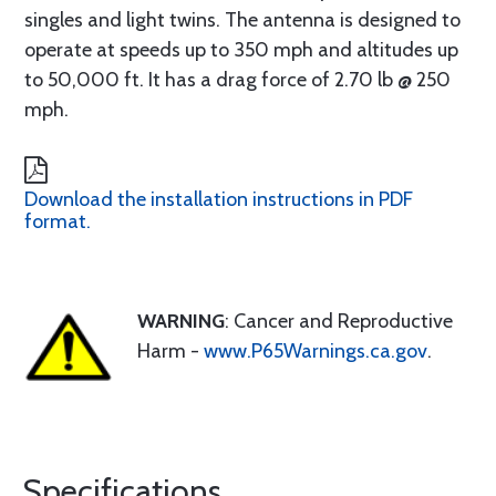
singles and light twins. The antenna is designed to
operate at speeds up to 350 mph and altitudes up
to 50,000 ft. It has a drag force of 2.70 lb @ 250
mph.
Download the installation instructions in PDF
format.
WARNING
: Cancer and Reproductive
Harm -
www.P65Warnings.ca.gov
.
Specifications