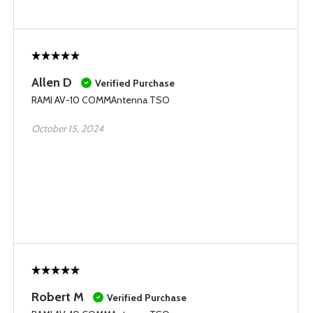
Allen D
Verified Purchase
RAMI AV-10 COMMAntenna TSO
October 15, 2024
Robert M
Verified Purchase