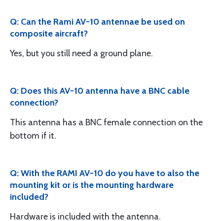
Q: Can the Rami AV-10 antennae be used on
composite aircraft?
Yes, but you still need a ground plane.
Q: Does this AV-10 antenna have a BNC cable
connection?
This antenna has a BNC female connection on the
bottom if it.
Q: With the RAMI AV-10 do you have to also the
mounting kit or is the mounting hardware
included?
Hardware is included with the antenna.