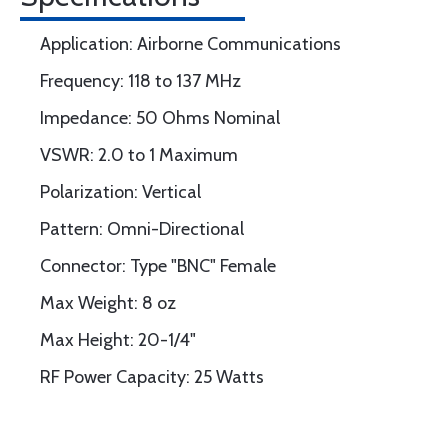
Application: Airborne Communications
Frequency: 118 to 137 MHz
Impedance: 50 Ohms Nominal
VSWR: 2.0 to 1 Maximum
Polarization: Vertical
Pattern: Omni-Directional
Connector: Type "BNC" Female
Max Weight: 8 oz
Max Height: 20-1/4"
RF Power Capacity: 25 Watts