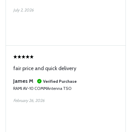
July 2, 2026
fair price and quick delivery
James M
Verified Purchase
RAMI AV-10 COMMAntenna TSO
February 26, 2026