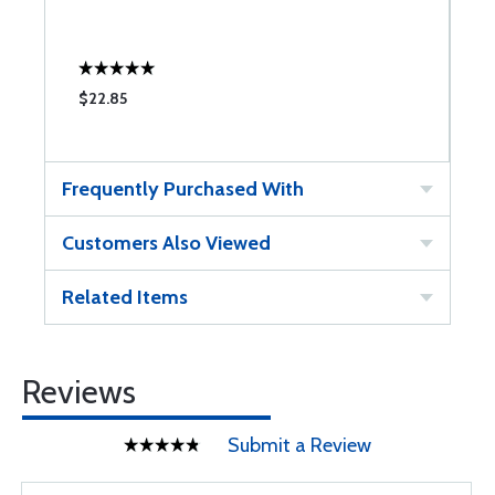
$22.85
$
Frequently Purchased With
Customers Also Viewed
Related Items
Reviews
Submit a Review