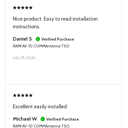
Nice product. Easy to read installation
instructions.
Daniel S
Verified Purchase
RAMI AV-10 COMMAntenna TSO
July 29, 2026
Excellent easily installed
Michael W
Verified Purchase
RAMI AV-10 COMMAntenna TSO