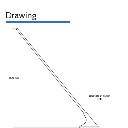
Drawing