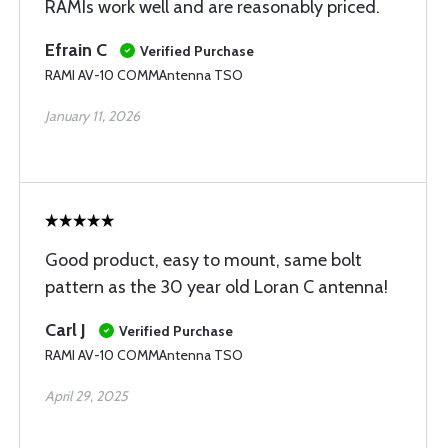
RAMIs work well and are reasonably priced.
Efrain C
Verified Purchase
RAMI AV-10 COMMAntenna TSO
January 11, 2026
Good product, easy to mount, same bolt
pattern as the 30 year old Loran C antenna!
Carl J
Verified Purchase
RAMI AV-10 COMMAntenna TSO
April 29, 2025