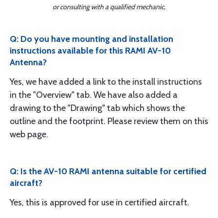
or consulting with a qualified mechanic.
Q: Do you have mounting and installation
instructions available for this RAMI AV-10
Antenna?
Yes, we have added a link to the install instructions
in the "Overview" tab. We have also added a
drawing to the "Drawing" tab which shows the
outline and the footprint. Please review them on this
web page.
Q: Is the AV-10 RAMI antenna suitable for certified
aircraft?
Yes, this is approved for use in certified aircraft.