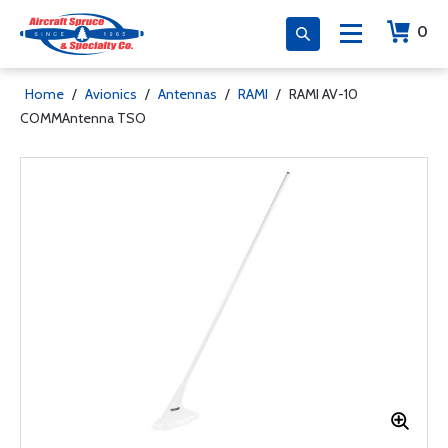
0
Home
/
Avionics
/
Antennas
/
RAMI
/
RAMI AV-10
COMMAntenna TSO