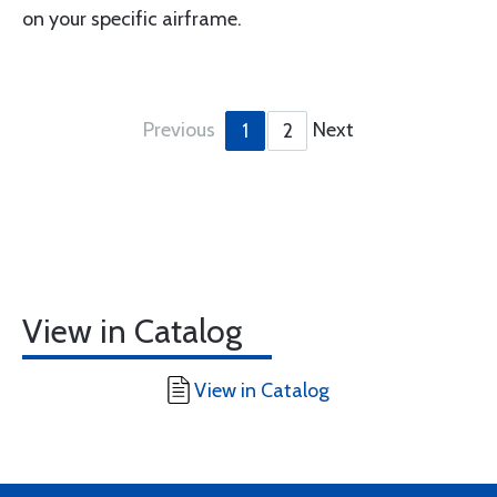
on your specific airframe.
Previous
Next
1
2
View in Catalog
View in Catalog