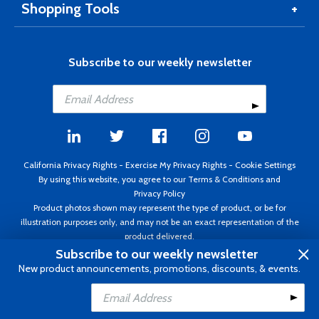
Shopping Tools
Subscribe to our weekly newsletter
California Privacy Rights
-
Exercise My Privacy Rights
-
Cookie Settings
By using this website, you agree to our
Terms & Conditions
and
Privacy Policy
Product photos shown may represent the type of product, or be for
illustration purposes only, and may not be an exact representation of the
product delivered.
Copyright ©1995 - 2026 Aircraft Spruce ®. All rights reserved. Prices subject
Subscribe to our weekly newsletter
to change without notice. Invoice currency USD.
New product announcements, promotions, discounts, & events.