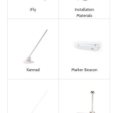
iFly
Installation
Materials
Kannad
Marker Beacon