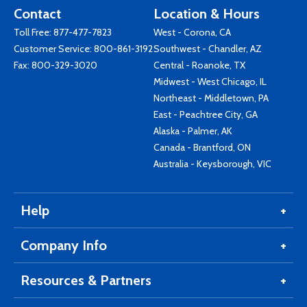
Contact
Location & Hours
Toll Free:
877-477-7823
West - Corona, CA
Customer Service:
800-861-3192
Southwest - Chandler, AZ
Fax: 800-329-3020
Central - Roanoke, TX
Midwest - West Chicago, IL
Northeast - Middletown, PA
East - Peachtree City, GA
Alaska - Palmer, AK
Canada - Brantford, ON
Australia - Keysborough, VIC
Help
Company Info
Resources & Partners