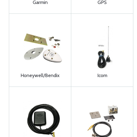
Garmin
GPS
Honeywell/Bendix
Icom