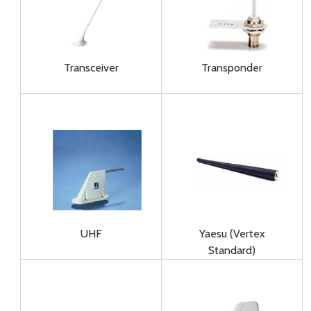
Transceiver
Transponder
UHF
Yaesu (Vertex
Standard)