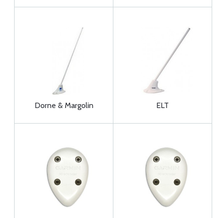
Dorne & Margolin
ELT