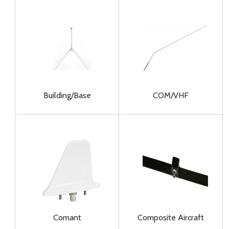
Building/Base
COM/VHF
Comant
Composite Aircraft