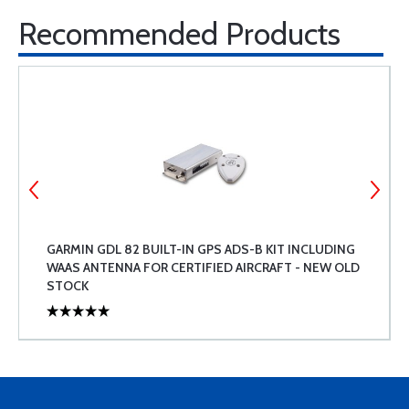
Recommended Products
GARMIN GDL 82 BUILT-IN GPS ADS-B KIT INCLUDING
WAAS ANTENNA FOR CERTIFIED AIRCRAFT - NEW OLD
STOCK