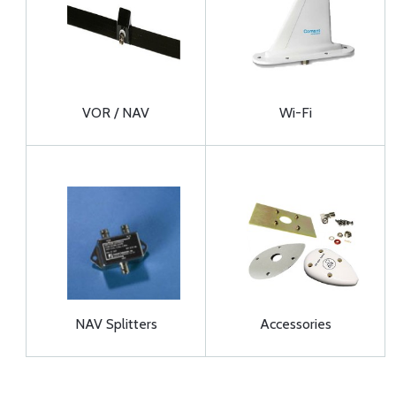
VOR / NAV
Wi-Fi
NAV Splitters
Accessories