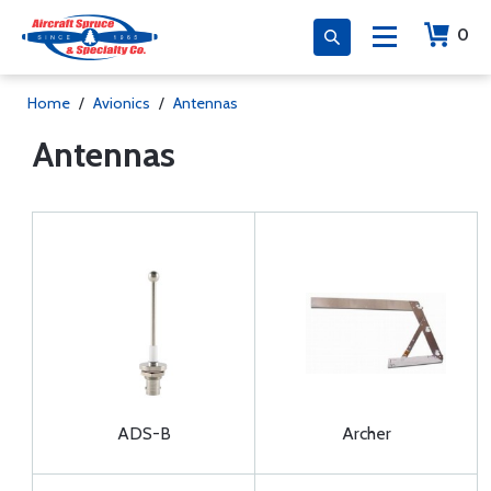
0
Home
/
Avionics
/
Antennas
Antennas
ADS-B
Archer