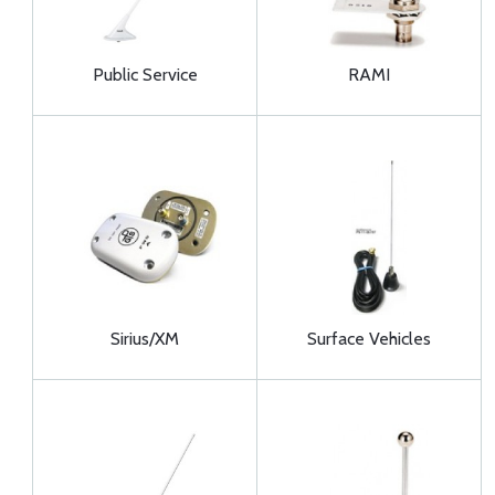
Public Service
RAMI
Sirius/XM
Surface Vehicles