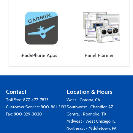
iPad/iPhone Apps
Panel Planner
Contact
Location & Hours
Toll Free:
877-477-7823
West - Corona, CA
Customer Service:
800-861-3192
Southwest - Chandler, AZ
Fax: 800-329-3020
Central - Roanoke, TX
Midwest - West Chicago, IL
Northeast - Middletown, PA