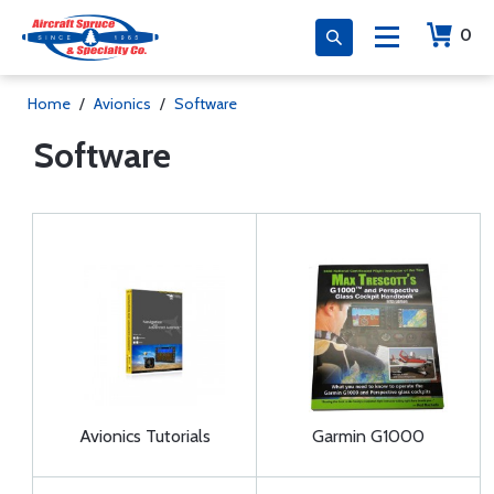
0
Home
/
Avionics
/
Software
Software
Avionics Tutorials
Garmin G1000