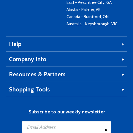
East - Peachtree City, GA
Alaska - Palmer, AK
Canada - Brantford, ON
Australia - Keysborough, VIC
Help
Company Info
Resources & Partners
Shopping Tools
Subscribe to our weekly newsletter