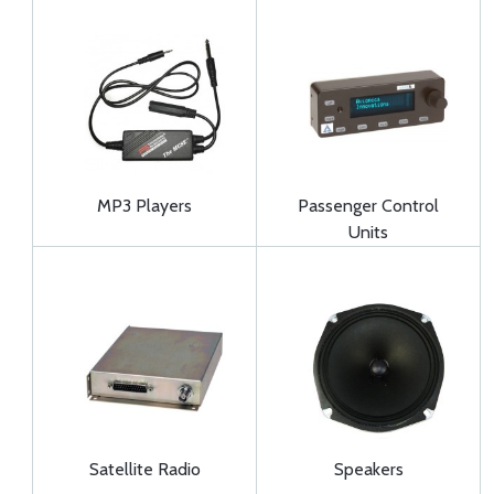
MP3 Players
Passenger Control
Units
Satellite Radio
Speakers