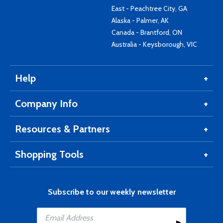
East - Peachtree City, GA
Alaska - Palmer, AK
Canada - Brantford, ON
Australia - Keysborough, VIC
Help
Company Info
Resources & Partners
Shopping Tools
Subscribe to our weekly newsletter