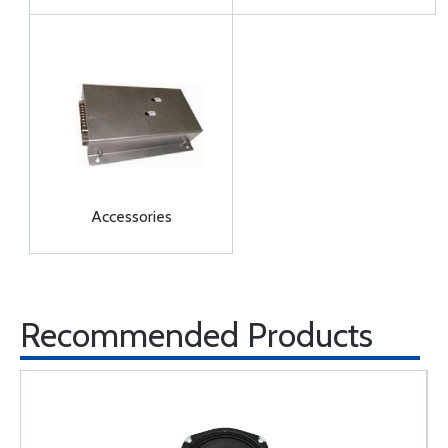
Accessories
Recommended Products