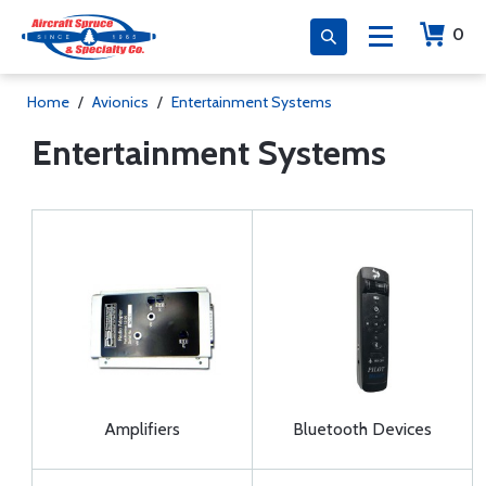
0
Home
/
Avionics
/
Entertainment Systems
Entertainment Systems
Amplifiers
Bluetooth Devices