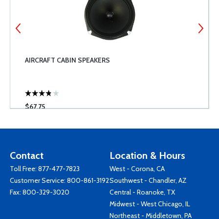
AIRCRAFT CABIN SPEAKERS
$67.75
Contact
Location & Hours
Toll Free:
877-477-7823
West - Corona, CA
Customer Service:
800-861-3192
Southwest - Chandler, AZ
Fax: 800-329-3020
Central - Roanoke, TX
Midwest - West Chicago, IL
Northeast - Middletown, PA