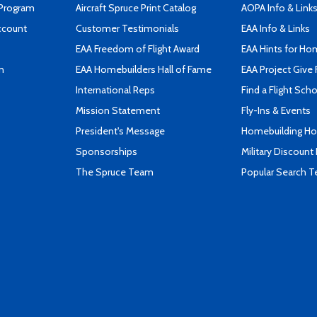
 Program
Aircraft Spruce Print Catalog
AOPA Info & Link
ccount
Customer Testimonials
EAA Info & Links
EAA Freedom of Flight Award
EAA Hints for Ho
n
EAA Homebuilders Hall of Fame
EAA Project Give 
International Reps
Find a Flight Sch
Mission Statement
Fly-Ins & Events
President's Message
Homebuilding How
Sponsorships
Military Discount
The Spruce Team
Popular Search 