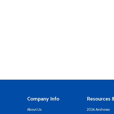
Company Info
Resources &
About Us
2026 Airshows