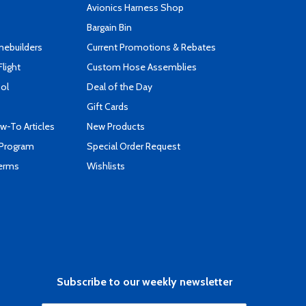
s
Avionics Harness Shop
Bargain Bin
mebuilders
Current Promotions & Rebates
Flight
Custom Hose Assemblies
ool
Deal of the Day
Gift Cards
-To Articles
New Products
 Program
Special Order Request
Terms
Wishlists
Subscribe to our weekly newsletter