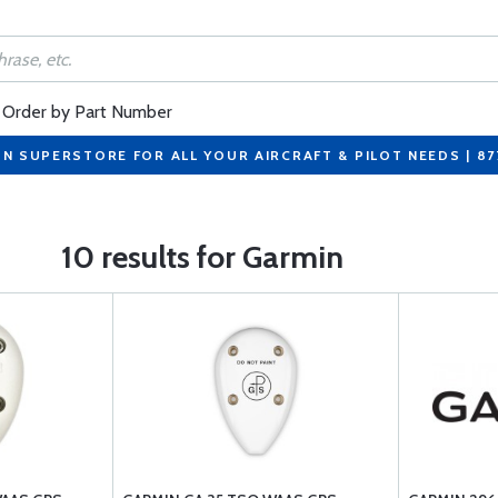
Order by Part Number
ON SUPERSTORE FOR ALL YOUR AIRCRAFT & PILOT NEEDS | 8
10 results for Garmin