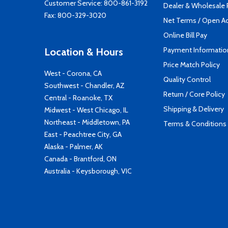
Customer Service:
800-861-3192
Dealer & Wholesale
Fax: 800-329-3020
Net Terms / Open A
Online Bill Pay
Payment Informatio
Location & Hours
Price Match Policy
West - Corona, CA
Quality Control
Southwest - Chandler, AZ
Return / Core Policy
Central - Roanoke, TX
Shipping & Delivery
Midwest - West Chicago, IL
Northeast - Middletown, PA
Terms & Conditions
East - Peachtree City, GA
Alaska - Palmer, AK
Canada - Brantford, ON
Australia - Keysborough, VIC