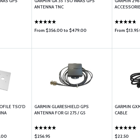
WAAS GPS
GARMIN GA 35 TSO WAAS GPS
GARMIN 296
ANTENNA TNC
ACCESSORI
From $356.00 to $479.00
From $13.95 
OFILE TSO'D
GARMIN GLARESHIELD GPS
GARMIN GXM
NNA
ANTENNA FOR GI 275 / G5
CABLE
.00
$256.95
$22.50