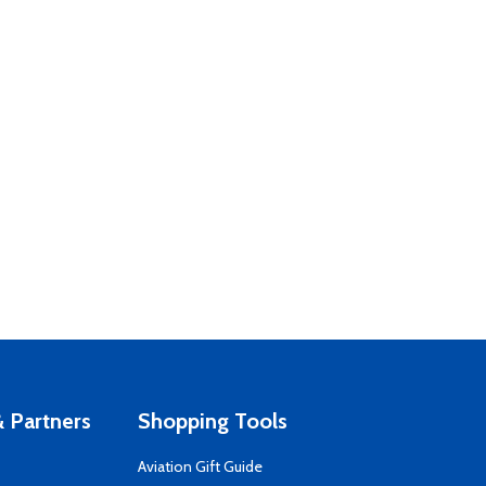
 Partners
Shopping Tools
Aviation Gift Guide