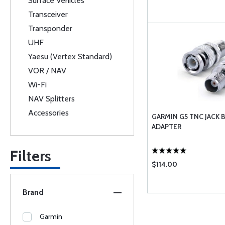
Surface Vehicles
Transceiver
Transponder
UHF
Yaesu (Vertex Standard)
VOR / NAV
Wi-Fi
NAV Splitters
Accessories
GARMIN G5 TNC JACK 
ADAPTER
Filters
$114.00
Brand
Garmin