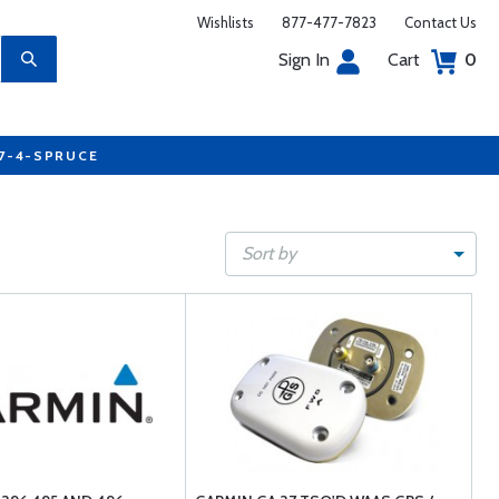
Wishlists
877-477-7823
Contact Us
Sign In
Cart
0
77-4-SPRUCE
Sort by