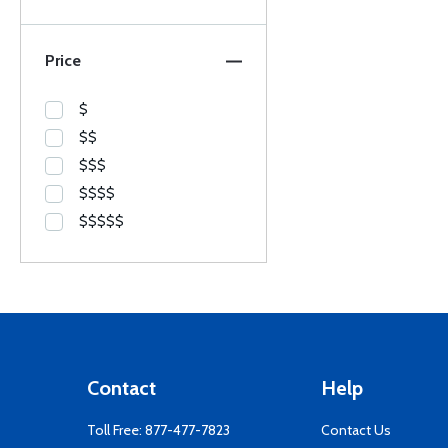
Price
$
$$
$$$
$$$$
$$$$$
Contact
Help
Toll Free:
877-477-7823
Contact Us