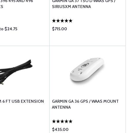
 396 495 AND 496
GARMIN GA 37 TSO'D WAAS GPS /
ES
SIRIUSXM ANTENNA
to $24.75
$715.00
 6 FT USB EXTENSION
GARMIN GA 36 GPS / WAAS MOUNT
ANTENNA
$435.00