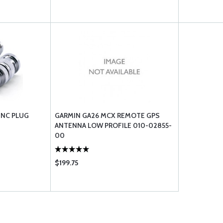
BNC PLUG
GARMIN GA26 MCX REMOTE GPS
ANTENNA LOW PROFILE 010-02855-
00
$199.75