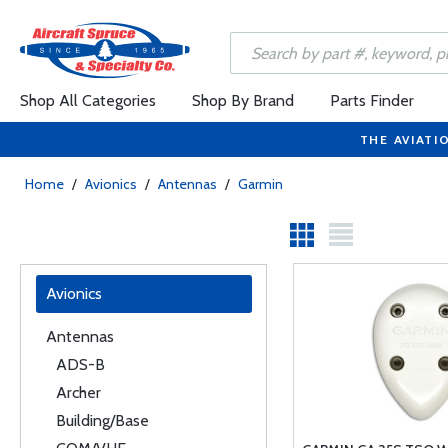
Shop All Categories
Shop By Brand
Parts Finder
THE AVIATI
Home
/
Avionics
/
Antennas
/
Garmin
Avionics
Antennas
ADS-B
Archer
Building/Base