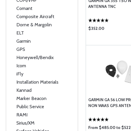
COM/VHF
GARMIN GA 35S TSO 
ANTENNA TNC
Comant
Composite Aircraft
Dorne & Margolin
$352.00
ELT
Garmin
GPS
Honeywell/Bendix
Icom
iFly
Installation Materials
Kannad
Marker Beacon
GARMIN GA 56 LOW PR
NON WAAS GPS ANTE
Public Service
RAMI
Sirius/XM
From $485.00 to $522