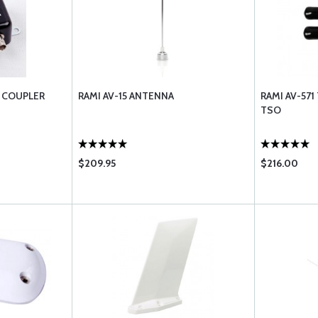
R COUPLER
RAMI AV-15 ANTENNA
RAMI AV-571
TSO
$209.95
$216.00