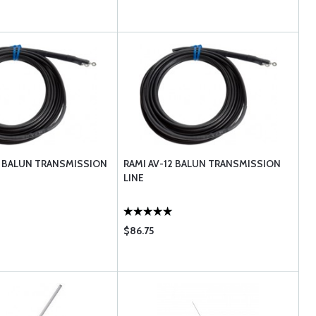
2 BALUN TRANSMISSION
RAMI AV-12 BALUN TRANSMISSION
LINE
$86.75