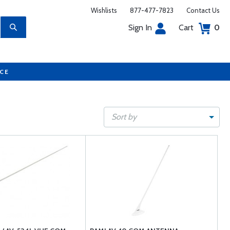
Wishlists
877-477-7823
Contact Us
Sign In
Cart
0
UCE
Sort by