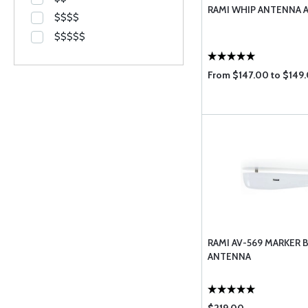
RAMI WHIP ANTENNA 
$$$$
$$$$$
From $147.00 to $149
RAMI AV-569 MARKER
ANTENNA