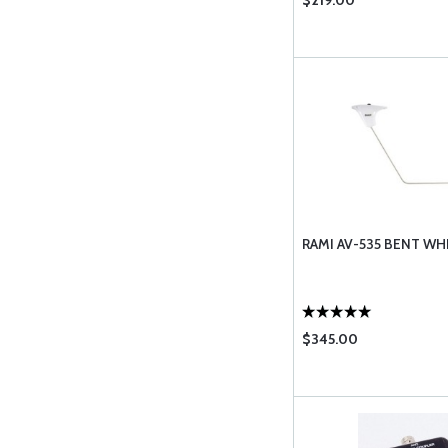
$219.00
RAMI AV-535 BENT WH
$345.00