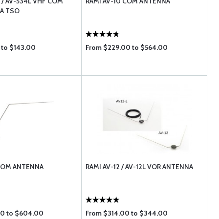
 / AV-534L VHF COM
RAMI AV-10 COM ANTENNA
A TSO
 to $143.00
From $229.00 to $564.00
 COM ANTENNA
RAMI AV-12 / AV-12L VOR ANTENNA
00 to $604.00
From $314.00 to $344.00