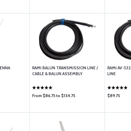
TENNA
RAMI BALUN TRANSMISSION LINE /
RAMI AV-53
CABLE & BALUN ASSEMBLY
LINE
From $86.75 to $134.75
$89.75