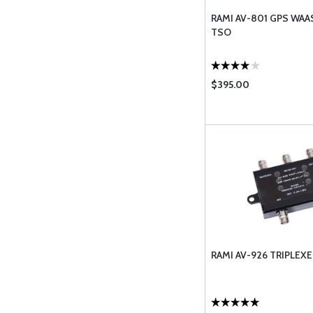
RAMI AV-801 GPS WA
TSO
$395.00
RAMI AV-926 TRIPLEXE