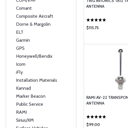
COM/VHF
TRIG AVIONICS TA12
ANTENNA
Comant
Composite Aircraft
Dorne & Margolin
$115.75
ELT
Garmin
GPS
Honeywell/Bendix
Icom
iFly
Installation Materials
Kannad
Marker Beacon
RAMI AV-22 TRANSPO
ANTENNA
Public Service
RAMI
Sirius/XM
$99.00