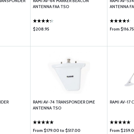
 TRANSPONDER
RAMI AV-64 MARKER BEACON
RAMI AV-534
ANTENNA FAA TSO
ANTENNA FA
$208.95
From $116.75
NDER
RAMI AV-74 TRANSPONDER DME
RAMI AV-17
ANTENNA TSO
From $179.00 to $517.00
From $259.