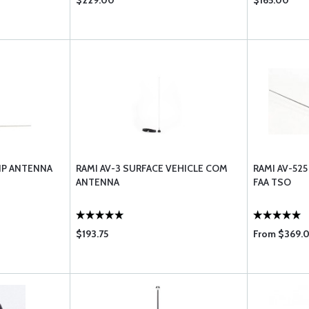
$229.00
$165.00
IP ANTENNA
RAMI AV-3 SURFACE VEHICLE COM
RAMI AV-52
ANTENNA
FAA TSO
$193.75
From $369.0