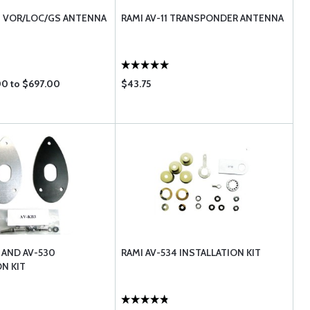
0 VOR/LOC/GS ANTENNA
RAMI AV-11 TRANSPONDER ANTENNA
0 to $697.00
$43.75
 AND AV-530
RAMI AV-534 INSTALLATION KIT
ON KIT