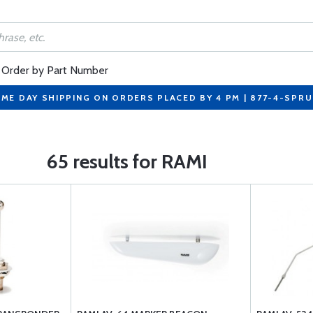
Order by Part Number
ME DAY SHIPPING ON ORDERS PLACED BY 4 PM | 877-4-SPR
65 results for RAMI