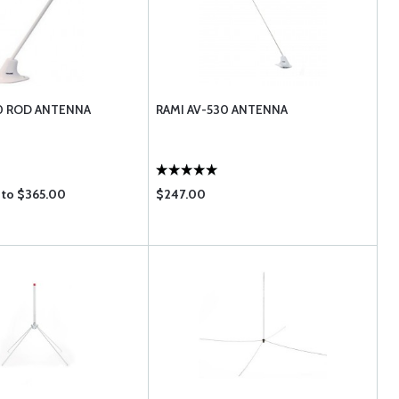
0 ROD ANTENNA
RAMI AV-530 ANTENNA
 to $365.00
$247.00