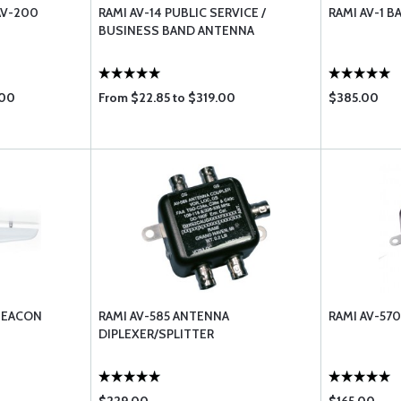
AV-200
RAMI AV-14 PUBLIC SERVICE /
RAMI AV-1 
BUSINESS BAND ANTENNA
.00
From $22.85 to $319.00
$385.00
 BEACON
RAMI AV-585 ANTENNA
RAMI AV-57
DIPLEXER/SPLITTER