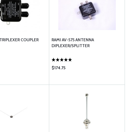
 TRIPLEXER COUPLER
RAMI AV-575 ANTENNA
DIPLEXER/SPLITTER
$174.75