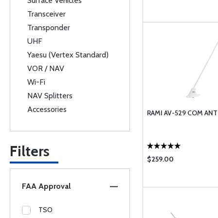
Surface Vehicles
Transceiver
Transponder
UHF
Yaesu (Vertex Standard)
VOR / NAV
Wi-Fi
NAV Splitters
Accessories
RAMI AV-529 COM AN
Filters
$259.00
FAA Approval
TSO