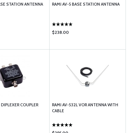
BASE STATION ANTENNA
RAMI AV-5 BASE STATION ANTENNA
$238.00
0 DIPLEXER COUPLER
RAMI AV-532L VOR ANTENNA WITH
CABLE