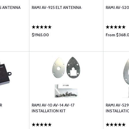
AS ANTENNA
RAMI AV-925 ELT ANTENNA
RAMI AV-52
$1965.00
From $368.0
R
RAMI AV-10 AV-14 AV-17
RAMI AV-529
INSTALLATION KIT
INSTALLATI