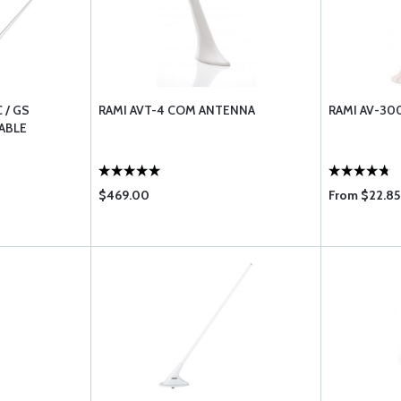
 / GS
RAMI AVT-4 COM ANTENNA
RAMI AV-30
ABLE
$469.00
From $22.85