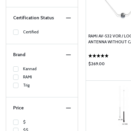
Certification Status
Certified
RAMI AV-532 VOR / LOC
ANTENNA WITHOUT C
Brand
$269.00
Kannad
RAMI
Trig
Price
$
$$