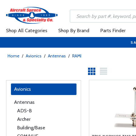
Shop All Categories
Shop By Brand
Parts Finder
SA
Home
/
Avionics
/
Antennas
/
RAMI
Avionics
Antennas
ADS-B
Archer
Building/Base