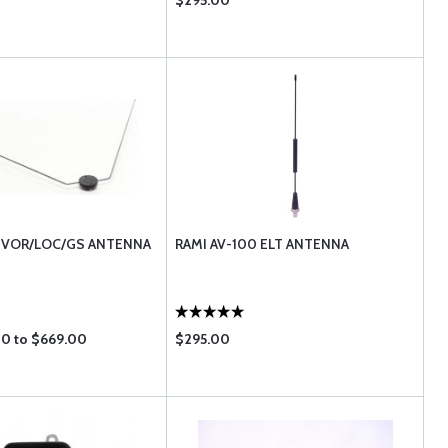
$295.00
5 VOR/LOC/GS ANTENNA
RAMI AV-100 ELT ANTENNA
0 to $669.00
$295.00