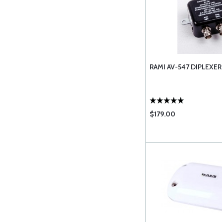
RAMI AV-547 DIPLEXE
$179.00