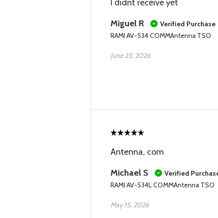
I didnt receive yet
Miguel R
Verified Purchase
RAMI AV-534 COMMAntenna TSO
June 23, 2026
Antenna, com
Michael S
Verified Purchas
RAMI AV-534L COMMAntenna TSO
May 15, 2026