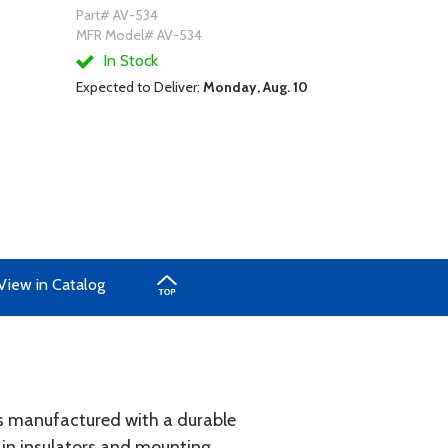
Part# AV-534
MFR Model# AV-534
In Stock
Expected to Deliver:
Monday, Aug. 10
View in Catalog
is manufactured with a durable
ain insulators and mounting