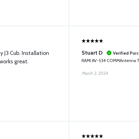
Stuart D
y J3 Cub. Installation
Verified Pur
RAMI AV-534 COMMAntenna 
works great.
March 2, 2024