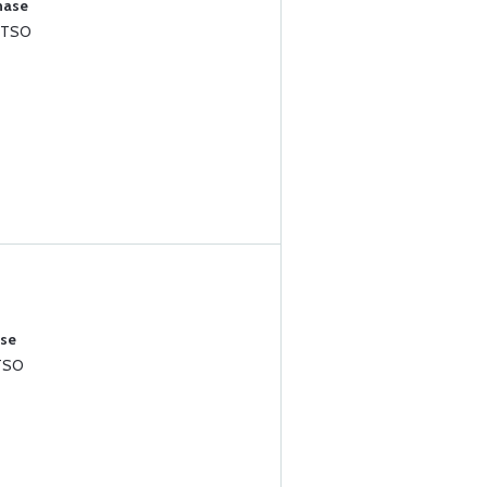
hase
 TSO
ase
TSO