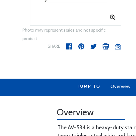
Photo may represent series and not specific
product
SHARE
JUMP TO
Overview
Overview
The AV-534 is a heavy-duty stai
type stainless steel whip and lar