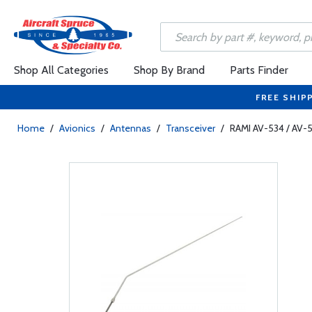
Shop All Categories
Shop By Brand
Parts Finder
FREE SHIP
Home
/
Avionics
/
Antennas
/
Transceiver
/
RAMI AV-534 / AV