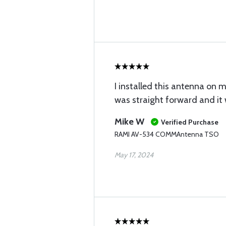
I installed this antenna on m
was straight forward and it 
Mike W
Verified Purchase
RAMI AV-534 COMMAntenna TSO
May 17, 2024