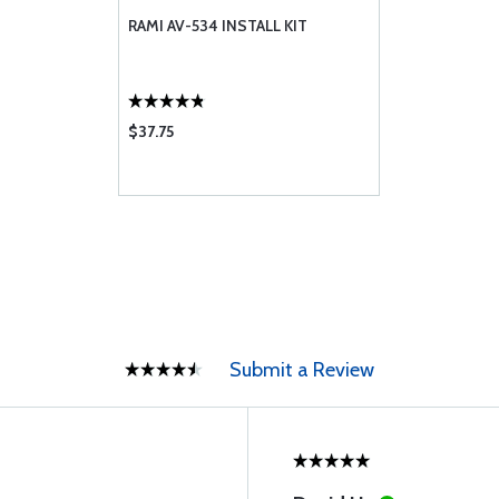
RAMI AV-534 INSTALL KIT
$37.75
Submit a Review