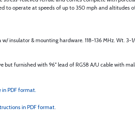
d to operate at speeds of up to 350 mph and altitudes of
a w/ insulator & mounting hardware. 118-136 MHz. Wt. 3-1/
 but furnished with 96" lead of RG58 A/U cable with ma
 in PDF format.
tructions in PDF format
.