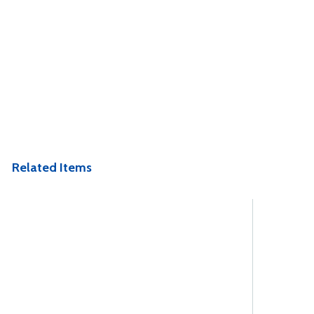
Related Items