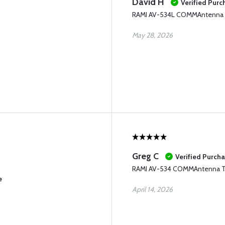
David H
Verified Purc
RAMI AV-534L COMMAntenna
May 28, 2026
Greg C
Verified Purch
RAMI AV-534 COMMAntenna 
e
April 14, 2026