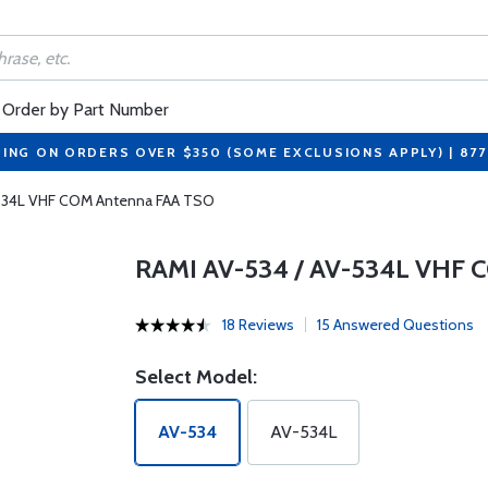
Order by Part Number
PING ON ORDERS OVER $350 (SOME EXCLUSIONS APPLY) | 87
-534L VHF COM Antenna FAA TSO
RAMI AV-534 / AV-534L VHF
18 Reviews
15 Answered Questions
Select Model:
AV-534
AV-534L