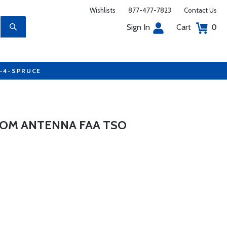
Wishlists
877-477-7823
Contact Us
Sign In
Cart
0
7-4-SPRUCE
 COM ANTENNA FAA TSO