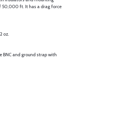
 50,000 ft. It has a drag force
2 oz.
le BNC and ground strap with