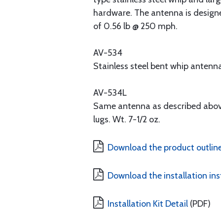
hardware. The antenna is designe
of 0.56 lb @ 250 mph.
AV-534
Stainless steel bent whip antenn
AV-534L
Same antenna as described above
lugs. Wt. 7-1/2 oz.
Download the product outline
Download the installation ins
Installation Kit Detail
(PDF)