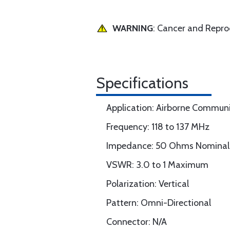
WARNING
: Cancer and Repr
Specifications
Application: Airborne Commun
Frequency: 118 to 137 MHz
Impedance: 50 Ohms Nominal
VSWR: 3.0 to 1 Maximum
Polarization: Vertical
Pattern: Omni-Directional
Connector: N/A