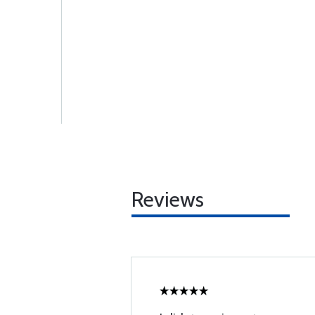
Reviews