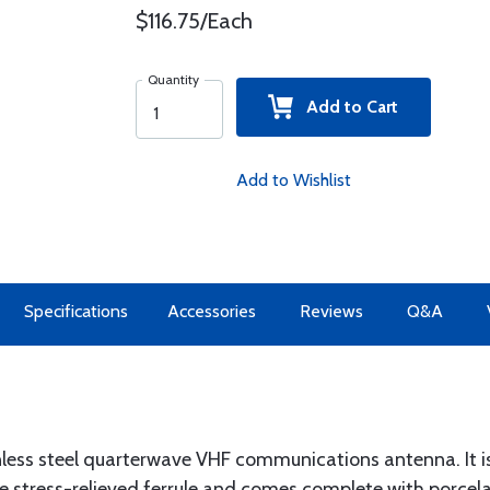
$116.75/Each
Quantity
Add to Cart
Add to Wishlist
Specifications
Accessories
Reviews
Q&A
nless steel quarterwave VHF communications antenna. It 
ge stress-relieved ferrule and comes complete with porcel