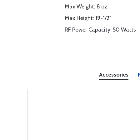
Max Weight: 8 oz
Max Height: 19-1/2"
RF Power Capacity: 50 Watts
Accessories