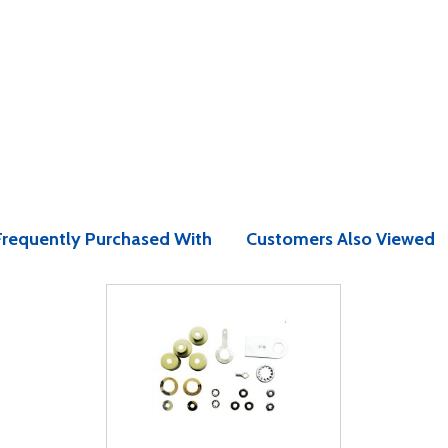
Frequently Purchased With
Customers Also Viewed