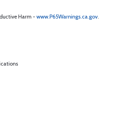
oductive Harm -
www.P65Warnings.ca.gov
.
ications