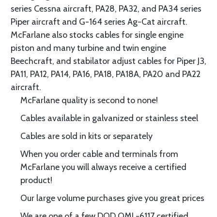
series Cessna aircraft, PA28, PA32, and PA34 series
Piper aircraft and G-164 series Ag-Cat aircraft.
McFarlane also stocks cables for single engine
piston and many turbine and twin engine
Beechcraft, and stabilator adjust cables for Piper J3,
PA11, PA12, PA14, PA16, PA18, PA18A, PA20 and PA22
aircraft.
McFarlane quality is second to none!
Cables available in galvanized or stainless steel
Cables are sold in kits or separately
When you order cable and terminals from
McFarlane you will always receive a certified
product!
Our large volume purchases give you great prices
We are one of a few DOD QML-6117 certified