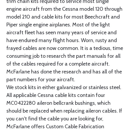
trim chain kits required to service most single
engine aircraft from the Cessna model 120 through
model 210 and cable kits for most Beechcraft and
Piper single engine airplanes. Most of the light
aircraft fleet has seen many years of service and
have endured many flight hours. Worn, rusty and
frayed cables are now common. It is a tedious, time
consuming job to research the part manuals for all
of the cables required for a complete aircraft.
McFarlane has done the research and has all of the
part numbers for your aircraft.
We stock kits in either galvanized or stainless steel.
All applicable Cessna cable kits contain four
MC0422280 aileron bellcrank bushings, which
should be replaced when replacing aileron cables. If
you can't find the cable you are looking for,
McFarlane offers Custom Cable Fabrication