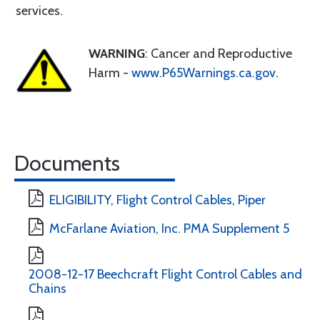
services.
WARNING
: Cancer and Reproductive
Harm -
www.P65Warnings.ca.gov
.
Documents
ELIGIBILITY, Flight Control Cables, Piper
McFarlane Aviation, Inc. PMA Supplement 5
2008-12-17 Beechcraft Flight Control Cables and
Chains