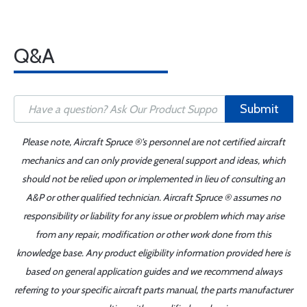
Q&A
Submit
Please note, Aircraft Spruce ®'s personnel are not certified aircraft
mechanics and can only provide general support and ideas, which
should not be relied upon or implemented in lieu of consulting an
A&P or other qualified technician. Aircraft Spruce ® assumes no
responsibility or liability for any issue or problem which may arise
from any repair, modification or other work done from this
knowledge base. Any product eligibility information provided here is
based on general application guides and we recommend always
referring to your specific aircraft parts manual, the parts manufacturer