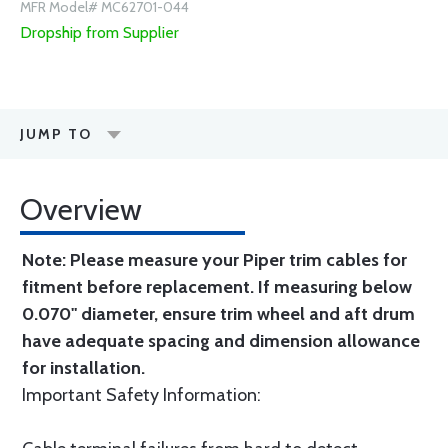
MFR Model# MC62701-044
Dropship from Supplier
JUMP TO
Overview
Note: Please measure your Piper trim cables for
fitment before replacement. If measuring below
0.070" diameter, ensure trim wheel and aft drum
have adequate spacing and dimension allowance
for installation.
Important Safety Information: