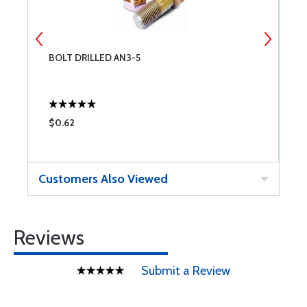
BOLT DRILLED AN3-5
W
$0.62
$
Customers Also Viewed
Reviews
Submit a Review