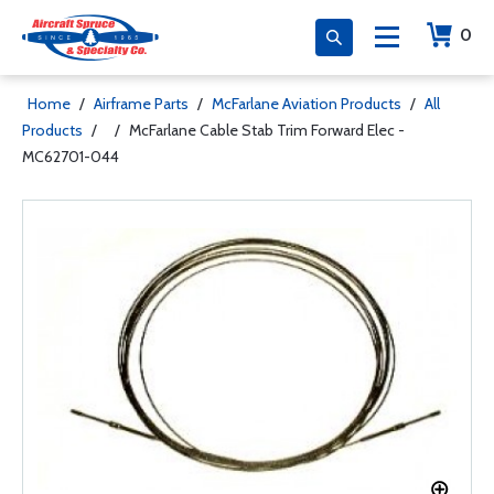
0
Home
/
Airframe Parts
/
McFarlane Aviation Products
/
All
Products
/
/
McFarlane Cable Stab Trim Forward Elec -
MC62701-044