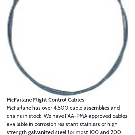
McFarlane Flight Control Cables
McFarlane has over 4,500 cable assemblies and
chains in stock. We have FAA-PMA approved cables
available in corrosion resistant stainless or high
strength galvanized steel for most 100 and 200