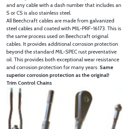
and any cable with a dash number that includes an
S or CS is also stainless steel.
All Beechcraft cables are made from galvanized
steel cables and coated with MIL-PRF-16173. This is
the same process used on Beechcraft original
cables. It provides additional corrosion protection
beyond the standard MIL-SPEC rust preventative
oil. This provides both exceptional wear resistance
and corrosion protection for many years.
Same
superior corrosion protection as the original!
Trim Control Chains