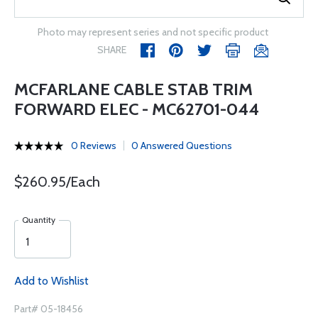
Photo may represent series and not specific product
SHARE
MCFARLANE CABLE STAB TRIM
FORWARD ELEC - MC62701-044
0 Reviews
0 Answered Questions
$260.95/Each
Quantity
Add to Wishlist
Part# 05-18456