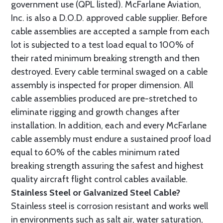
government use (QPL listed). McFarlane Aviation,
Inc. is also a D.O.D. approved cable supplier. Before
cable assemblies are accepted a sample from each
lot is subjected to a test load equal to 100% of
their rated minimum breaking strength and then
destroyed. Every cable terminal swaged on a cable
assembly is inspected for proper dimension. All
cable assemblies produced are pre-stretched to
eliminate rigging and growth changes after
installation. In addition, each and every McFarlane
cable assembly must endure a sustained proof load
equal to 60% of the cables minimum rated
breaking strength assuring the safest and highest
quality aircraft flight control cables available.
Stainless Steel or Galvanized Steel Cable?
Stainless steel is corrosion resistant and works well
in environments such as salt air, water saturation,