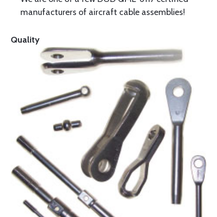
manufacturers of aircraft cable assemblies!
Quality