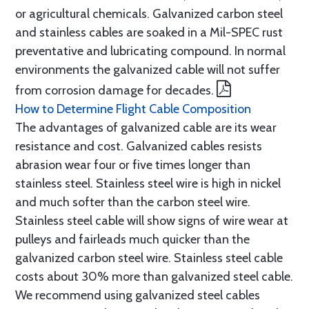
or agricultural chemicals. Galvanized carbon steel
and stainless cables are soaked in a Mil-SPEC rust
preventative and lubricating compound. In normal
environments the galvanized cable will not suffer
from corrosion damage for decades.
How to Determine Flight Cable Composition
The advantages of galvanized cable are its wear
resistance and cost. Galvanized cables resists
abrasion wear four or five times longer than
stainless steel. Stainless steel wire is high in nickel
and much softer than the carbon steel wire.
Stainless steel cable will show signs of wire wear at
pulleys and fairleads much quicker than the
galvanized carbon steel wire. Stainless steel cable
costs about 30% more than galvanized steel cable.
We recommend using galvanized steel cables