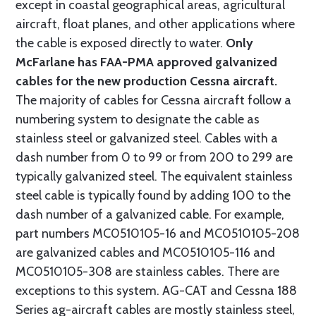
except in coastal geographical areas, agricultural
aircraft, float planes, and other applications where
the cable is exposed directly to water.
Only
McFarlane has FAA-PMA approved galvanized
cables for the new production Cessna aircraft.
The majority of cables for Cessna aircraft follow a
numbering system to designate the cable as
stainless steel or galvanized steel. Cables with a
dash number from 0 to 99 or from 200 to 299 are
typically galvanized steel. The equivalent stainless
steel cable is typically found by adding 100 to the
dash number of a galvanized cable. For example,
part numbers MC0510105-16 and MC0510105-208
are galvanized cables and MC0510105-116 and
MC0510105-308 are stainless cables. There are
exceptions to this system. AG-CAT and Cessna 188
Series ag-aircraft cables are mostly stainless steel,