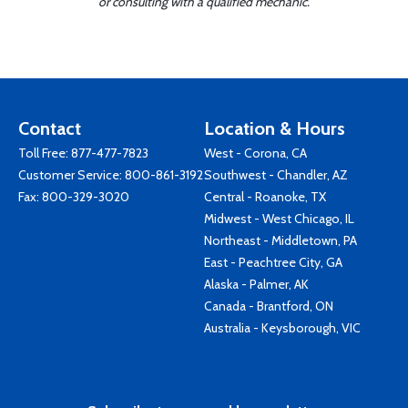
or consulting with a qualified mechanic.
Contact
Location & Hours
Toll Free:
877-477-7823
West - Corona, CA
Customer Service:
800-861-3192
Southwest - Chandler, AZ
Fax: 800-329-3020
Central - Roanoke, TX
Midwest - West Chicago, IL
Northeast - Middletown, PA
East - Peachtree City, GA
Alaska - Palmer, AK
Canada - Brantford, ON
Australia - Keysborough, VIC