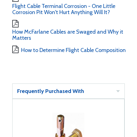
Flight Cable Terminal Corrosion - One Little
Corrosion Pit Won't Hurt Anything Will It?
How McFarlane Cables are Swaged and Why it
Matters
How to Determine Flight Cable Composition
Frequently Purchased With