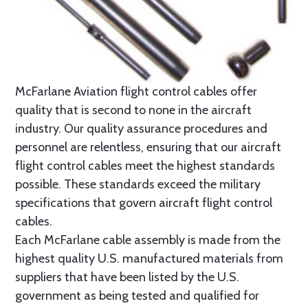
McFarlane Aviation flight control cables offer
quality that is second to none in the aircraft
industry. Our quality assurance procedures and
personnel are relentless, ensuring that our aircraft
flight control cables meet the highest standards
possible. These standards exceed the military
specifications that govern aircraft flight control
cables.
Each McFarlane cable assembly is made from the
highest quality U.S. manufactured materials from
suppliers that have been listed by the U.S.
government as being tested and qualified for