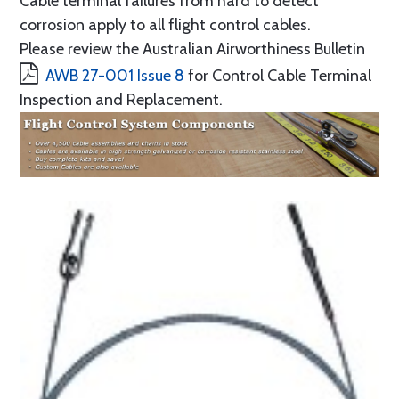
Cable terminal failures from hard to detect
corrosion apply to all flight control cables.
Please review the Australian Airworthiness Bulletin
AWB 27-001 Issue 8
for Control Cable Terminal
Inspection and Replacement.