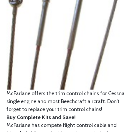
McFarlane offers the trim control chains for Cessna
single engine and most Beechcraft aircraft. Don't
forget to replace your trim control chains!
Buy Complete Kits and Save!
McFarlane has compete flight control cable and