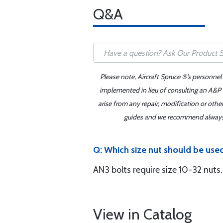
Q&A
Please note, Aircraft Spruce ®'s personnel
implemented in lieu of consulting an A&P o
arise from any repair, modification or oth
guides and we recommend always re
Q: Which size nut should be use
AN3 bolts require size 10-32 nuts.
View in Catalog