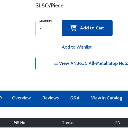
$1.80/Piece
Quantity
Add to Cart
Add to Wishlist
View AN363C All-Metal Stop Nuts -
O
Overview
Reviews
Q&A
View in Catalog
MS No.
Thread
PN