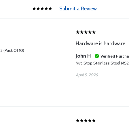
Submit a Review
Hardware is hardware.
3 (Pack Of 10)
John H
Verified Purch
Nut, Stop Stainless Steel MS
April 5, 2026