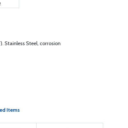
2
. Stainless Steel, corrosion
ed Items