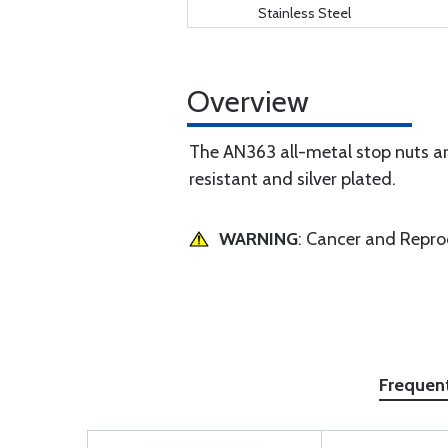
Stainless Steel
Overview
The AN363 all-metal stop nuts are
resistant and silver plated.
WARNING
: Cancer and Repr
Frequen