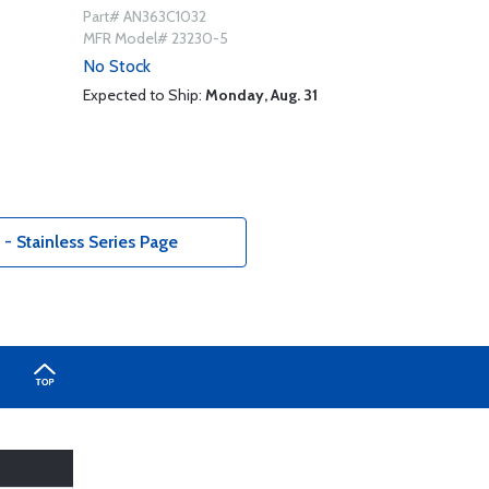
Part# AN363C1032
MFR Model# 23230-5
No Stock
Expected to Ship:
Monday, Aug. 31
 Stainless Series Page