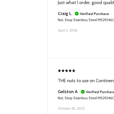
Just what I order, good quali
Craig L
Verified Purchase
Nut, Stop Stainless Steel MS21046
April 3, 2026
THE nuts to use on Continen
Gelston A
Verified Purchas
Nut, Stop Stainless Steel MS21046
October 26, 2023