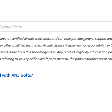
 are not certified aircraft mechanics and can only provide general support an
r other qualified technician. Aircraft Spruce ® assumes no responsibility or l
er work done from this knowledge base. Any product eligibility information pr
ferring to your specific aircraft parts manual, the parts manufacturer or con
d with AN3 bolts?