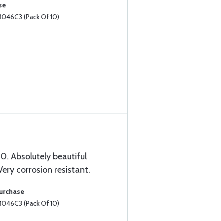
se
1046C3 (Pack Of 10)
. Absolutely beautiful
 Very corrosion resistant.
Purchase
1046C3 (Pack Of 10)