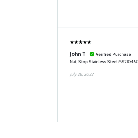
John T
Verified Purchase
Nut, Stop Stainless Steel MS21046
July 28, 2022