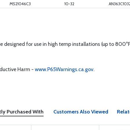
MS21046C3
10-32
AN363C103
 designed for use in high temp installations (up to 800°F)
oductive Harm -
www.P65Warnings.ca.gov
.
tly Purchased With
Customers Also Viewed
Relat