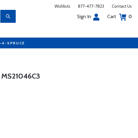
Wishlists
877-477-7823
Contact Us
Sign In
Cart
0
7-4-SPRUCE
 MS21046C3