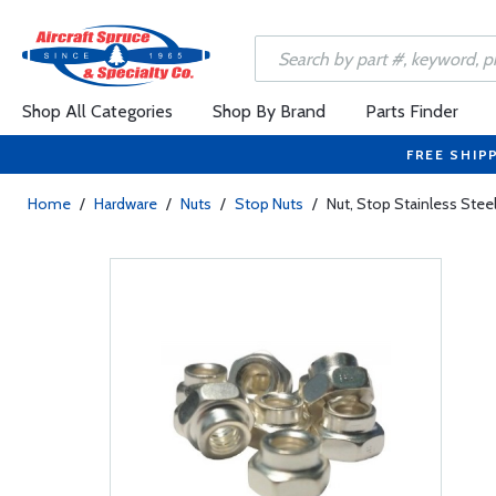
Shop All Categories
Shop By Brand
Parts Finder
FREE SHIP
Home
/
Hardware
/
Nuts
/
Stop Nuts
/
Nut, Stop Stainless Ste