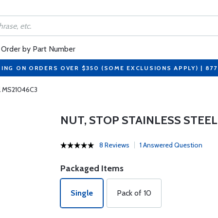
Order by Part Number
PING ON ORDERS OVER $350 (SOME EXCLUSIONS APPLY) | 87
el MS21046C3
NUT, STOP STAINLESS STEEL
8 Reviews
1 Answered Question
Packaged Items
Single
Pack of 10