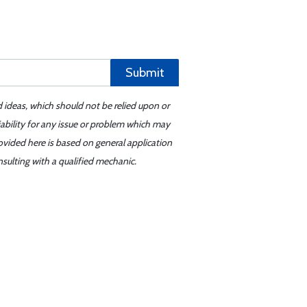
Submit
d ideas, which should not be relied upon or
iability for any issue or problem which may
ovided here is based on general application
sulting with a qualified mechanic.