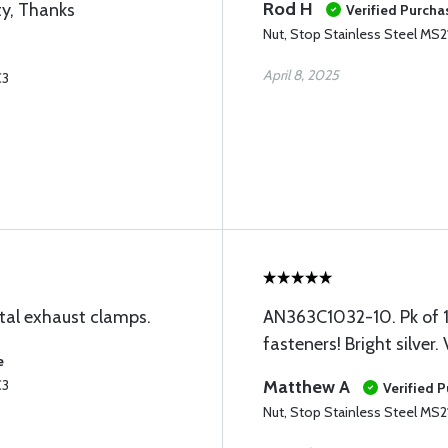
Rod H
ty, Thanks
Verified Purcha
Nut, Stop Stainless Steel MS2
April 8, 2025
C3
tal exhaust clamps.
AN363C1032-10. Pk of 10
fasteners! Bright silver.
e
C3
Matthew A
Verified 
Nut, Stop Stainless Steel MS2