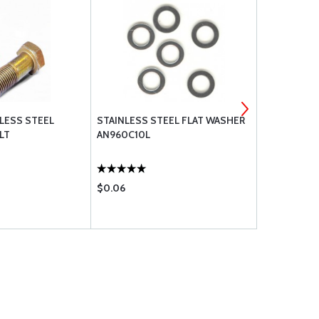
NLESS STEEL
STAINLESS STEEL FLAT WASHER
STOP NUT 
LT
AN960C10L
MS21045-3
$0.06
$1.41