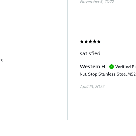
November 5, 2022
satisfied
C3
Western H
Verified P
Nut, Stop Stainless Steel MS
April 13, 2022