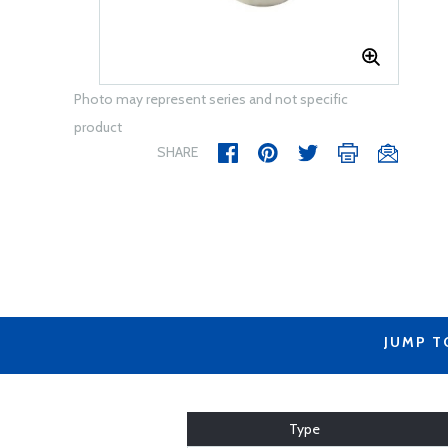
Photo may represent series and not specific
product
SHARE
JUMP T
Type