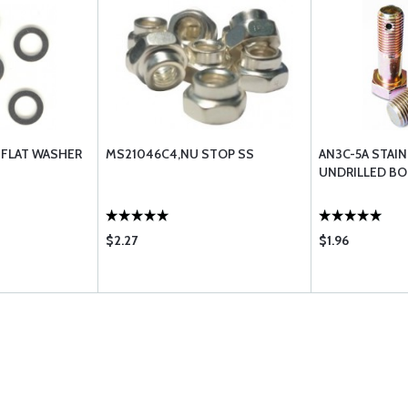
 FLAT WASHER
MS21046C4,NU STOP SS
AN3C-5A STAI
UNDRILLED BO
$2.27
$1.96