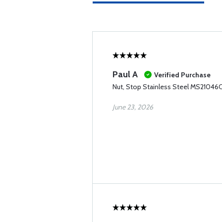
Paul A
Verified Purchase
Nut, Stop Stainless Steel MS21046C
June 23, 2026