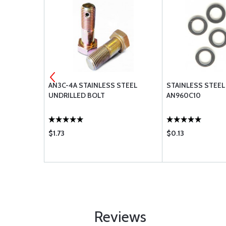
STEEL BOLT
AN3C-4A STAINLESS STEEL
STAINLESS STEEL
UNDRILLED BOLT
AN960C10
$1.73
$0.13
Reviews