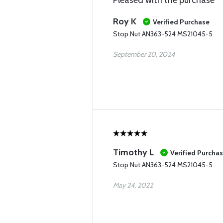
Pleased with the purchase
Roy K
Verified Purchase
Stop Nut AN363-524 MS21045-5
September 20, 2024
Timothy L
Verified Purcha
Stop Nut AN363-524 MS21045-5
May 24, 2022