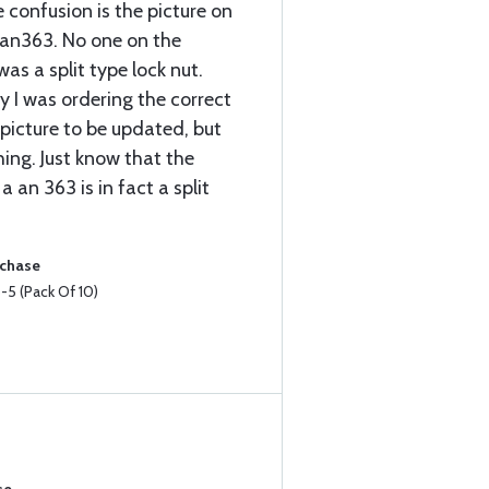
 confusion is the picture on
n an363. No one on the
as a split type lock nut.
y I was ordering the correct
 picture to be updated, but
hing. Just know that the
a an 363 is in fact a split
rchase
5 (Pack Of 10)