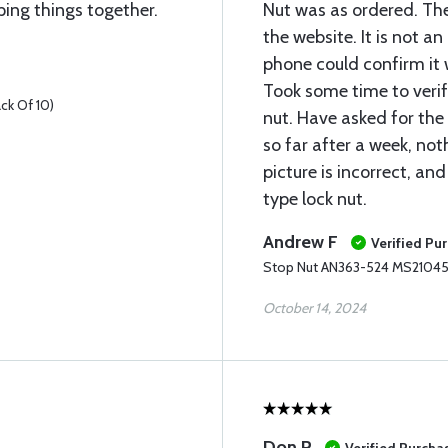
ping things together.
Nut was as ordered. The
the website. It is not a
phone could confirm it w
Took some time to verif
ck Of 10)
nut. Have asked for the
so far after a week, not
picture is incorrect, and 
type lock nut.
Andrew F
Verified Pu
Stop Nut AN363-524 MS21045-
October 14, 2024
Don P