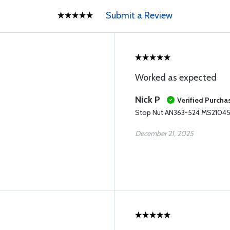
Submit a Review
Worked as expected
Nick P
Verified Purcha
Stop Nut AN363-524 MS2104
December 21, 2025