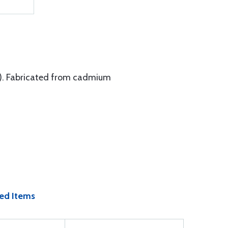
°F). Fabricated from cadmium
ed Items