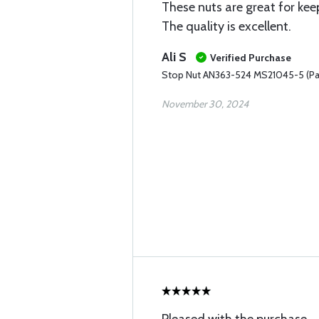
These nuts are great for kee
The quality is excellent.
Ali S
Verified Purchase
Stop Nut AN363-524 MS21045-5 (Pa
November 30, 2024