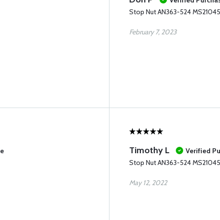
Verified Purcha
Stop Nut AN363-524 MS2104
February 7, 2023
Timothy L
se
Verified P
Stop Nut AN363-524 MS2104
May 12, 2022