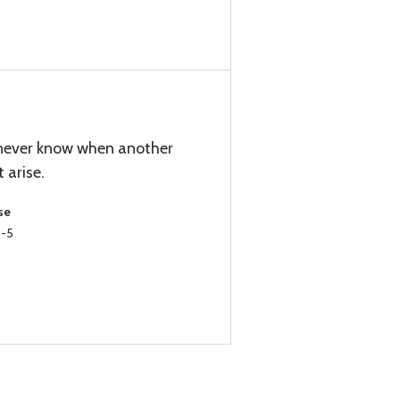
u never know when another
 arise.
se
5-5