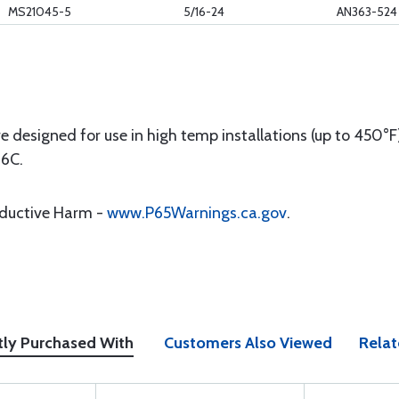
MS21045-5
5/16-24
AN363-524
e designed for use in high temp installations (up to 450
16C.
oductive Harm -
www.P65Warnings.ca.gov
.
tly Purchased With
Customers Also Viewed
Relat