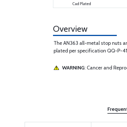
Cad Plated
Overview
The AN363 all-metal stop nuts ar
plated per specification QQ-P-4
WARNING
: Cancer and Repr
Frequen