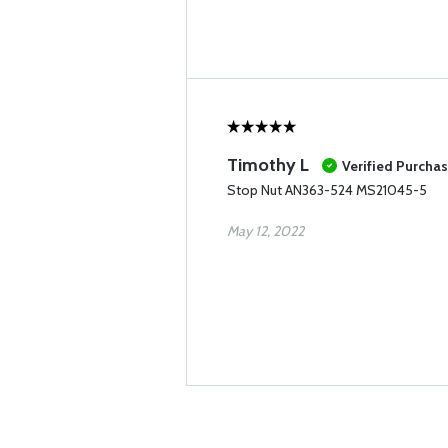
Timothy L
Verified Purcha
Stop Nut AN363-524 MS21045-5
May 12, 2022