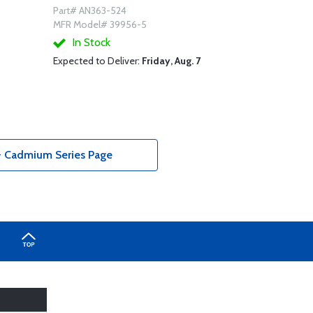
Part# AN363-524
MFR Model# 39956-5
In Stock
Expected to Deliver:
Friday, Aug. 7
- Cadmium Series Page