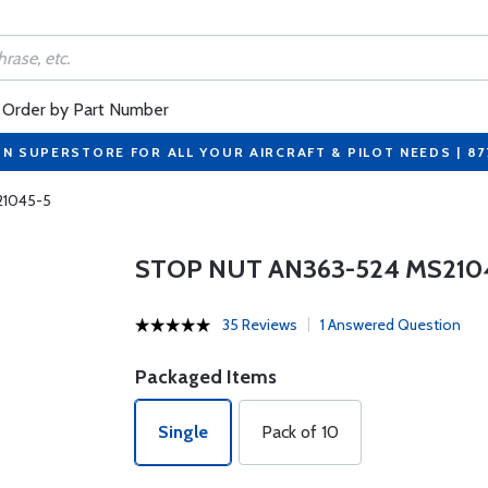
Order by Part Number
ON SUPERSTORE FOR ALL YOUR AIRCRAFT & PILOT NEEDS | 8
21045-5
STOP NUT AN363-524 MS210
35 Reviews
1 Answered Question
Packaged Items
Single
Pack of 10