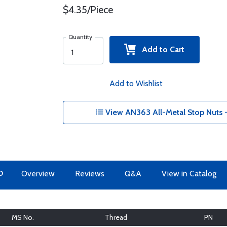
$4.35/Piece
Quantity
Add to Cart
Add to Wishlist
View AN363 All-Metal Stop Nuts 
O
Overview
Reviews
Q&A
View in Catalog
MS No.
Thread
PN