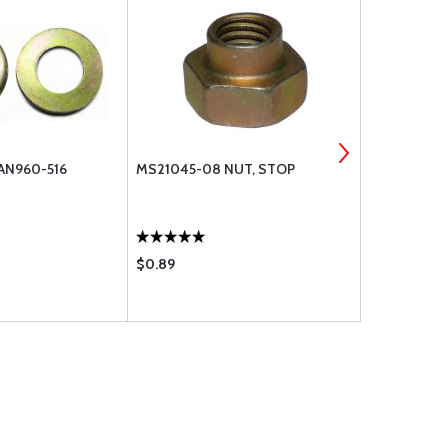
AN960-516
MS21045-08 NUT, STOP
WASHER, FL
$0.89
$0.12