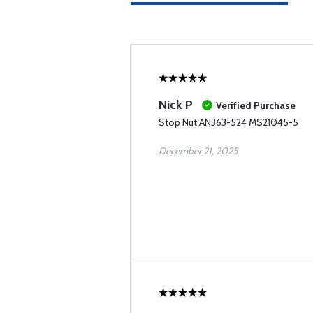
Nick P
Verified Purchase
Stop Nut AN363-524 MS21045-5
December 21, 2025