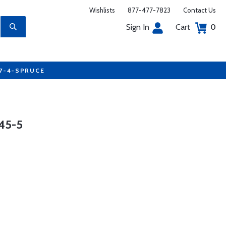
Wishlists
877-477-7823
Contact Us
Sign In
Cart
0
77-4-SPRUCE
45-5