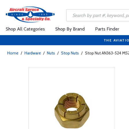
Shop All Categories
Shop By Brand
Parts Finder
THE AVIATI
Home
/
Hardware
/
Nuts
/
Stop Nuts
/
Stop Nut AN363-524 MS