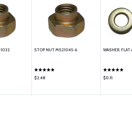
-1032
STOP NUT MS21045-6
WASHER, FLAT 
$2.48
$0.11