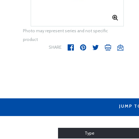
Photo may represent series and not specific
product
SHARE
JUMP T
Type