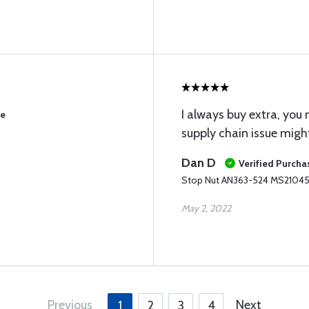
I always buy extra, yo
se
supply chain issue might
Dan D
Verified Purcha
Stop Nut AN363-524 MS2104
May 2, 2022
Previous
Next
1
2
3
4