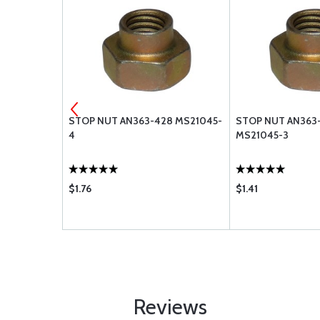
 STOP NUT
STOP NUT AN363-428 MS21045-
STOP NUT AN363
4
MS21045-3
$1.76
$1.41
Reviews