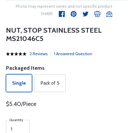
Photo may represent series and not specific product
SHARE
NUT, STOP STAINLESS STEEL
MS21046C5
2 Reviews
1 Answered Question
Packaged Items
Single
Pack of 5
$5.40/Piece
Quantity