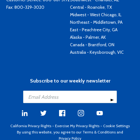
Fax: 800-329-3020
Central - Roanoke, TX
Midwest - West Chicago, IL
Northeast - Middletown, PA
East - Peachtree City, GA
Alaska - Palmer, AK
Canada - Brantford, ON
Australia - Keysborough, VIC
Subscribe to our weekly newsletter
California Privacy Rights
-
Exercise My Privacy Rights
-
Cookie Settings
By using this website, you agree to our
Terms & Conditions
and
Privacy Policy