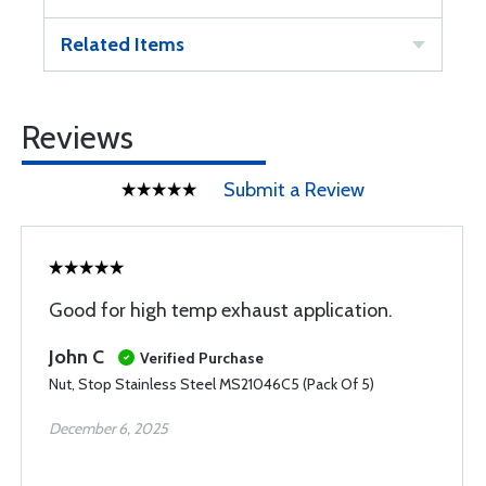
Related Items
Reviews
Submit a Review
Good for high temp exhaust application.
John C
Verified Purchase
Nut, Stop Stainless Steel MS21046C5 (Pack Of 5)
December 6, 2025