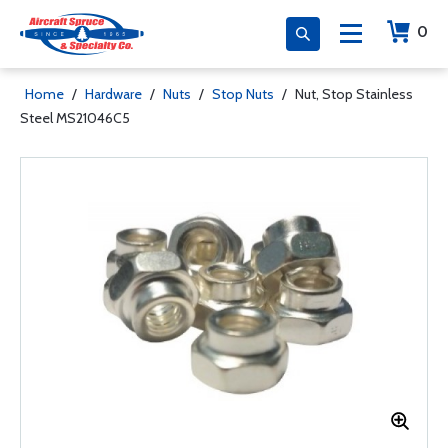
0
Home
/
Hardware
/
Nuts
/
Stop Nuts
/
Nut, Stop Stainless
Steel MS21046C5