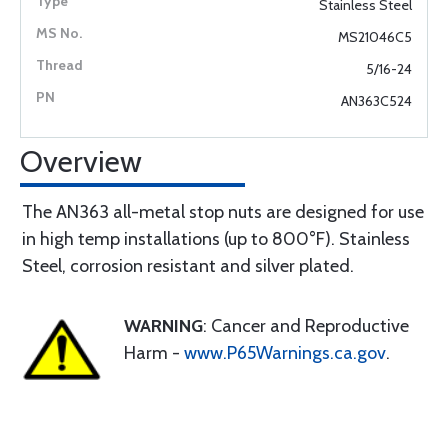
Stainless Steel
MS21046C5
5/16-24
AN363C524
Overview
The AN363 all-metal stop nuts are designed for use
in high temp installations (up to 800°F). Stainless
Steel, corrosion resistant and silver plated.
WARNING
: Cancer and Reproductive
Harm -
www.P65Warnings.ca.gov
.