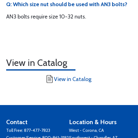
Q: Which size nut should be used with AN3 bolts?
AN3 bolts require size 10-32 nuts.
View in Catalog
View in Catalog
Contact
Location & Hours
Toll Free:
877-477-7823
West - Corona, CA
Customer Service:
800-861-3192
Southwest - Chandler, AZ