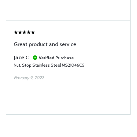
Great product and service
Jace C
Verified Purchase
Nut, Stop Stainless Steel MS21046C5
February 9, 2022