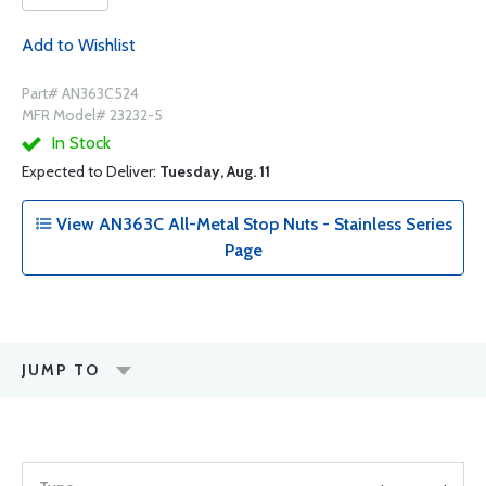
Add to Wishlist
Part# AN363C524
MFR Model# 23232-5
In Stock
Expected to Deliver:
Tuesday, Aug. 11
View AN363C All-Metal Stop Nuts - Stainless Series
Page
JUMP TO