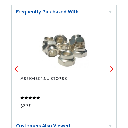
Frequently Purchased With
MS21046C4,NU STOP SS
N
$2.27
$
Customers Also Viewed