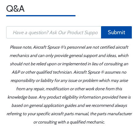
Q&A
Submit
Please note, Aircraft Spruce ®'s personnel are not certified aircraft
mechanics and can only provide general support and ideas, which
should not be relied upon or implemented in lieu of consulting an
A&P or other qualified technician. Aircraft Spruce ® assumes no
responsibility or liability for any issue or problem which may arise
from any repair, modification or other work done from this
knowledge base. Any product eligibility information provided here is
based on general application guides and we recommend always
referring to your specific aircraft parts manual, the parts manufacturer
or consulting with a qualified mechanic.