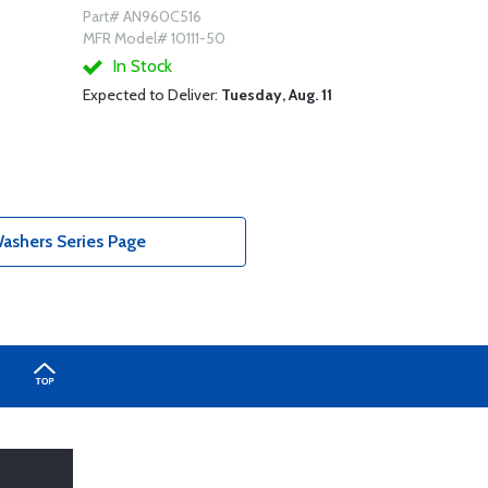
Part# AN960C516
MFR Model# 10111-50
In Stock
Expected to Deliver:
Tuesday, Aug. 11
ashers Series Page