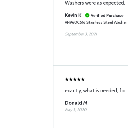
Washers were as expected.
Kevin K
Verified Purchase
AN960C516 Stainless Steel Washer
September 3, 2021
exactly, what is needed, for 
Donald M
May 3, 2020