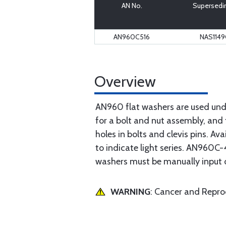
AN No.
Supersedi
AN960C516
NAS114
Overview
AN960 flat washers are used unde
for a bolt and nut assembly, and 
holes in bolts and clevis pins. Av
to indicate light series. AN960C-4
washers must be manually input 
WARNING
: Cancer and Repr