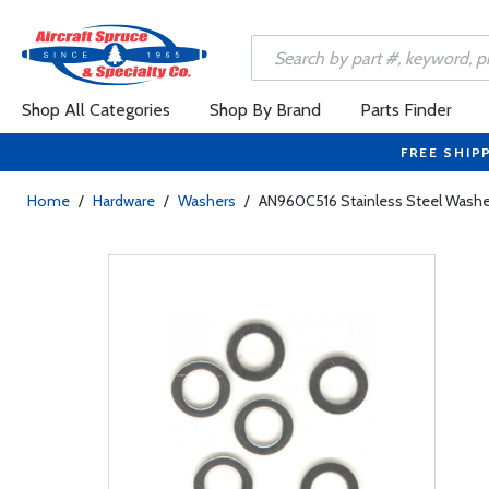
Shop All Categories
Shop By Brand
Parts Finder
FREE SHIP
Home
/
Hardware
/
Washers
/
AN960C516 Stainless Steel Washe