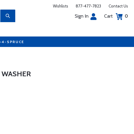
Wishlists
877-477-7823
Contact Us
Sign In
Cart
0
7-4-SPRUCE
L WASHER