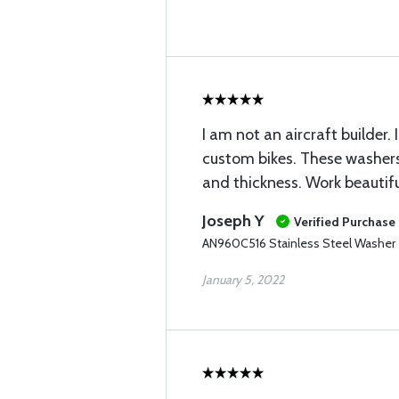
I am not an aircraft builder.
custom bikes. These washers
and thickness. Work beautifu
Joseph Y
Verified Purchase
AN960C516 Stainless Steel Washer
January 5, 2022