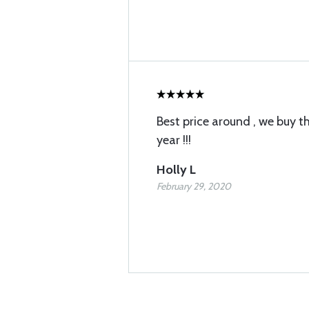
Best price around , we buy 
year !!!
Holly L
February 29, 2020