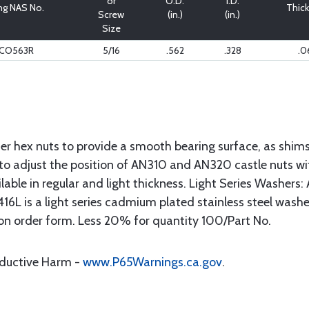
or
O.D.
I.D.
ng NAS No.
Thic
Screw
(in.)
(in.)
Size
9CO563R
5/16
.562
.328
.0
r hex nuts to provide a smooth bearing surface, as shims 
to adjust the position of AN310 and AN320 castle nuts with
ailable in regular and light thickness. Light Series Washers
16L is a light series cadmium plated stainless steel washer f
on order form. Less 20% for quantity 100/Part No.
oductive Harm -
www.P65Warnings.ca.gov
.