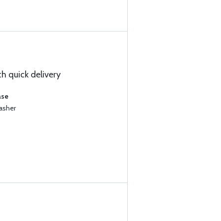
h quick delivery
ase
asher