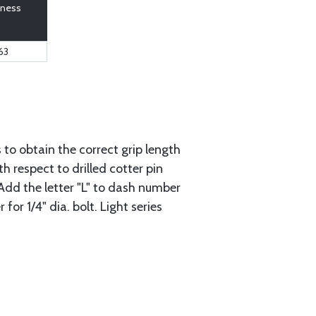
kness
63
to obtain the correct grip length
 respect to drilled cotter pin
: Add the letter "L" to dash number
or 1/4" dia. bolt. Light series