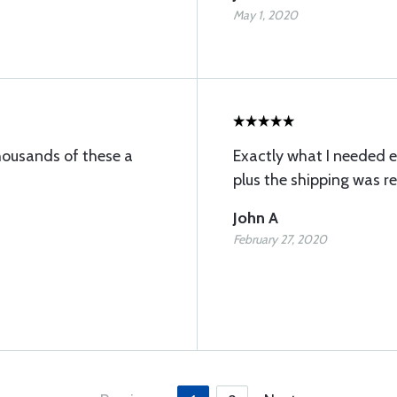
May 1, 2020
thousands of these a
Exactly what I needed e
plus the shipping was r
John A
February 27, 2020