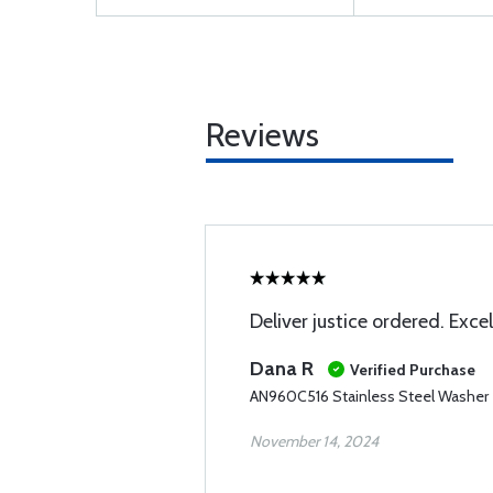
Reviews
Deliver justice ordered. Excel
Dana R
Verified Purchase
AN960C516 Stainless Steel Washer
November 14, 2024