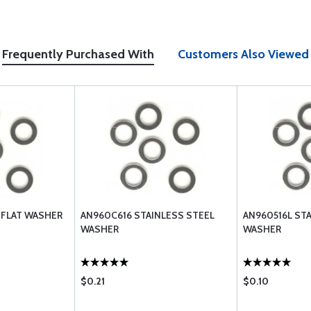
Frequently Purchased With
Customers Also Viewed
 FLAT WASHER
AN960C616 STAINLESS STEEL
AN960516L ST
WASHER
WASHER
$0.21
$0.10