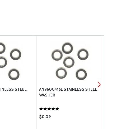
AINLESS STEEL
AN960C416L STAINLESS STEEL
STAINLESS 
WASHER
AN960C8
$0.09
$0.08