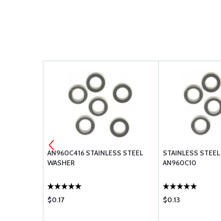
ESS STEEL
AN960C416 STAINLESS STEEL
STAINLESS STEEL
WASHER
AN960C10
$0.17
$0.13