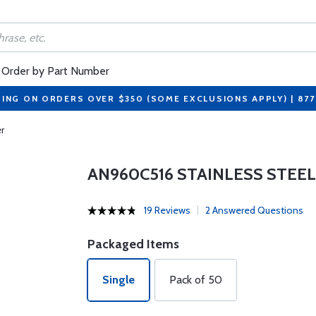
Order by Part Number
PING ON ORDERS OVER $350 (SOME EXCLUSIONS APPLY) | 87
r
AN960C516 STAINLESS STEE
19 Reviews
2 Answered Questions
Packaged Items
Single
Pack of 50