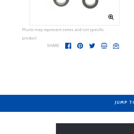
Photo may represent series and not specific
product
SHARE
JUMP T