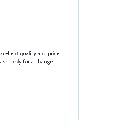
xcellent quality and price
easonably for a change.