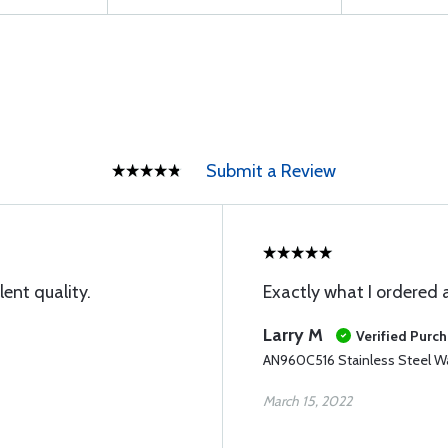
Submit a Review
lent quality.
Exactly what I ordered 
Larry M
Verified Purc
AN960C516 Stainless Steel W
March 15, 2022