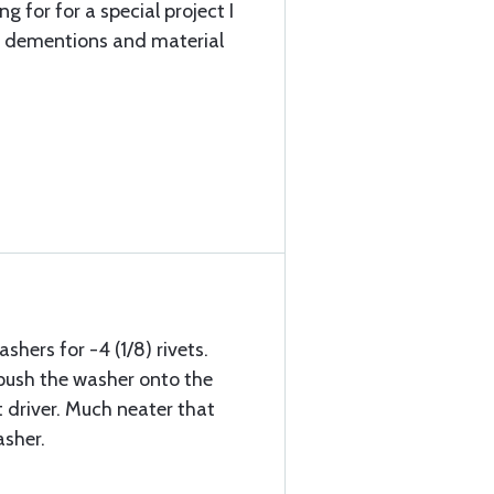
g for for a special project I
t dementions and material
shers for -4 (1/8) rivets.
 I push the washer onto the
t driver. Much neater that
sher.