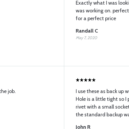
Exactly what I was lookin
was working on. perfec
for a perfect price
Randall C
May 7, 2020
the job.
I use these as back up wa
Hole is a little tight so
rivet with a small socke
the standard backup wa
John R