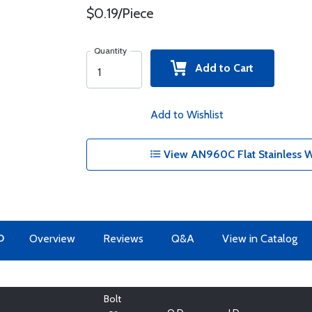
$0.19/Piece
Quantity
Add to Cart
Add to Wishlist
View AN960C Flat Stainless W
O
Overview
Reviews
Q&A
View in Catalog
Bolt