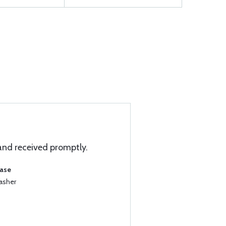
and received promptly.
hase
asher