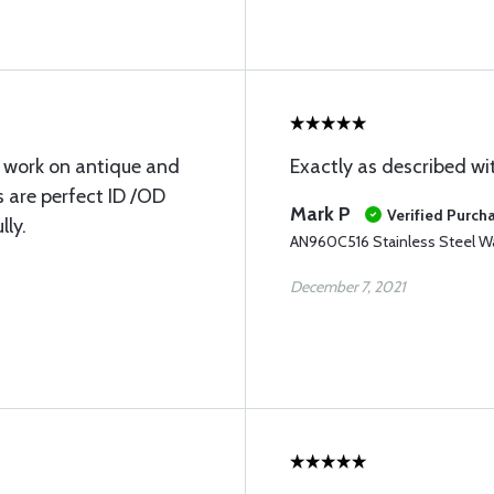
 I work on antique and
Exactly as described wit
 are perfect ID /OD
Mark P
Verified Purch
lly.
AN960C516 Stainless Steel W
December 7, 2021