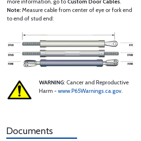
more information, go to
Custom Door Cables
.
Note:
Measure cable from center of eye or fork end
to end of stud end:
WARNING
: Cancer and Reproductive
Harm -
www.P65Warnings.ca.gov
.
Documents