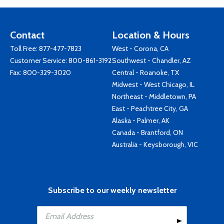
Contact
Location & Hours
Toll Free:
877-477-7823
West - Corona, CA
Customer Service:
800-861-3192
Southwest - Chandler, AZ
Fax: 800-329-3020
Central - Roanoke, TX
Midwest - West Chicago, IL
Northeast - Middletown, PA
East - Peachtree City, GA
Alaska - Palmer, AK
Canada - Brantford, ON
Australia - Keysborough, VIC
Subscribe to our weekly newsletter