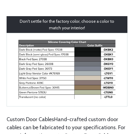
Don't settle for the factory color, choose a color to
match your interior!
Custom Door CablesHand-crafted custom door
cables can be fabricated to your specifications. For