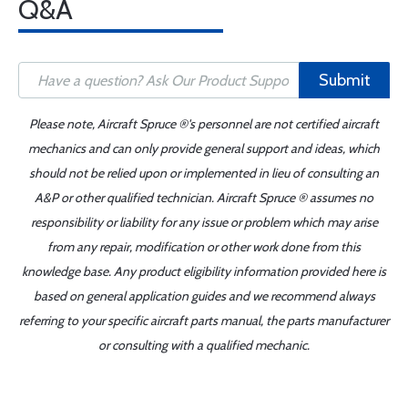
Q&A
Submit
Please note, Aircraft Spruce ®'s personnel are not certified aircraft
mechanics and can only provide general support and ideas, which
should not be relied upon or implemented in lieu of consulting an
A&P or other qualified technician. Aircraft Spruce ® assumes no
responsibility or liability for any issue or problem which may arise
from any repair, modification or other work done from this
knowledge base. Any product eligibility information provided here is
based on general application guides and we recommend always
referring to your specific aircraft parts manual, the parts manufacturer
or consulting with a qualified mechanic.