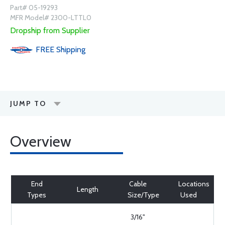
Part# 05-19293
MFR Model# 2300-LTTL0
Dropship from Supplier
FREE
Shipping
JUMP TO
Overview
End
Cable
Locations
Length
Types
Size/Type
Used
3/16"