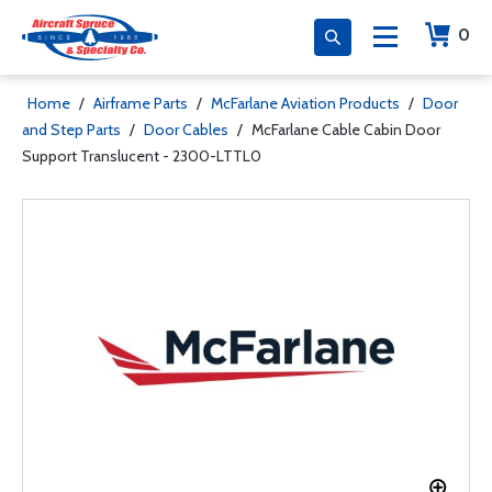
0
Home
/
Airframe Parts
/
McFarlane Aviation Products
/
Door
and Step Parts
/
Door Cables
/
McFarlane Cable Cabin Door
Support Translucent - 2300-LTTL0