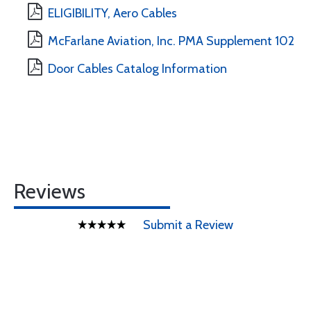
ELIGIBILITY, Aero Cables
McFarlane Aviation, Inc. PMA Supplement 102
Door Cables Catalog Information
Reviews
Submit a Review