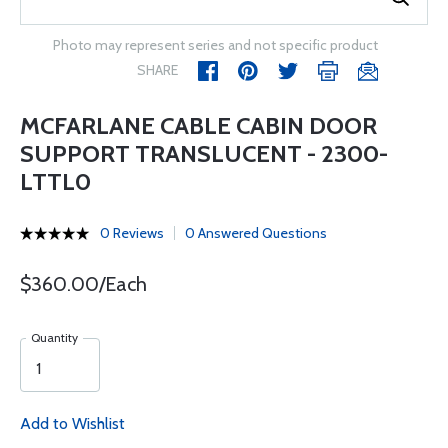
Photo may represent series and not specific product
SHARE
MCFARLANE CABLE CABIN DOOR
SUPPORT TRANSLUCENT - 2300-
LTTL0
0 Reviews
0 Answered Questions
$360.00/Each
Quantity
Add to Wishlist