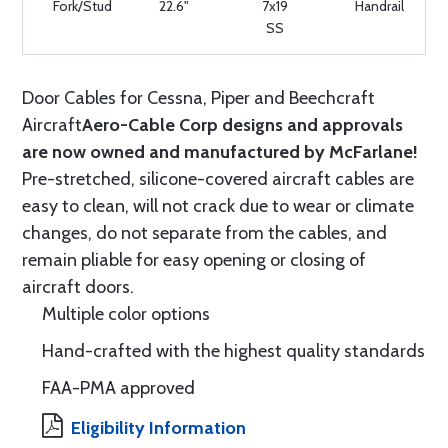
Fork/Stud
22.6"
7x19
Handrail
SS
Door Cables for Cessna, Piper and Beechcraft
Aircraft
Aero-Cable Corp designs and approvals
are now owned and manufactured by McFarlane!
Pre-stretched, silicone-covered aircraft cables are
easy to clean, will not crack due to wear or climate
changes, do not separate from the cables, and
remain pliable for easy opening or closing of
aircraft doors.
Multiple color options
Hand-crafted with the highest quality standards
FAA-PMA approved
Eligibility Information