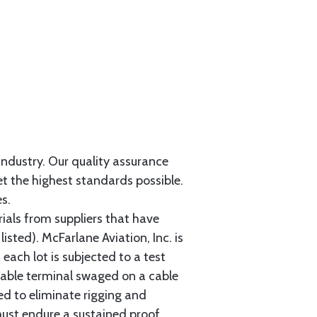
 industry. Our quality assurance
et the highest standards possible.
s.
als from suppliers that have
sted). McFarlane Aviation, Inc. is
each lot is subjected to a test
cable terminal swaged on a cable
ed to eliminate rigging and
must endure a sustained proof