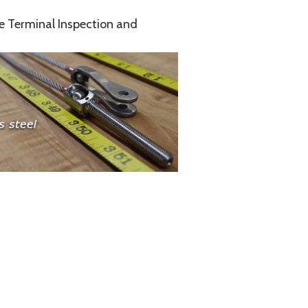
e Terminal Inspection and