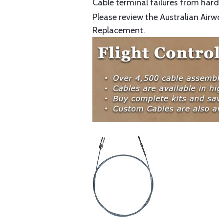
Cable terminal failures from hard 
Please review the Australian Airw
Replacement.