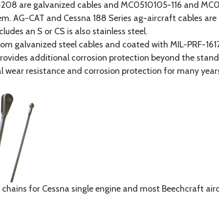
8 are galvanized cables and MC0510105-116 and MC051
tem. AG-CAT and Cessna 188 Series ag-aircraft cables are 
udes an S or CS is also stainless steel.
rom galvanized steel cables and coated with MIL-PRF-1617
t provides additional corrosion protection beyond the sta
al wear resistance and corrosion protection for many year
 chains for Cessna single engine and most Beechcraft aircr