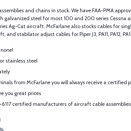
assemblies and chains in stock. We have FAA-PMA approved
gth galvanized steel for most 100 and 200 series Cessna a
eries Ag-Cat aircraft. McFarlane also stocks cables for si
t, and stabilator adjust cables for Piper J3, PA11, PA12, P
 none!
or stainless steel
ately
nals from McFarlane you will always receive a certified 
e you great prices
117 certified manufacturers of aircraft cable assemblies