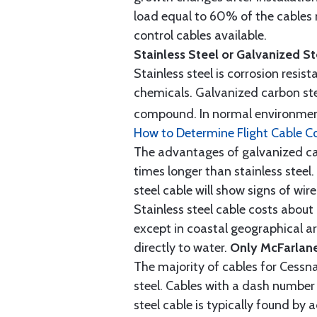
load equal to 60% of the cables 
control cables available.
Stainless Steel or Galvanized S
Stainless steel is corrosion resis
chemicals. Galvanized carbon stee
compound. In normal environment
How to Determine Flight Cable C
The advantages of galvanized cabl
times longer than stainless steel.
steel cable will show signs of wi
Stainless steel cable costs abo
except in coastal geographical are
directly to water.
Only McFarlane
The majority of cables for Cessna
steel. Cables with a dash number 
steel cable is typically found b