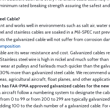
minimum rated breaking strength assuring the safest and h
teel Cable?
tant and works well in environments such as salt air, water s
l and stainless cables are soaked in a Mil-SPEC rust prev
s the galvanized cable will not suffer from corrosion d
omposition
e are its wear resistance and cost. Galvanized cables res
 Stainless steel wire is high in nickel and much softer than
re wear at pulleys and fairleads much quicker than the galv
ut 30% more than galvanized steel cable. We recommend us
as, agricultural aircraft, float planes, and other applica
 has FAA-PMA approved galvanized cables for the new p
 aircraft follow a numbering system to designate the cabl
from 0 to 99 or from 200 to 299 are typically galvanized 
y adding 100 to the dash number of a galvanized cable. Fo