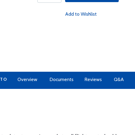
Add to Wishlist
 TO
Overview
Documents
Reviews
Q&A