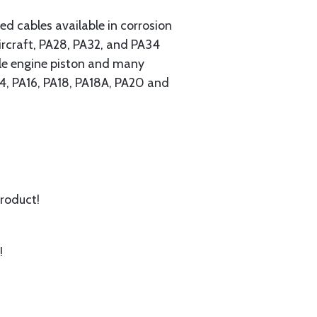
 cables available in corrosion
ircraft, PA28, PA32, and PA34
ngle engine piston and many
A14, PA16, PA18, PA18A, PA20 and
product!
!