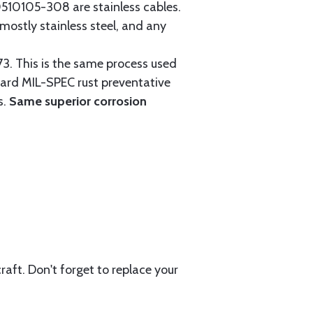
0105-308 are stainless cables.
mostly stainless steel, and any
3. This is the same process used
ndard MIL-SPEC rust preventative
s.
Same superior corrosion
aft. Don't forget to replace your