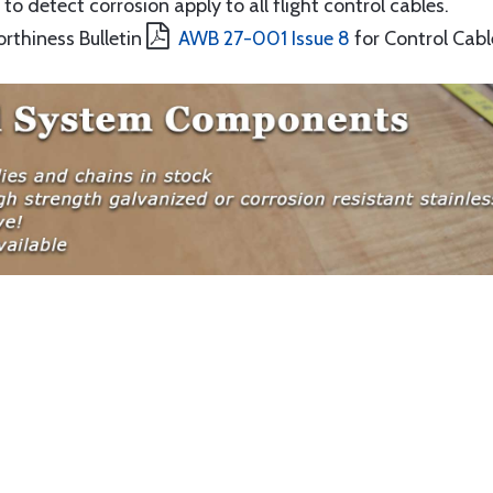
to detect corrosion apply to all flight control cables.
orthiness Bulletin
AWB 27-001 Issue 8
for Control Cabl