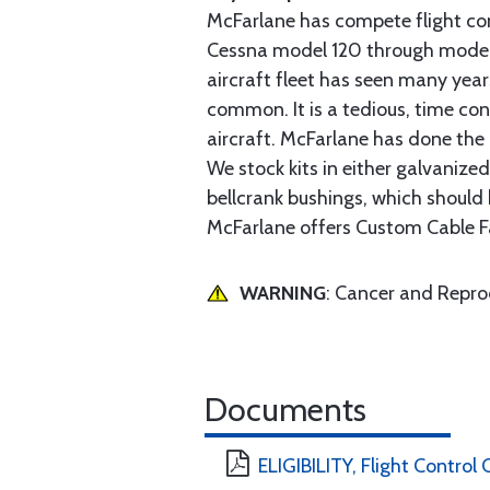
McFarlane has compete flight cont
Cessna model 120 through model 2
aircraft fleet has seen many yea
common. It is a tedious, time con
aircraft. McFarlane has done the 
We stock kits in either galvanize
bellcrank bushings, which should b
McFarlane offers Custom Cable Fa
WARNING
: Cancer and Repr
Documents
ELIGIBILITY, Flight Control 