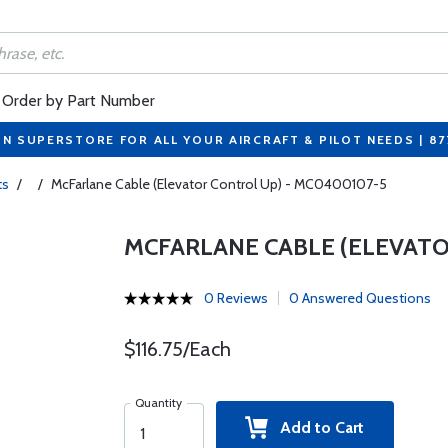
Order by Part Number
ON SUPERSTORE FOR ALL YOUR AIRCRAFT & PILOT NEEDS | 8
ts
/
/
McFarlane Cable (Elevator Control Up) - MC0400107-5
MCFARLANE CABLE (ELEVATO
0 Reviews
0 Answered Questions
$116.75/Each
Quantity
Add to Cart