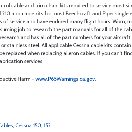
rol cable and trim chain kits required to service most sin
10 and cable kits for most Beechcraft and Piper single en
rs of service and have endured many flight hours. Worn, r
suming job to research the part manuals for all of the cab
research and has all of the part numbers for your aircraft.
d or stainless steel. All applicable Cessna cable kits cont
e replaced when replacing aileron cables. If you can't find
brication services.
oductive Harm -
www.P65Warnings.ca.gov
.
Cables, Cessna 150, 152