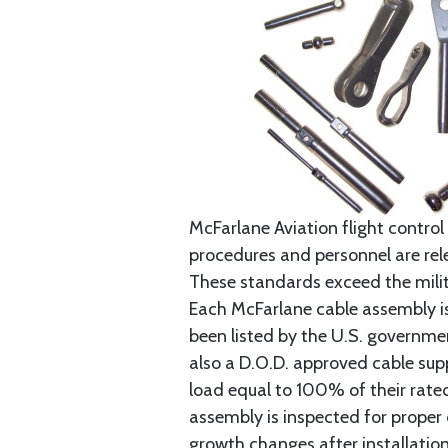
McFarlane Aviation flight control 
procedures and personnel are rele
These standards exceed the milita
Each McFarlane cable assembly i
been listed by the U.S. governmen
also a D.O.D. approved cable supp
load equal to 100% of their rat
assembly is inspected for proper
growth changes after installatio