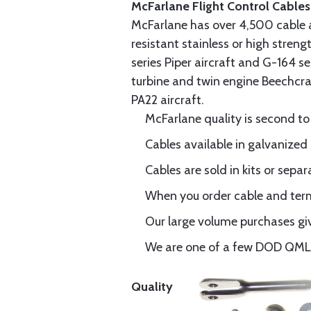
McFarlane Flight Control Cables
McFarlane has over 4,500 cable 
resistant stainless or high stren
series Piper aircraft and G-164 s
turbine and twin engine Beechcraf
PA22 aircraft.
McFarlane quality is second to
Cables available in galvanized 
Cables are sold in kits or separ
When you order cable and termi
Our large volume purchases giv
We are one of a few DOD QML-6
Quality