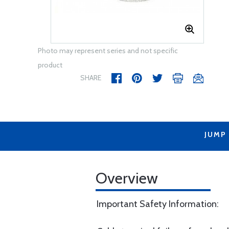
Photo may represent series and not specific
product
SHARE
JUMP
Overview
Important Safety Information: