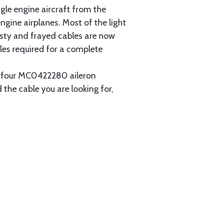
gle engine aircraft from the
gine airplanes. Most of the light
usty and frayed cables are now
les required for a complete
ain four MC0422280 aileron
 the cable you are looking for,