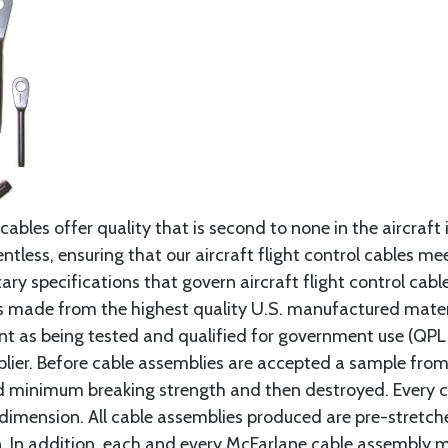
cables offer quality that is second to none in the aircraft
ntless, ensuring that our aircraft flight control cables me
ry specifications that govern aircraft flight control cable
s made from the highest quality U.S. manufactured materi
t as being tested and qualified for government use (QPL li
lier. Before cable assemblies are accepted a sample from 
ed minimum breaking strength and then destroyed. Every 
 dimension. All cable assemblies produced are pre-stretch
n. In addition, each and every McFarlane cable assembly 