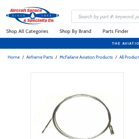
Shop All Categories
Shop By Brand
Parts Finder
THE AVIATI
Home
/
Airframe Parts
/
McFarlane Aviation Products
/
All Produc