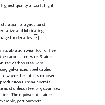
ighest quality aircraft flight
aturation, or agricultural
entative and lubricating
amage for decades.
ists abrasion wear four or five
 the carbon steel wire. Stainless
anized carbon steel wire.
ing galvanized steel cables
tions where the cable is exposed
roduction Cessna aircraft.
e as stainless steel or galvanized
steel. The equivalent stainless
r example, part numbers