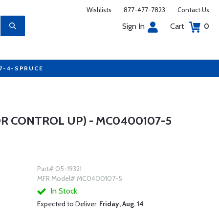
Wishlists
877-477-7823
Contact Us
Sign In
Cart
0
77-4-SPRUCE
R CONTROL UP) - MC0400107-5
Part# 05-19321
MFR Model# MC0400107-5
In Stock
Expected to Deliver:
Friday, Aug. 14