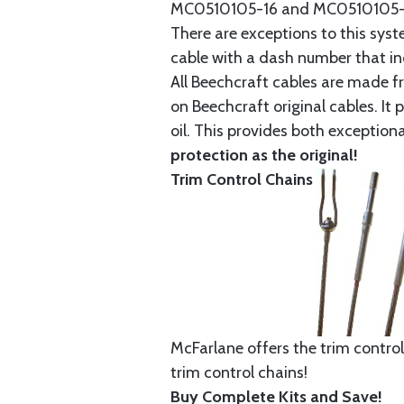
MC0510105-16 and MC0510105-20
There are exceptions to this sys
cable with a dash number that incl
All Beechcraft cables are made f
on Beechcraft original cables. I
oil. This provides both exception
protection as the original!
Trim Control Chains
McFarlane offers the trim control
trim control chains!
Buy Complete Kits and Save!