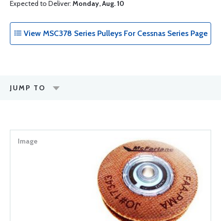
Expected to Deliver:
Monday, Aug. 10
View MSC378 Series Pulleys For Cessnas Series Page
JUMP TO