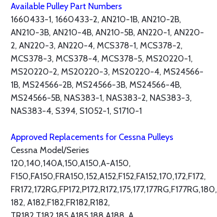
Available Pulley Part Numbers
1660433-1, 1660433-2, AN210-1B, AN210-2B,
AN210-3B, AN210-4B, AN210-5B, AN220-1, AN220-
2, AN220-3, AN220-4, MCS378-1, MCS378-2,
MCS378-3, MCS378-4, MCS378-5, MS20220-1,
MS20220-2, MS20220-3, MS20220-4, MS24566-
1B, MS24566-2B, MS24566-3B, MS24566-4B,
MS24566-5B, NAS383-1, NAS383-2, NAS383-3,
NAS383-4, S394, S1052-1, S1710-1
Approved Replacements for Cessna Pulleys
Cessna Model/Series
120,140,140A,150,A150,A-A150,
F150,FA150,FRA150,152,A152,F152,FA152,170,172,F172,
FR172,172RG,FP172,P172,R172,175,177,177RG,F177RG,180,
182, A182,F182,FR182,R182,
TR182,T182,185,A185,188,A188, A