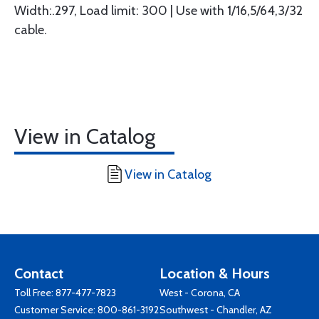
Width:.297, Load limit: 300 | Use with 1/16,5/64,3/32
cable.
View in Catalog
View in Catalog
Contact
Location & Hours
Toll Free:
877-477-7823
West - Corona, CA
Customer Service:
800-861-3192
Southwest - Chandler, AZ