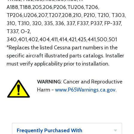
A188,T188,205,206,P206,TU206,T206,
TP206,U206,207,T207,208,210, P210, T210, T303,
310, T310, 320, 335, 336, 337, F337, P337, FP-337,
T337, O-2,
340,401,402,404,411,414,421,425,441,500,501
*Replaces the listed Cessna part numbers in the
specific aircraft illustrated parts catalogs. Installer
must verify applicability prior to installation.
WARNING
: Cancer and Reproductive
Harm -
www.P65Warnings.ca.gov
.
Frequently Purchased With