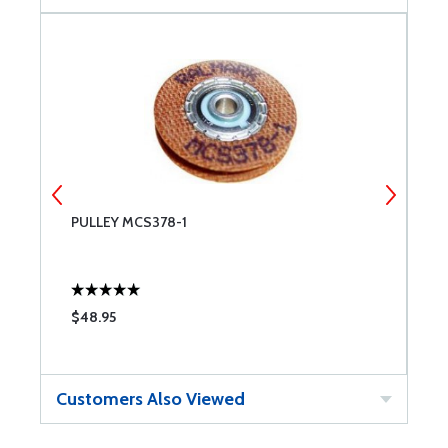
PULLEY MCS378-1
P
$48.95
$
Customers Also Viewed