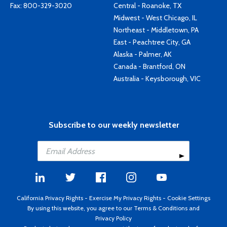
Fax: 800-329-3020
Central - Roanoke, TX
Midwest - West Chicago, IL
Northeast - Middletown, PA
East - Peachtree City, GA
Alaska - Palmer, AK
Canada - Brantford, ON
Australia - Keysborough, VIC
Subscribe to our weekly newsletter
California Privacy Rights
-
Exercise My Privacy Rights
-
Cookie Settings
By using this website, you agree to our
Terms & Conditions
and
Privacy Policy