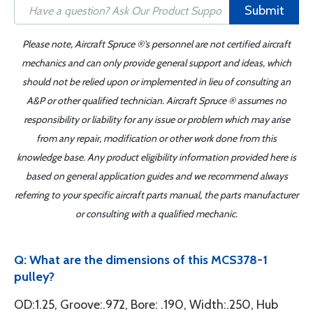
Submit
Please note, Aircraft Spruce ®'s personnel are not certified aircraft
mechanics and can only provide general support and ideas, which
should not be relied upon or implemented in lieu of consulting an
A&P or other qualified technician. Aircraft Spruce ® assumes no
responsibility or liability for any issue or problem which may arise
from any repair, modification or other work done from this
knowledge base. Any product eligibility information provided here is
based on general application guides and we recommend always
referring to your specific aircraft parts manual, the parts manufacturer
or consulting with a qualified mechanic.
Q: What are the dimensions of this MCS378-1
pulley?
OD:1.25, Groove:.972, Bore: .190, Width:.250, Hub