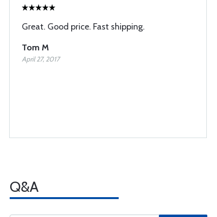
Great. Good price. Fast shipping.
Tom M
April 27, 2017
Q&A