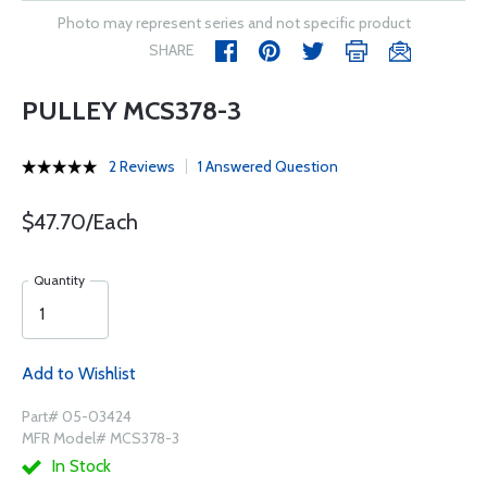
Photo may represent series and not specific product
SHARE
PULLEY MCS378-3
2 Reviews
1 Answered Question
$47.70/Each
Quantity
Add to Wishlist
Part# 05-03424
MFR Model# MCS378-3
In Stock