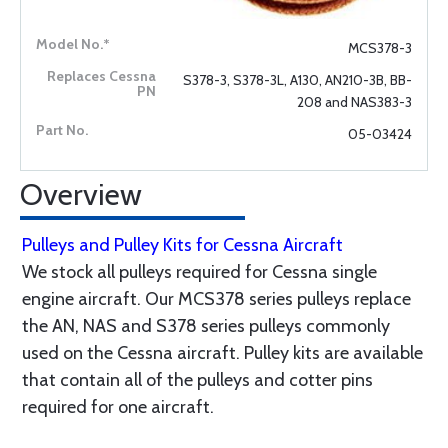
MCS378-3
S378-3, S378-3L, A130, AN210-3B, BB-
208 and NAS383-3
05-03424
Overview
Pulleys and Pulley Kits for Cessna Aircraft
We stock all pulleys required for Cessna single
engine aircraft. Our MCS378 series pulleys replace
the AN, NAS and S378 series pulleys commonly
used on the Cessna aircraft. Pulley kits are available
that contain all of the pulleys and cotter pins
required for one aircraft.