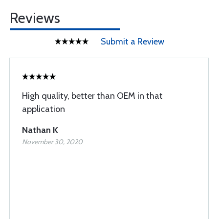
Reviews
Submit a Review
High quality, better than OEM in that
application
Nathan K
November 30, 2020