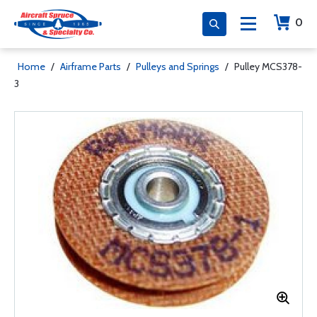
0
Home
/
Airframe Parts
/
Pulleys and Springs
/
Pulley MCS378-
3