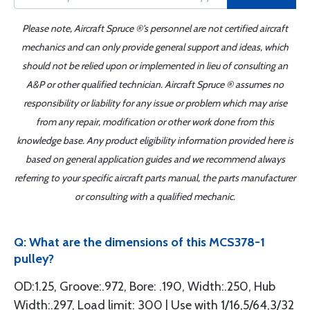
Please note, Aircraft Spruce ®'s personnel are not certified aircraft
mechanics and can only provide general support and ideas, which
should not be relied upon or implemented in lieu of consulting an
A&P or other qualified technician. Aircraft Spruce ® assumes no
responsibility or liability for any issue or problem which may arise
from any repair, modification or other work done from this
knowledge base. Any product eligibility information provided here is
based on general application guides and we recommend always
referring to your specific aircraft parts manual, the parts manufacturer
or consulting with a qualified mechanic.
Q: What are the dimensions of this MCS378-1
pulley?
OD:1.25, Groove:.972, Bore: .190, Width:.250, Hub
Width:.297, Load limit: 300 | Use with 1/16,5/64,3/32