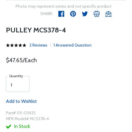
Photo may represent series and not specific product
SHARE
PULLEY MCS378-4
2 Reviews
1 Answered Question
$47.65/Each
Quantity
Add to Wishlist
Part# 05-03425
MFR Model# MCS378-4
In Stock