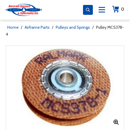
0
Home
/
Airframe Parts
/
Pulleys and Springs
/
Pulley MCS378-
4