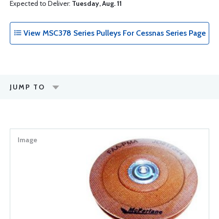
Expected to Deliver:
Tuesday, Aug. 11
View MSC378 Series Pulleys For Cessnas Series Page
JUMP TO