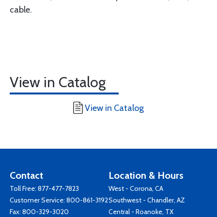
cable.
View in Catalog
View in Catalog
Contact
Location & Hours
Toll Free:
877-477-7823
West - Corona, CA
Customer Service:
800-861-3192
Southwest - Chandler, AZ
Fax: 800-329-3020
Central - Roanoke, TX