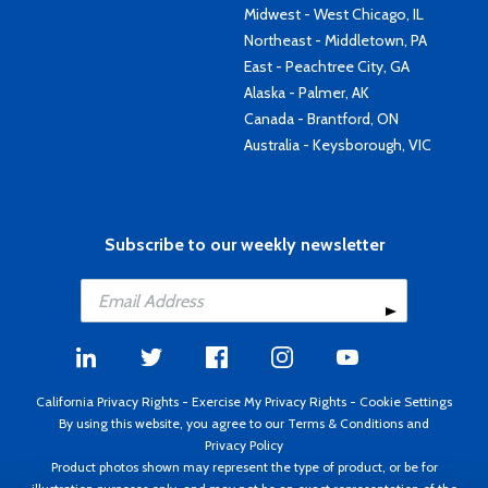
Midwest - West Chicago, IL
Northeast - Middletown, PA
East - Peachtree City, GA
Alaska - Palmer, AK
Canada - Brantford, ON
Australia - Keysborough, VIC
Subscribe to our weekly newsletter
California Privacy Rights
-
Exercise My Privacy Rights
-
Cookie Settings
By using this website, you agree to our
Terms & Conditions
and
Privacy Policy
Product photos shown may represent the type of product, or be for