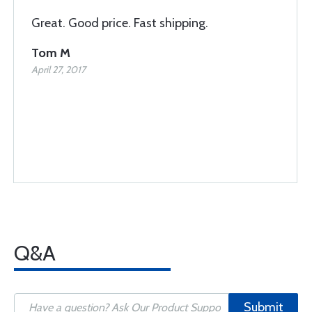
Great. Good price. Fast shipping.
Tom M
April 27, 2017
Q&A
Submit