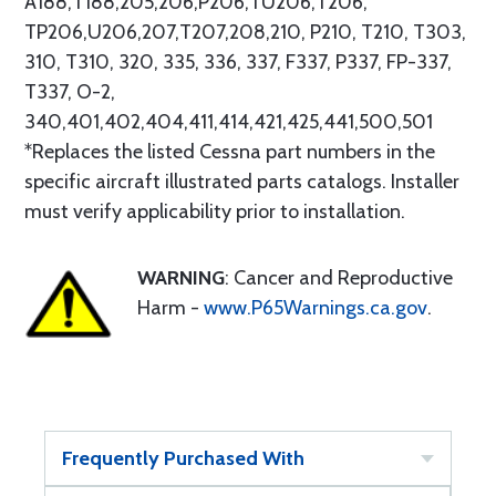
A188,T188,205,206,P206,TU206,T206,
TP206,U206,207,T207,208,210, P210, T210, T303,
310, T310, 320, 335, 336, 337, F337, P337, FP-337,
T337, O-2,
340,401,402,404,411,414,421,425,441,500,501
*Replaces the listed Cessna part numbers in the
specific aircraft illustrated parts catalogs. Installer
must verify applicability prior to installation.
WARNING
: Cancer and Reproductive
Harm -
www.P65Warnings.ca.gov
.
Frequently Purchased With