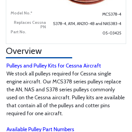
MCS378-4
S378-4, A114, AN210-4B and NAS383-4
05-03425
Overview
Pulleys and Pulley Kits for Cessna Aircraft
We stock all pulleys required for Cessna single
engine aircraft. Our MCS378 series pulleys replace
the AN, NAS and S378 series pulleys commonly
used on the Cessna aircraft. Pulley kits are available
that contain all of the pulleys and cotter pins
required for one aircraft.
Available Pulley Part Numbers