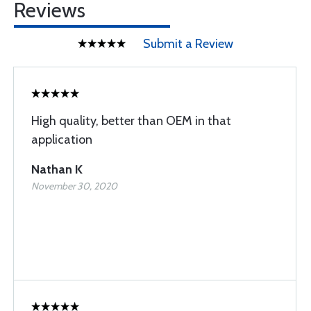
Reviews
Submit a Review
High quality, better than OEM in that
application
Nathan K
November 30, 2020