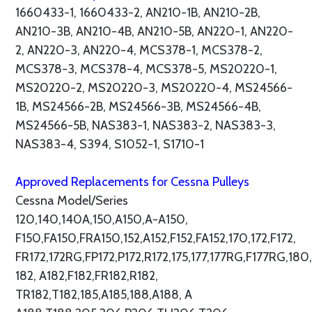
1660433-1, 1660433-2, AN210-1B, AN210-2B,
AN210-3B, AN210-4B, AN210-5B, AN220-1, AN220-
2, AN220-3, AN220-4, MCS378-1, MCS378-2,
MCS378-3, MCS378-4, MCS378-5, MS20220-1,
MS20220-2, MS20220-3, MS20220-4, MS24566-
1B, MS24566-2B, MS24566-3B, MS24566-4B,
MS24566-5B, NAS383-1, NAS383-2, NAS383-3,
NAS383-4, S394, S1052-1, S1710-1
Approved Replacements for Cessna Pulleys
Cessna Model/Series
120,140,140A,150,A150,A-A150,
F150,FA150,FRA150,152,A152,F152,FA152,170,172,F172,
FR172,172RG,FP172,P172,R172,175,177,177RG,F177RG,180,
182, A182,F182,FR182,R182,
TR182,T182,185,A185,188,A188, A