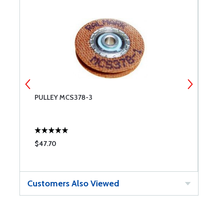
PULLEY MCS378-3
P
$47.70
$
Customers Also Viewed