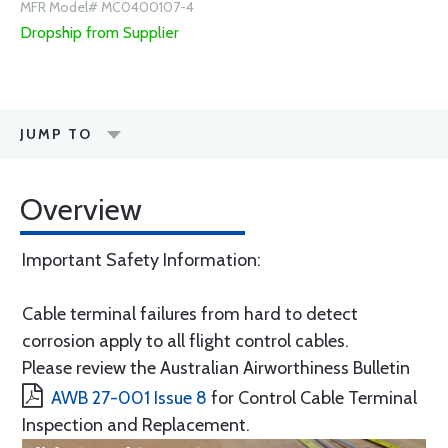
MFR Model# MC0400107-4
Dropship from Supplier
JUMP TO
Overview
Important Safety Information:
Cable terminal failures from hard to detect
corrosion apply to all flight control cables.
Please review the Australian Airworthiness Bulletin
AWB 27-001 Issue 8
for Control Cable Terminal
Inspection and Replacement.