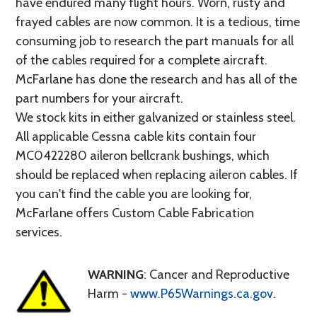
have endured many flight hours. Worn, rusty and
frayed cables are now common. It is a tedious, time
consuming job to research the part manuals for all
of the cables required for a complete aircraft.
McFarlane has done the research and has all of the
part numbers for your aircraft.
We stock kits in either galvanized or stainless steel.
All applicable Cessna cable kits contain four
MC0422280 aileron bellcrank bushings, which
should be replaced when replacing aileron cables. If
you can't find the cable you are looking for,
McFarlane offers Custom Cable Fabrication
services.
WARNING
: Cancer and Reproductive
Harm -
www.P65Warnings.ca.gov
.