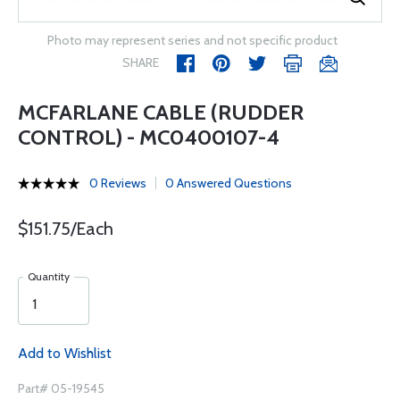
Photo may represent series and not specific product
SHARE
MCFARLANE CABLE (RUDDER
CONTROL) - MC0400107-4
0 Reviews
0 Answered Questions
$151.75/Each
Quantity
Add to Wishlist
Part# 05-19545