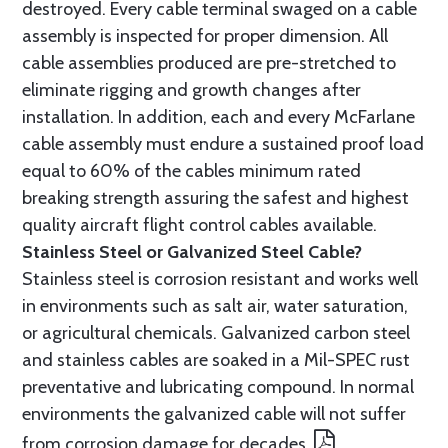
destroyed. Every cable terminal swaged on a cable
assembly is inspected for proper dimension. All
cable assemblies produced are pre-stretched to
eliminate rigging and growth changes after
installation. In addition, each and every McFarlane
cable assembly must endure a sustained proof load
equal to 60% of the cables minimum rated
breaking strength assuring the safest and highest
quality aircraft flight control cables available.
Stainless Steel or Galvanized Steel Cable?
Stainless steel is corrosion resistant and works well
in environments such as salt air, water saturation,
or agricultural chemicals. Galvanized carbon steel
and stainless cables are soaked in a Mil-SPEC rust
preventative and lubricating compound. In normal
environments the galvanized cable will not suffer
from corrosion damage for decades.