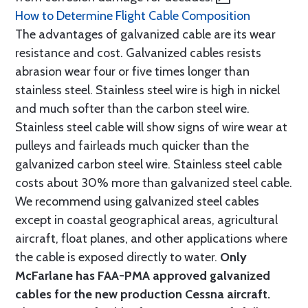
How to Determine Flight Cable Composition
The advantages of galvanized cable are its wear
resistance and cost. Galvanized cables resists
abrasion wear four or five times longer than
stainless steel. Stainless steel wire is high in nickel
and much softer than the carbon steel wire.
Stainless steel cable will show signs of wire wear at
pulleys and fairleads much quicker than the
galvanized carbon steel wire. Stainless steel cable
costs about 30% more than galvanized steel cable.
We recommend using galvanized steel cables
except in coastal geographical areas, agricultural
aircraft, float planes, and other applications where
the cable is exposed directly to water.
Only
McFarlane has FAA-PMA approved galvanized
cables for the new production Cessna aircraft.