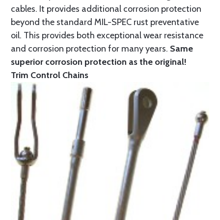
cables. It provides additional corrosion protection
beyond the standard MIL-SPEC rust preventative
oil. This provides both exceptional wear resistance
and corrosion protection for many years.
Same
superior corrosion protection as the original!
Trim Control Chains