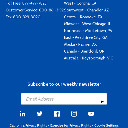
Toll Free:
877-477-7823
West - Corona, CA
Customer Service:
800-861-3192
Southwest - Chandler, AZ
Fax: 800-329-3020
Central - Roanoke, TX
Midwest - West Chicago, IL
Northeast - Middletown, PA
East - Peachtree City, GA
Alaska - Palmer, AK
Canada - Brantford, ON
Australia - Keysborough, VIC
Subscribe to our weekly newsletter
California Privacy Rights
-
Exercise My Privacy Rights
-
Cookie Settings