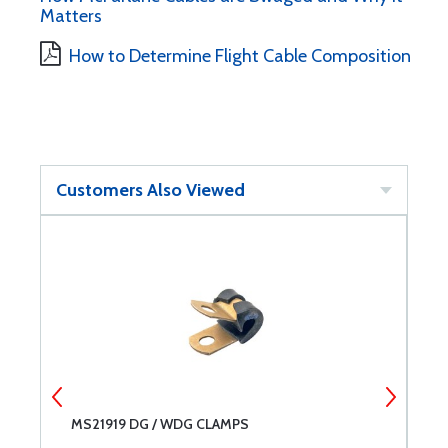
Matters
How to Determine Flight Cable Composition
Customers Also Viewed
MS21919 DG / WDG CLAMPS
D