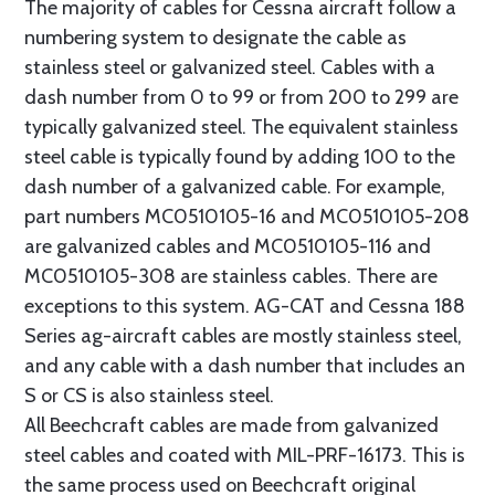
The majority of cables for Cessna aircraft follow a
numbering system to designate the cable as
stainless steel or galvanized steel. Cables with a
dash number from 0 to 99 or from 200 to 299 are
typically galvanized steel. The equivalent stainless
steel cable is typically found by adding 100 to the
dash number of a galvanized cable. For example,
part numbers MC0510105-16 and MC0510105-208
are galvanized cables and MC0510105-116 and
MC0510105-308 are stainless cables. There are
exceptions to this system. AG-CAT and Cessna 188
Series ag-aircraft cables are mostly stainless steel,
and any cable with a dash number that includes an
S or CS is also stainless steel.
All Beechcraft cables are made from galvanized
steel cables and coated with MIL-PRF-16173. This is
the same process used on Beechcraft original