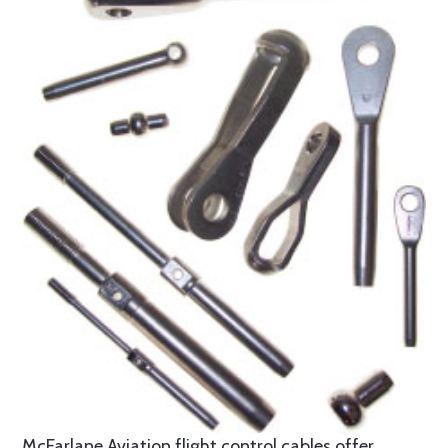
McFarlane Aviation flight control cables offer