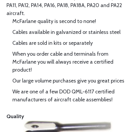
PA11, PA12, PA14, PA16, PA18, PA18A, PA20 and PA22
aircraft.
McFarlane quality is second to none!
Cables available in galvanized or stainless steel
Cables are sold in kits or separately
When you order cable and terminals from
McFarlane you will always receive a certified
product!
Our large volume purchases give you great prices
We are one of a few DOD QML-6117 certified
manufacturers of aircraft cable assemblies!
Quality