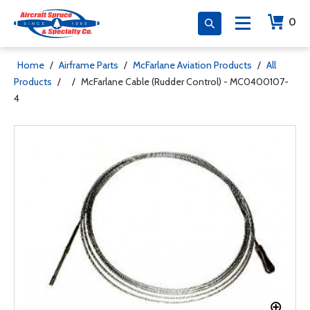
0
Home
/
Airframe Parts
/
McFarlane Aviation Products
/
All
Products
/
/
McFarlane Cable (Rudder Control) - MC0400107-
4