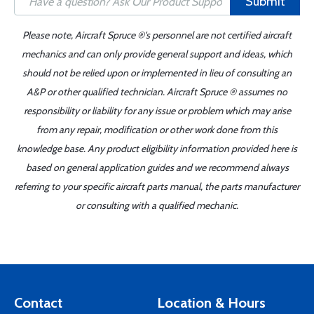
Submit
Please note, Aircraft Spruce ®'s personnel are not certified aircraft
mechanics and can only provide general support and ideas, which
should not be relied upon or implemented in lieu of consulting an
A&P or other qualified technician. Aircraft Spruce ® assumes no
responsibility or liability for any issue or problem which may arise
from any repair, modification or other work done from this
knowledge base. Any product eligibility information provided here is
based on general application guides and we recommend always
referring to your specific aircraft parts manual, the parts manufacturer
or consulting with a qualified mechanic.
Contact
Location & Hours