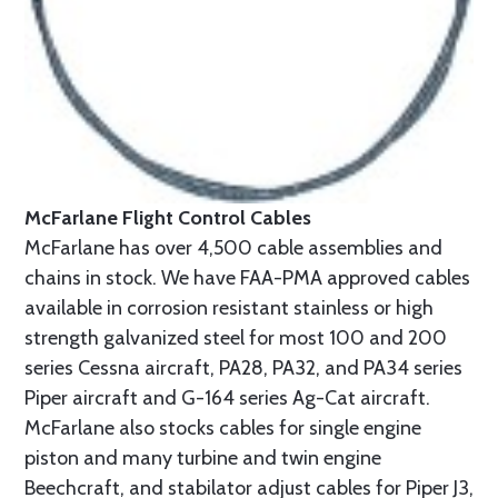
McFarlane Flight Control Cables
McFarlane has over 4,500 cable assemblies and
chains in stock. We have FAA-PMA approved cables
available in corrosion resistant stainless or high
strength galvanized steel for most 100 and 200
series Cessna aircraft, PA28, PA32, and PA34 series
Piper aircraft and G-164 series Ag-Cat aircraft.
McFarlane also stocks cables for single engine
piston and many turbine and twin engine
Beechcraft, and stabilator adjust cables for Piper J3,