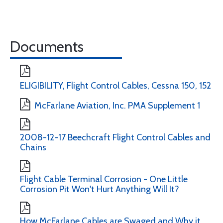
Documents
ELIGIBILITY, Flight Control Cables, Cessna 150, 152
McFarlane Aviation, Inc. PMA Supplement 1
2008-12-17 Beechcraft Flight Control Cables and
Chains
Flight Cable Terminal Corrosion - One Little
Corrosion Pit Won't Hurt Anything Will It?
How McFarlane Cables are Swaged and Why it