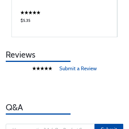
$5.35
$
Reviews
Submit a Review
Q&A