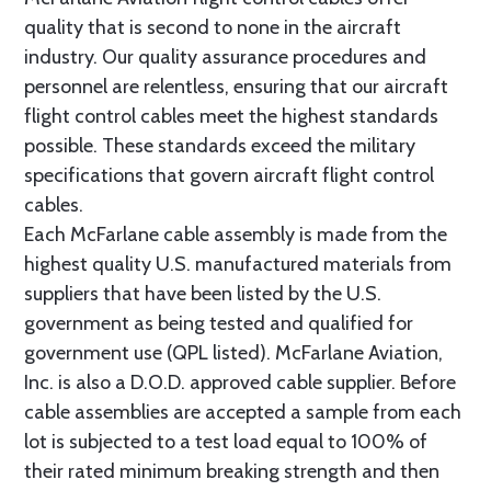
quality that is second to none in the aircraft
industry. Our quality assurance procedures and
personnel are relentless, ensuring that our aircraft
flight control cables meet the highest standards
possible. These standards exceed the military
specifications that govern aircraft flight control
cables.
Each McFarlane cable assembly is made from the
highest quality U.S. manufactured materials from
suppliers that have been listed by the U.S.
government as being tested and qualified for
government use (QPL listed). McFarlane Aviation,
Inc. is also a D.O.D. approved cable supplier. Before
cable assemblies are accepted a sample from each
lot is subjected to a test load equal to 100% of
their rated minimum breaking strength and then