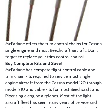
McFarlane offers the trim control chains for Cessna
single engine and most Beechcraft aircraft. Don't
forget to replace your trim control chains!
Buy Complete Kits and Save!
McFarlane has compete flight control cable and
trim chain kits required to service most single
engine aircraft from the Cessna model 120 through
model 210 and cable kits for most Beechcraft and
Piper single engine airplanes. Most of the light
aircraft fleet has seen many years of service and