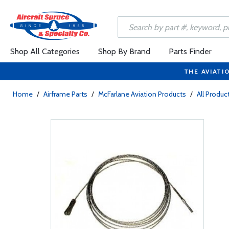
Shop All Categories
Shop By Brand
Parts Finder
THE AVIATI
Home
/
Airframe Parts
/
McFarlane Aviation Products
/
All Produc