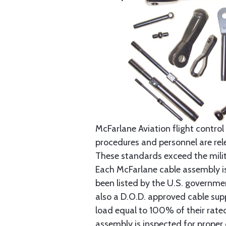
McFarlane Aviation flight control 
procedures and personnel are rele
These standards exceed the milita
Each McFarlane cable assembly i
been listed by the U.S. governmen
also a D.O.D. approved cable supp
load equal to 100% of their rat
assembly is inspected for proper