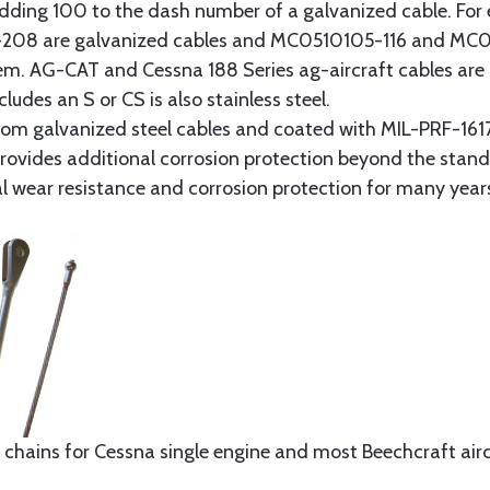
y adding 100 to the dash number of a galvanized cable. Fo
8 are galvanized cables and MC0510105-116 and MC051
tem. AG-CAT and Cessna 188 Series ag-aircraft cables are 
udes an S or CS is also stainless steel.
rom galvanized steel cables and coated with MIL-PRF-1617
t provides additional corrosion protection beyond the sta
al wear resistance and corrosion protection for many year
 chains for Cessna single engine and most Beechcraft aircr