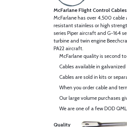
McFarlane Flight Control Cables
McFarlane has over 4,500 cable 
resistant stainless or high stren
series Piper aircraft and G-164 s
turbine and twin engine Beechcraf
PA22 aircraft.
McFarlane quality is second to
Cables available in galvanized 
Cables are sold in kits or separ
When you order cable and termi
Our large volume purchases giv
We are one of a few DOD QML-6
Quality