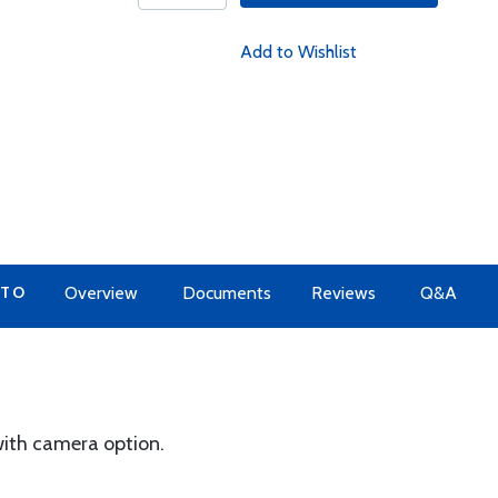
Add to Wishlist
 TO
Overview
Documents
Reviews
Q&A
 with camera option.