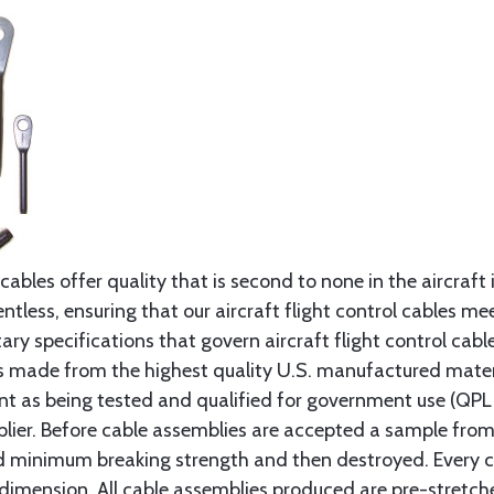
cables offer quality that is second to none in the aircraft
ntless, ensuring that our aircraft flight control cables me
ry specifications that govern aircraft flight control cable
s made from the highest quality U.S. manufactured materi
t as being tested and qualified for government use (QPL li
lier. Before cable assemblies are accepted a sample from 
ed minimum breaking strength and then destroyed. Every 
 dimension. All cable assemblies produced are pre-stretch