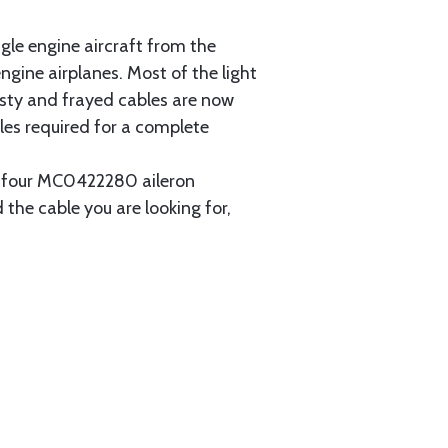
gle engine aircraft from the
gine airplanes. Most of the light
usty and frayed cables are now
les required for a complete
ain four MC0422280 aileron
 the cable you are looking for,