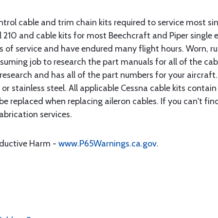
rol cable and trim chain kits required to service most sin
10 and cable kits for most Beechcraft and Piper single en
rs of service and have endured many flight hours. Worn, r
suming job to research the part manuals for all of the cab
research and has all of the part numbers for your aircraft.
d or stainless steel. All applicable Cessna cable kits cont
e replaced when replacing aileron cables. If you can't find
brication services.
oductive Harm -
www.P65Warnings.ca.gov
.