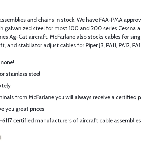
assemblies and chains in stock. We have FAA-PMA approved
gth galvanized steel for most 100 and 200 series Cessna a
eries Ag-Cat aircraft. McFarlane also stocks cables for si
t, and stabilator adjust cables for Piper J3, PA11, PA12, P
 none!
or stainless steel
ately
nals from McFarlane you will always receive a certified 
e you great prices
117 certified manufacturers of aircraft cable assemblies