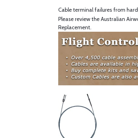
Cable terminal failures from hard 
Please review the Australian Airw
Replacement.