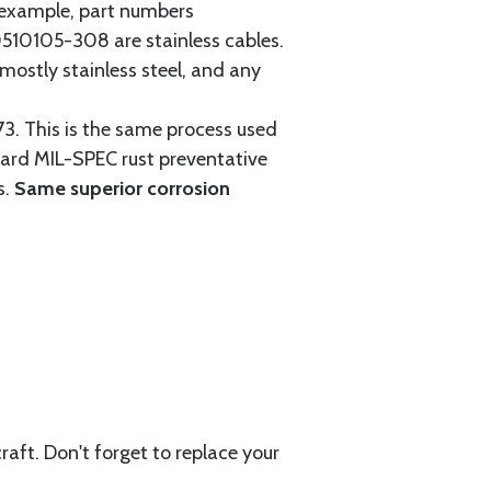
r example, part numbers
0105-308 are stainless cables.
mostly stainless steel, and any
3. This is the same process used
ndard MIL-SPEC rust preventative
s.
Same superior corrosion
aft. Don't forget to replace your