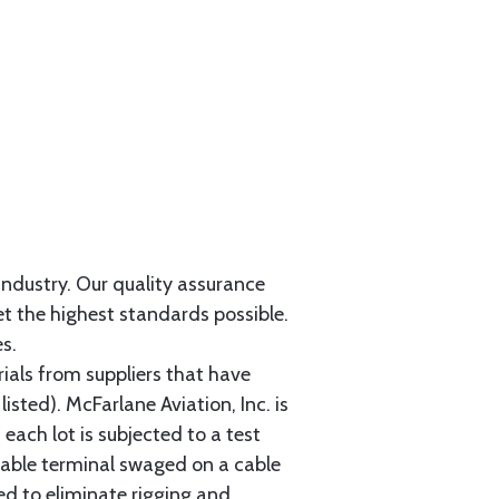
 industry. Our quality assurance
et the highest standards possible.
s.
als from suppliers that have
sted). McFarlane Aviation, Inc. is
each lot is subjected to a test
cable terminal swaged on a cable
ed to eliminate rigging and