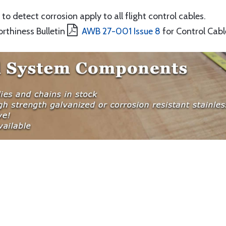
to detect corrosion apply to all flight control cables.
orthiness Bulletin
AWB 27-001 Issue 8
for Control Cabl