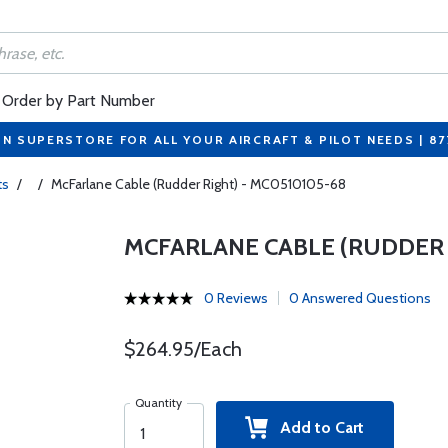
Order by Part Number
ON SUPERSTORE FOR ALL YOUR AIRCRAFT & PILOT NEEDS | 8
ts
/
/
McFarlane Cable (Rudder Right) - MC0510105-68
MCFARLANE CABLE (RUDDER R
0 Reviews
0 Answered Questions
$264.95/Each
Quantity
Add to Cart