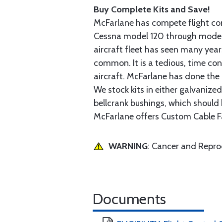
Buy Complete Kits and Save!
McFarlane has compete flight cont
Cessna model 120 through model 2
aircraft fleet has seen many yea
common. It is a tedious, time con
aircraft. McFarlane has done the 
We stock kits in either galvanize
bellcrank bushings, which should b
McFarlane offers Custom Cable Fa
WARNING
: Cancer and Repr
Documents