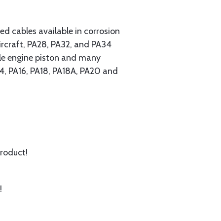
 cables available in corrosion
ircraft, PA28, PA32, and PA34
ngle engine piston and many
A14, PA16, PA18, PA18A, PA20 and
product!
!