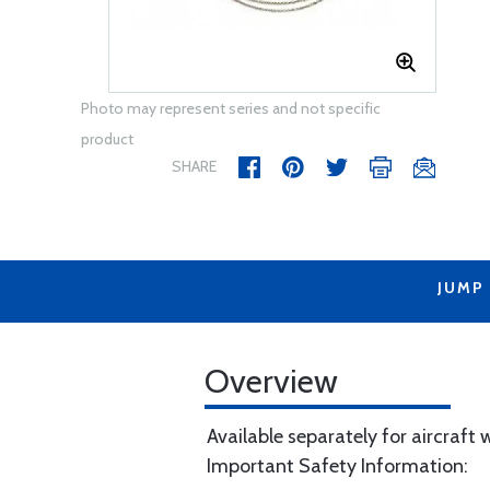
Photo may represent series and not specific
product
SHARE
JUMP
Overview
Available separately for aircraft
Important Safety Information: