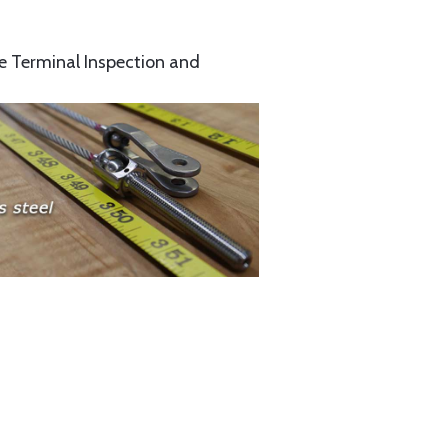
e Terminal Inspection and