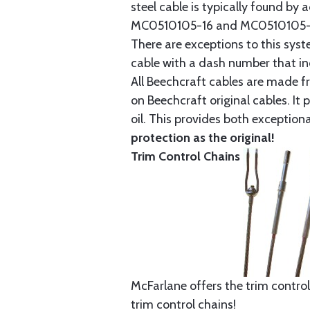
steel cable is typically found b
MC0510105-16 and MC0510105-20
There are exceptions to this sys
cable with a dash number that incl
All Beechcraft cables are made f
on Beechcraft original cables. I
oil. This provides both exception
protection as the original!
Trim Control Chains
McFarlane offers the trim control
trim control chains!