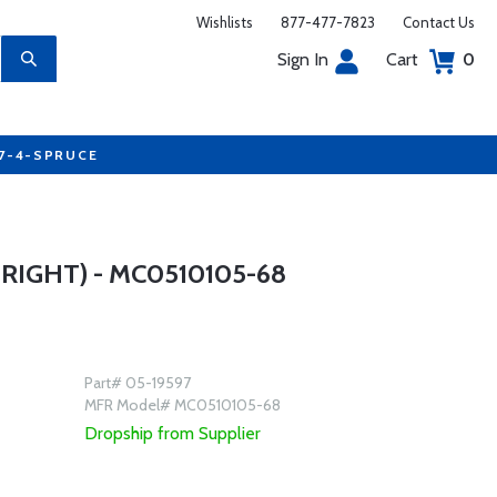
Wishlists
877-477-7823
Contact Us
Sign In
Cart
0
77-4-SPRUCE
IGHT) - MC0510105-68
Part# 05-19597
MFR Model# MC0510105-68
Dropship from Supplier