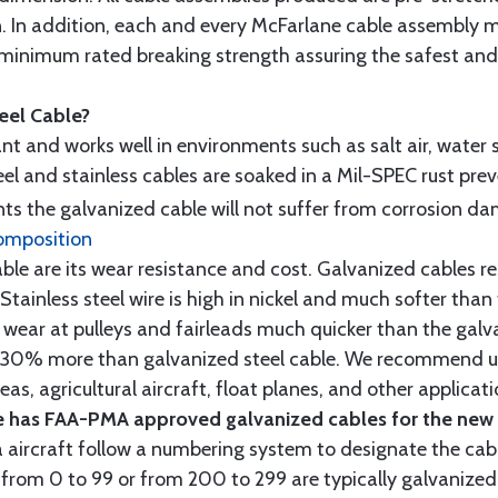
n. In addition, each and every McFarlane cable assembly 
minimum rated breaking strength assuring the safest and h
teel Cable?
tant and works well in environments such as salt air, water s
l and stainless cables are soaked in a Mil-SPEC rust prev
s the galvanized cable will not suffer from corrosion d
omposition
e are its wear resistance and cost. Galvanized cables res
 Stainless steel wire is high in nickel and much softer than
re wear at pulleys and fairleads much quicker than the galv
ut 30% more than galvanized steel cable. We recommend us
as, agricultural aircraft, float planes, and other applica
 has FAA-PMA approved galvanized cables for the new p
 aircraft follow a numbering system to designate the cabl
from 0 to 99 or from 200 to 299 are typically galvanized 