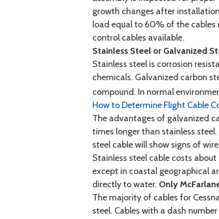
growth changes after installatio
load equal to 60% of the cables 
control cables available.
Stainless Steel or Galvanized S
Stainless steel is corrosion resis
chemicals. Galvanized carbon stee
compound. In normal environment
How to Determine Flight Cable C
The advantages of galvanized cabl
times longer than stainless steel.
steel cable will show signs of wi
Stainless steel cable costs abo
except in coastal geographical are
directly to water.
Only McFarlane
The majority of cables for Cessna
steel. Cables with a dash number 