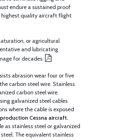
must endure a sustained proof
ighest quality aircraft flight
aturation, or agricultural
entative and lubricating
amage for decades.
ists abrasion wear four or five
 the carbon steel wire. Stainless
anized carbon steel wire.
ing galvanized steel cables
tions where the cable is exposed
roduction Cessna aircraft.
e as stainless steel or galvanized
steel. The equivalent stainless