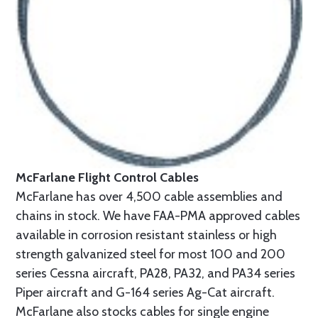
McFarlane Flight Control Cables
McFarlane has over 4,500 cable assemblies and
chains in stock. We have FAA-PMA approved cables
available in corrosion resistant stainless or high
strength galvanized steel for most 100 and 200
series Cessna aircraft, PA28, PA32, and PA34 series
Piper aircraft and G-164 series Ag-Cat aircraft.
McFarlane also stocks cables for single engine