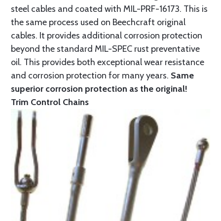
steel cables and coated with MIL-PRF-16173. This is
the same process used on Beechcraft original
cables. It provides additional corrosion protection
beyond the standard MIL-SPEC rust preventative
oil. This provides both exceptional wear resistance
and corrosion protection for many years.
Same
superior corrosion protection as the original!
Trim Control Chains