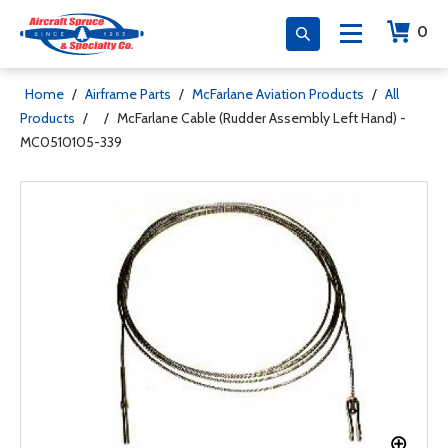
0
Home
/
Airframe Parts
/
McFarlane Aviation Products
/
All
Products
/
/
McFarlane Cable (Rudder Assembly Left Hand) -
MC0510105-339