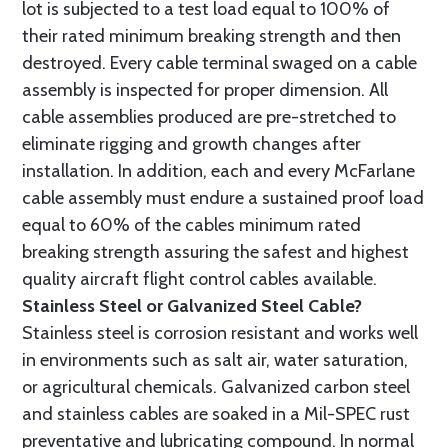
lot is subjected to a test load equal to 100% of
their rated minimum breaking strength and then
destroyed. Every cable terminal swaged on a cable
assembly is inspected for proper dimension. All
cable assemblies produced are pre-stretched to
eliminate rigging and growth changes after
installation. In addition, each and every McFarlane
cable assembly must endure a sustained proof load
equal to 60% of the cables minimum rated
breaking strength assuring the safest and highest
quality aircraft flight control cables available.
Stainless Steel or Galvanized Steel Cable?
Stainless steel is corrosion resistant and works well
in environments such as salt air, water saturation,
or agricultural chemicals. Galvanized carbon steel
and stainless cables are soaked in a Mil-SPEC rust
preventative and lubricating compound. In normal