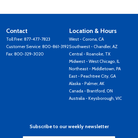
Contact
Location & Hours
Toll Free:
877-477-7823
West - Corona, CA
Customer Service:
800-861-3192
Southwest - Chandler, AZ
Fax: 800-329-3020
Central - Roanoke, TX
Midwest - West Chicago, IL
Northeast - Middletown, PA
East - Peachtree City, GA
Alaska - Palmer, AK
Canada - Brantford, ON
Australia - Keysborough, VIC
Subscribe to our weekly newsletter