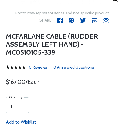
Photo may represent series and not specific product
SHARE
MCFARLANE CABLE (RUDDER
ASSEMBLY LEFT HAND) -
MC0510105-339
0 Reviews
0 Answered Questions
$167.00/Each
Quantity
Add to Wishlist