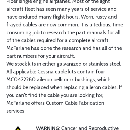
Piper single engine airplanes. Most of the light
aircraft fleet has seen many years of service and
have endured many flight hours. Worn, rusty and
frayed cables are now common. It is a tedious, time
consuming job to research the part manuals for all
of the cables required for a complete aircraft.
McFarlane has done the research and has all of the
part numbers for your aircraft.
We stock kits in either galvanized or stainless steel.
All applicable Cessna cable kits contain four
MC0422280 aileron bellcrank bushings, which
should be replaced when replacing aileron cables. If
you can't find the cable you are looking for,
McFarlane offers Custom Cable Fabrication
services.
WARNING
: Cancer and Reproductive