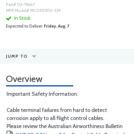
Part# 05-19667
MFR Model# MC0510105-339
In Stock
Expected to Deliver:
Friday, Aug. 7
JUMP TO
Overview
Important Safety Information:
Cable terminal failures from hard to detect
corrosion apply to all flight control cables.
Please review the Australian Airworthiness Bulletin