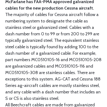
McFarlane has FAA-PMA approved galvanized
cables for the new production Cessna aircraft.
The majority of cables for Cessna aircraft follow a
numbering system to designate the cable as
stainless steel or galvanized steel. Cables with a
dash number from 0 to 99 or from 200 to 299 are
typically galvanized steel. The equivalent stainless
steel cable is typically found by adding 100 to the
dash number of a galvanized cable. For example,
part numbers MC0510105-16 and MC0510105-208
are galvanized cables and MC0510105-116 and
MC0510105-308 are stainless cables. There are
exceptions to this system. AG-CAT and Cessna 188
Series ag-aircraft cables are mostly stainless steel,
and any cable with a dash number that includes an
S or CS is also stainless steel.
All Beechcraft cables are made from galvanized