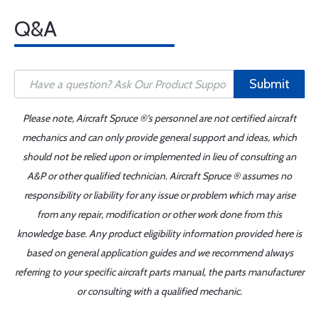
Q&A
Submit
Please note, Aircraft Spruce ®'s personnel are not certified aircraft
mechanics and can only provide general support and ideas, which
should not be relied upon or implemented in lieu of consulting an
A&P or other qualified technician. Aircraft Spruce ® assumes no
responsibility or liability for any issue or problem which may arise
from any repair, modification or other work done from this
knowledge base. Any product eligibility information provided here is
based on general application guides and we recommend always
referring to your specific aircraft parts manual, the parts manufacturer
or consulting with a qualified mechanic.