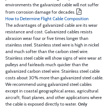
environments the galvanized cable will not suffer
from corrosion damage for decades.
How to Determine Flight Cable Composition
The advantages of galvanized cable are its wear
resistance and cost. Galvanized cables resists
abrasion wear four or five times longer than
stainless steel. Stainless steel wire is high in nickel
and much softer than the carbon steel wire.
Stainless steel cable will show signs of wire wear at
pulleys and fairleads much quicker than the
galvanized carbon steel wire. Stainless steel cable
costs about 30% more than galvanized steel cable.
We recommend using galvanized steel cables
except in coastal geographical areas, agricultural
aircraft, float planes, and other applications where
the cable is exposed directly to water.
Only