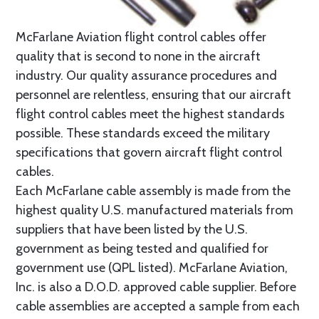
McFarlane Aviation flight control cables offer
quality that is second to none in the aircraft
industry. Our quality assurance procedures and
personnel are relentless, ensuring that our aircraft
flight control cables meet the highest standards
possible. These standards exceed the military
specifications that govern aircraft flight control
cables.
Each McFarlane cable assembly is made from the
highest quality U.S. manufactured materials from
suppliers that have been listed by the U.S.
government as being tested and qualified for
government use (QPL listed). McFarlane Aviation,
Inc. is also a D.O.D. approved cable supplier. Before
cable assemblies are accepted a sample from each