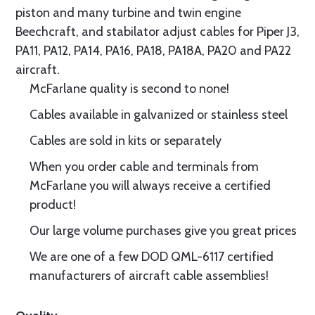
piston and many turbine and twin engine
Beechcraft, and stabilator adjust cables for Piper J3,
PA11, PA12, PA14, PA16, PA18, PA18A, PA20 and PA22
aircraft.
McFarlane quality is second to none!
Cables available in galvanized or stainless steel
Cables are sold in kits or separately
When you order cable and terminals from
McFarlane you will always receive a certified
product!
Our large volume purchases give you great prices
We are one of a few DOD QML-6117 certified
manufacturers of aircraft cable assemblies!