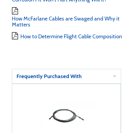
How McFarlane Cables are Swaged and Why it
Matters
How to Determine Flight Cable Composition
Frequently Purchased With