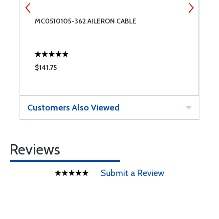
MC0510105-362 AILERON CABLE
L
$141.75
$
Customers Also Viewed
Reviews
Submit a Review