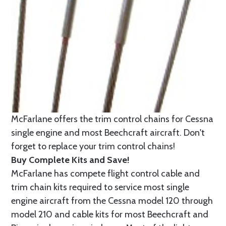
McFarlane offers the trim control chains for Cessna
single engine and most Beechcraft aircraft. Don't
forget to replace your trim control chains!
Buy Complete Kits and Save!
McFarlane has compete flight control cable and
trim chain kits required to service most single
engine aircraft from the Cessna model 120 through
model 210 and cable kits for most Beechcraft and