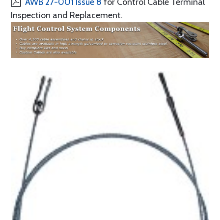
AWB 27-001 Issue 8
for Control Cable Terminal
Inspection and Replacement.