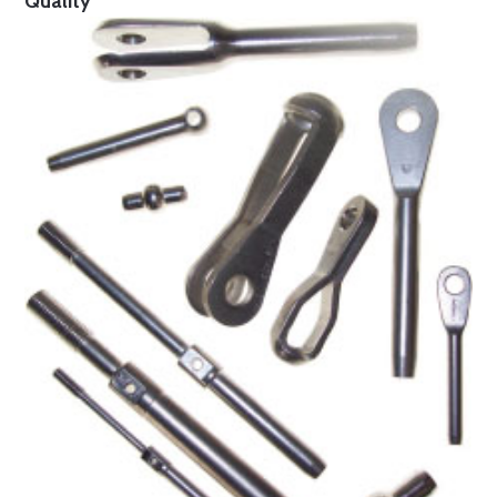
Quality