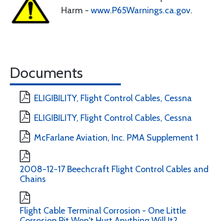
Harm -
www.P65Warnings.ca.gov
.
Documents
ELIGIBILITY, Flight Control Cables, Cessna
ELIGIBILITY, Flight Control Cables, Cessna
McFarlane Aviation, Inc. PMA Supplement 1
2008-12-17 Beechcraft Flight Control Cables and
Chains
Flight Cable Terminal Corrosion - One Little
Corrosion Pit Won't Hurt Anything Will It?